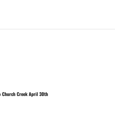
 Church Creek April 30th