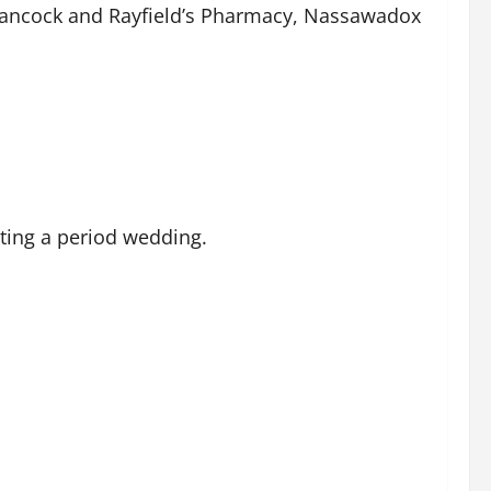
Onancock and Rayfield’s Pharmacy, Nassawadox
ting a period wedding.