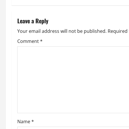
t
n
Leave a Reply
a
Your email address will not be published.
Required 
v
Comment
*
i
g
a
t
i
o
Name
*
n