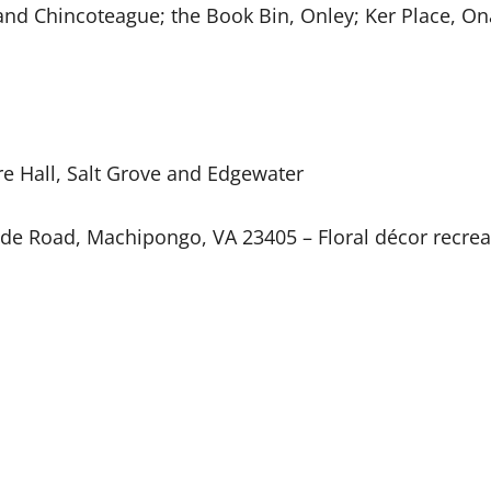
 and Chincoteague; the Book Bin, Onley; Ker Place, 
e Hall, Salt Grove and Edgewater
de Road, Machipongo, VA 23405 – Floral décor recrea