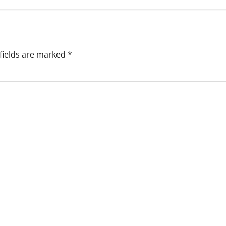
fields are marked
*