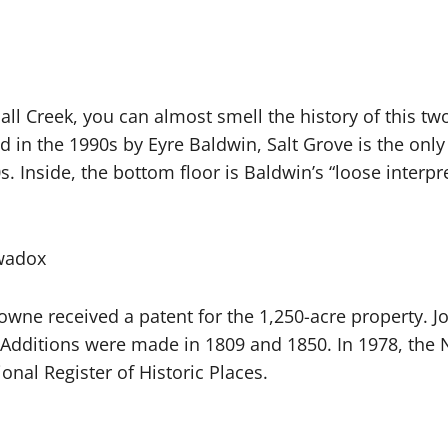
ll Creek, you can almost smell the history of this tw
 in the 1990s by Eyre Baldwin, Salt Grove is the only
. Inside, the bottom floor is Baldwin’s “loose interpr
awadox
owne received a patent for the 1,250-acre property. 
6. Additions were made in 1809 and 1850. In 1978, the
onal Register of Historic Places.