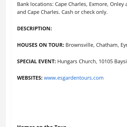
Bank locations: Cape Charles, Exmore, Onley
and Cape Charles. Cash or check only.
DESCRIPTION:
HOUSES ON TOUR:
Brownsville, Chatham, Eyr
SPECIAL EVENT:
Hungars Church, 10105 Baysi
WEBSITES:
www.esgardentours.com