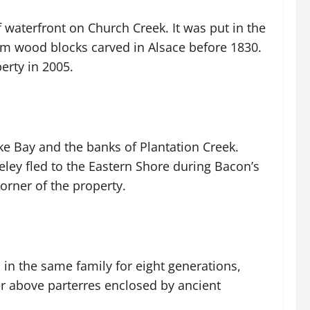
 waterfront on Church Creek. It was put in the
om wood blocks carved in Alsace before 1830.
erty in 2005.
e Bay and the banks of Plantation Creek.
eley fled to the Eastern Shore during Bacon’s
orner of the property.
in the same family for eight generations,
er above parterres enclosed by ancient