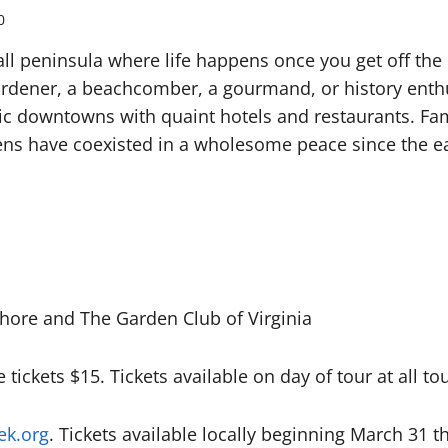
0
all peninsula where life happens once you get off the 
rdener, a beachcomber, a gourmand, or history enthus
ic downtowns with quaint hotels and restaurants. Fa
ns have coexisted in a wholesome peace since the ea
hore and The Garden Club of Virginia
e tickets $15. Tickets available on day of tour at all to
k.org
. Tickets available locally beginning March 31 t