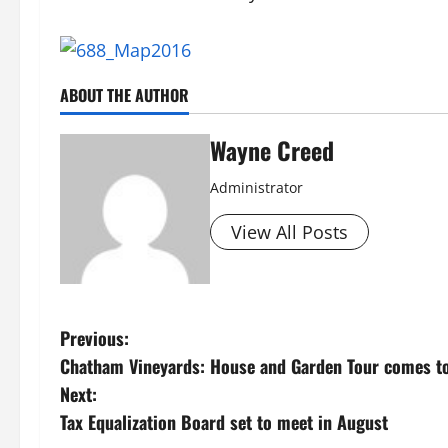
ABOUT THE AUTHOR
Wayne Creed
Administrator
View All Posts
P
Previous:
Chatham Vineyards: House and Garden Tour comes to
o
Next:
s
Tax Equalization Board set to meet in August