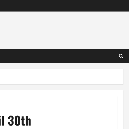
l 30th