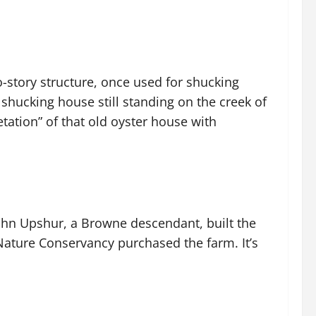
o-story structure, once used for shucking
 shucking house still standing on the creek of
etation” of that old oyster house with
John Upshur, a Browne descendant, built the
 Nature Conservancy purchased the farm. It’s