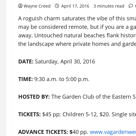
Wayne Creed
April 17, 2016
3 minutes read
A roguish charm saturates the vibe of this sm
may be considered remote, but if you are a ga
away. Untouched natural beaches flank histor
the landscape where private homes and garde
DATE:
Saturday, April 30, 2016
TIME:
9:30 a.m. to 5:00 p.m.
HOSTED BY:
The Garden Club of the Eastern S
TICKETS:
$45 pp; Children 5-12, $20. Single sit
ADVANCE TICKETS: $
40 pp.
www.vagardenwee