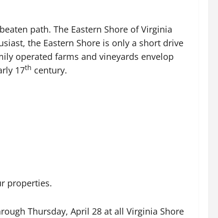
beaten path. The Eastern Shore of Virginia
iast, the Eastern Shore is only a short drive
mily operated farms and vineyards envelop
th
rly 17
century.
ur properties.
hrough Thursday, April 28 at all Virginia Shore