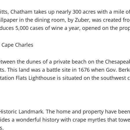
itts, Chatham takes up nearly 300 acres with a mile of
llpaper in the dining room, by Zuber, was created fr
uces 5,000 cases of wine a year, opened on the prop
, Cape Charles
tween the dunes of a private beach on the Chesapeak
s. This land was a battle site in 1676 when Gov. Berk
ntation Flats Lighthouse is situated on the southwest c
 Historic Landmark. The home and property have been 
ides a wonderful history with crape myrtles that tow
s.