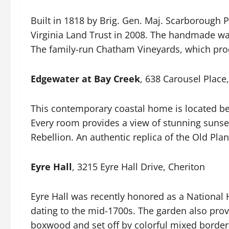
Built in 1818 by Brig. Gen. Maj. Scarborough P
Virginia Land Trust in 2008. The handmade wa
The family-run Chatham Vineyards, which prod
Edgewater at Bay Creek
, 638 Carousel Place
This contemporary coastal home is located be
Every room provides a view of stunning sunset
Rebellion. An authentic replica of the Old Pla
Eyre Hall
, 3215 Eyre Hall Drive, Cheriton
Eyre Hall was recently honored as a National
dating to the mid-1700s. The garden also prov
boxwood and set off by colorful mixed border