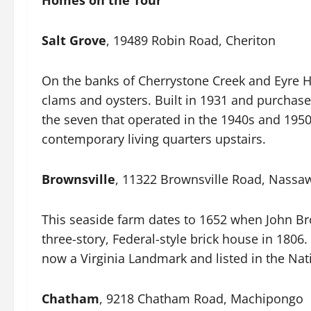
Homes on the Tour
Salt Grove
, 19489 Robin Road, Cheriton
On the banks of Cherrystone Creek and Eyre Ha
clams and oysters. Built in 1931 and purchased
the seven that operated in the 1940s and 1950s
contemporary living quarters upstairs.
Brownsville
, 11322 Brownsville Road, Nass
This seaside farm dates to 1652 when John Br
three-story, Federal-style brick house in 180
now a Virginia Landmark and listed in the Nati
Chatham
, 9218 Chatham Road, Machipongo