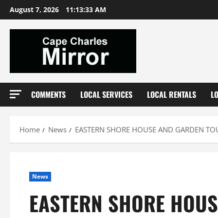
Skip
August 7, 2026
11:13:33 AM
to
content
COMMENTS
LOCAL SERVICES
LOCAL RENTALS
L
Home
News
EASTERN SHORE HOUSE AND GARDEN TOUR
News
EASTERN SHORE HOUSE