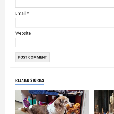
Email
*
Website
RELATED STORIES