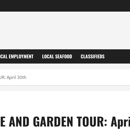
OCAL EMPLOYMENT
LOCAL SEAFOOD
CLASSIFIEDS
: April 30th
 AND GARDEN TOUR: Apri