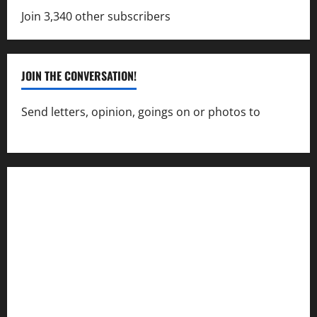
Join 3,340 other subscribers
JOIN THE CONVERSATION!
Send letters, opinion, goings on or photos to
capecharlesmirror@gmail.com