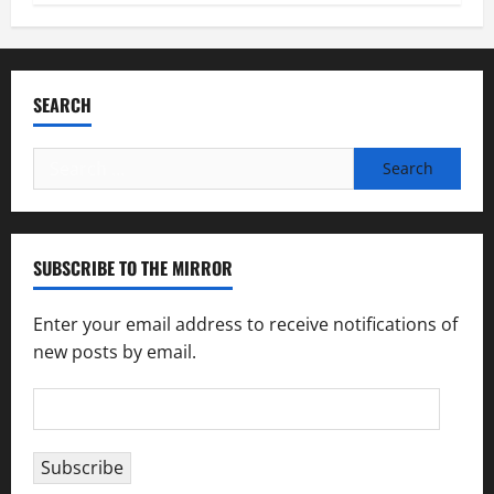
SEARCH
Search
for:
SUBSCRIBE TO THE MIRROR
Enter your email address to receive notifications of
new posts by email.
Email
Address
Subscribe