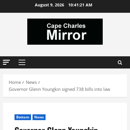
Skip
August 9, 2026
10:41:22 AM
to
content
Primary
Menu
Home
News
Governor Glenn Youngkin signed 738 bills into law
Bottom
News