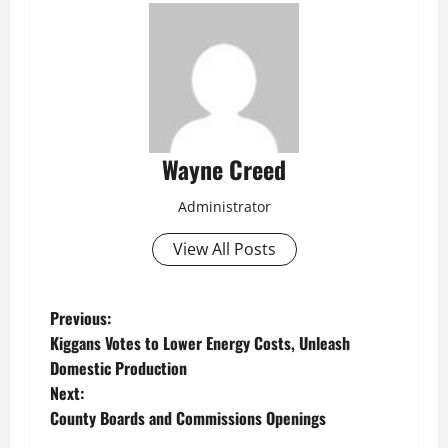
Wayne Creed
Administrator
View All Posts
P
Previous:
Kiggans Votes to Lower Energy Costs, Unleash
o
Domestic Production
Next:
s
County Boards and Commissions Openings