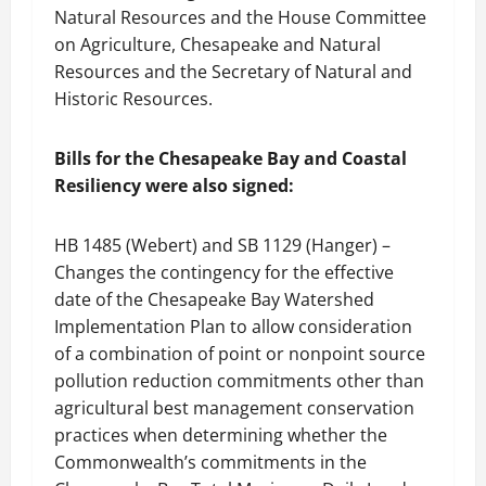
Natural Resources and the House Committee
on Agriculture, Chesapeake and Natural
Resources and the Secretary of Natural and
Historic Resources.
Bills for the Chesapeake Bay and Coastal
Resiliency were also signed:
HB 1485 (Webert) and SB 1129 (Hanger) –
Changes the contingency for the effective
date of the Chesapeake Bay Watershed
Implementation Plan to allow consideration
of a combination of point or nonpoint source
pollution reduction commitments other than
agricultural best management conservation
practices when determining whether the
Commonwealth’s commitments in the