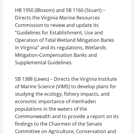
HB 1950 (Bloxom) and SB 1160 (Stuart) –
Directs the Virginia Marine Resources
Commission to review and update its
“Guidelines for Establishment, Use and
Operation of Tidal Wetland Mitigation Banks
in Virginia” and its regulations, Wetlands
Mitigation-Compensation Banks and
Supplemental Guidelines.
SB 1388 (Lewis) – Directs the Virginia Institute
of Marine Science (VIMS) to develop plans for
studying the ecology, fishery impacts, and
economic importance of menhaden
populations in the waters of the
Commonwealth and to provide a report on its
findings to the Chairmen of the Senate
Committee on Agriculture, Conservation and