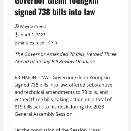
Governor Glenn Youngkin
signed 738 bills into law
Wayne Creed
April 2, 2023
2 minutes read
0
The Governor Amended 78 Bills, Vetoed Three
Ahead of 30-day Bill Review Deadline
RICHMOND, VA – Governor Glenn Youngkin
signed 738 bills into law, offered substantive
and technical amendments to 78 bills, and
vetoed three bills, taking action on a total of
819 bills sent to his desk during the 2023
General Assembly Session.
“At the conclusion of the Session, I was