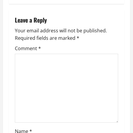
t
n
Leave a Reply
a
Your email address will not be published.
v
Required fields are marked
*
i
Comment
*
g
a
t
i
o
n
Name
*