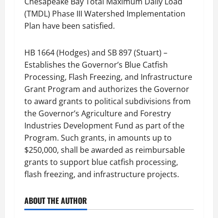
Chesapeake Bay Total Maximum Daily Load
(TMDL) Phase III Watershed Implementation
Plan have been satisfied.
HB 1664 (Hodges) and SB 897 (Stuart) –
Establishes the Governor’s Blue Catfish
Processing, Flash Freezing, and Infrastructure
Grant Program and authorizes the Governor
to award grants to political subdivisions from
the Governor’s Agriculture and Forestry
Industries Development Fund as part of the
Program. Such grants, in amounts up to
$250,000, shall be awarded as reimbursable
grants to support blue catfish processing,
flash freezing, and infrastructure projects.
ABOUT THE AUTHOR