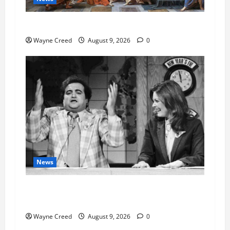
History Notes this week of Aug 1
Wayne Creed
August 9, 2026
0
News
Fauci Invokes Fifth Amendment at Senate
Hearing Following Release of Personal Diaries
Wayne Creed
August 9, 2026
0