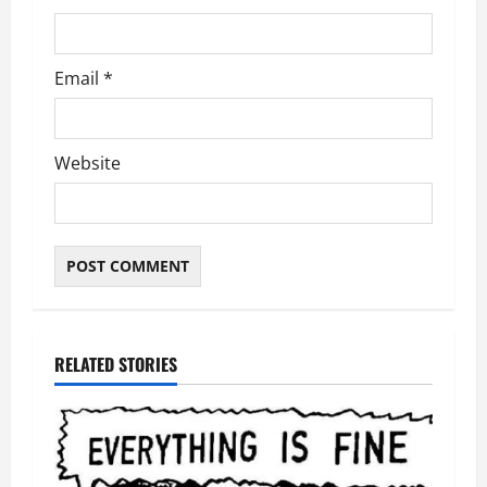
Email
*
Website
RELATED STORIES