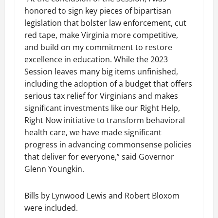
honored to sign key pieces of bipartisan
legislation that bolster law enforcement, cut
red tape, make Virginia more competitive,
and build on my commitment to restore
excellence in education. While the 2023
Session leaves many big items unfinished,
including the adoption of a budget that offers
serious tax relief for Virginians and makes
significant investments like our Right Help,
Right Now initiative to transform behavioral
health care, we have made significant
progress in advancing commonsense policies
that deliver for everyone,” said Governor
Glenn Youngkin.
Bills by Lynwood Lewis and Robert Bloxom
were included.