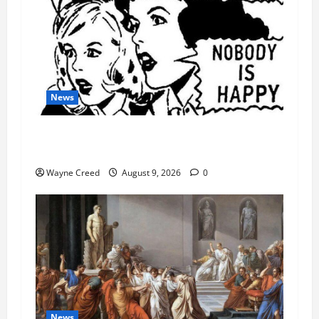
News
AI Designed 16 Working Viruses in a Stanford
Lab
Wayne Creed
August 9, 2026
0
News