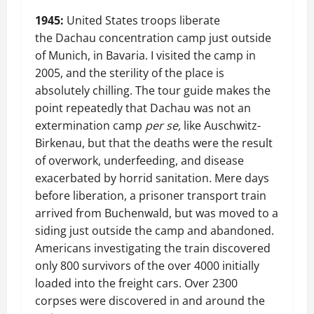
1945:
United States troops liberate
the Dachau concentration camp just outside
of Munich, in Bavaria. I visited the camp in
2005, and the sterility of the place is
absolutely chilling. The tour guide makes the
point repeatedly that Dachau was not an
extermination camp
per se,
like Auschwitz-
Birkenau, but that the deaths were the result
of overwork, underfeeding, and disease
exacerbated by horrid sanitation. Mere days
before liberation, a prisoner transport train
arrived from Buchenwald, but was moved to a
siding just outside the camp and abandoned.
Americans investigating the train discovered
only 800 survivors of the over 4000 initially
loaded into the freight cars. Over 2300
corpses were discovered in and around the