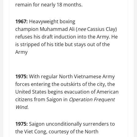
remain for nearly 18 months.
1967:
Heavyweight boxing
champion Muhammad Ali (
nee
Cassius Clay)
refuses his draft induction into the Army. He
is stripped of his title but stays out of the
Army
1975:
With regular North Vietnamese Army
forces entering the outskirts of the city, the
United States begins evacuation of American
citizens from Saigon in
Operation Frequent
Wind
.
1975:
Saigon unconditionally surrenders to
the Viet Cong, courtesy of the North