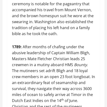
ceremony is notable for the pageantry that
accompanied his travel from Mount Vernon,
and the brown homespun suit he wore at the
swearing in. Washington also established the
tradition of placing his left hand on a family
bible as he took the oath.
1789:
After months of chafing under the
abusive leadership of Captain William Bligh,
Masters Mate Fletcher Christian leads 25
crewmen in a mutiny aboard HMS
Bounty
.
The mutineers set adrift Bligh and 18 loyal
crew members in an open 23 foot longboat. In
an extraordinary feat of seamanship and
survival, they navigate their way across 3600
miles of ocean to safely arrive at Timor in the
th
Dutch East Indies on the 14
of June.
Christian and the rest of the mutineers