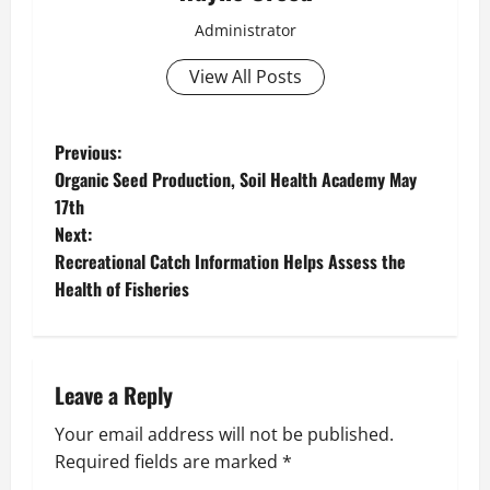
Administrator
View All Posts
P
Previous:
Organic Seed Production, Soil Health Academy May
o
17th
Next:
s
Recreational Catch Information Helps Assess the
t
Health of Fisheries
n
a
Leave a Reply
v
Your email address will not be published.
Required fields are marked
*
i