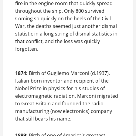
fire in the engine room that quickly spread
throughout the ship. Only 800 survived.
Coming so quickly on the heels of the Civil
War, the deaths seemed just another dismal
statistic in a long string of dismal statistics in
that conflict, and the loss was quickly
forgotten.
1874:
Birth of Gugliemo Marconi (d.1937),
Italian-born inventor and recipient of the
Nobel Prize in physics for his studies of
electromagnetic radiation. Marconi migrated
to Great Britain and founded the radio
manufacturing (now electronics) company
that still bears his name.
1899:
Birth of one of America’s greatest