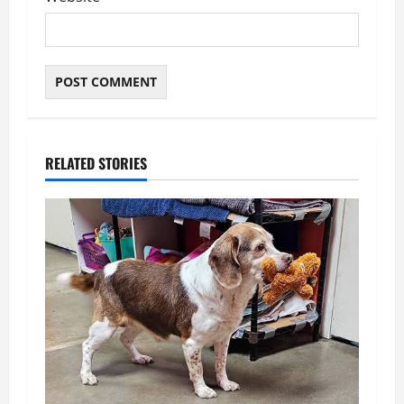
RELATED STORIES