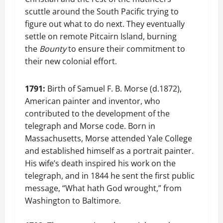
scuttle around the South Pacific trying to
figure out what to do next. They eventually
settle on remote Pitcairn Island, burning
the
Bounty
to ensure their commitment to
their new colonial effort.
1791:
Birth of Samuel F. B. Morse (d.1872),
American painter and inventor, who
contributed to the development of the
telegraph and Morse code. Born in
Massachusetts, Morse attended Yale College
and established himself as a portrait painter.
His wife’s death inspired his work on the
telegraph, and in 1844 he sent the first public
message, “What hath God wrought,” from
Washington to Baltimore.