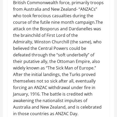
British Commonwealth force, primarily troops
from Australia and New Zealand- “ANZACs”
who took ferocious casualties during the
course of the futile nine month campaign.The
attack on the Bosporus and Dardanelles was
the brainchild of First Lord of the
Admiralty, Winston Churchill (the same), who
believed the Central Powers could be
defeated through the “soft underbelly” of
their putative ally, the Ottoman Empire, also
widely known as “The Sick Man of Europe.”
After the initial landings, the Turks proved
themselves not so sick after all, eventually
forcing an ANZAC withdrawal under fire in
January, 1916. The battle is credited with
awakening the nationalist impulses of
Australia and New Zealand, and is celebrated
in those countries as ANZAC Day.