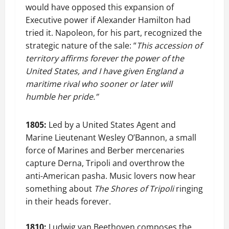
would have opposed this expansion of
Executive power if Alexander Hamilton had
tried it. Napoleon, for his part, recognized the
strategic nature of the sale: “
This accession of
territory affirms forever the power of the
United States, and I have given England a
maritime rival who sooner or later will
humble her pride.”
1805:
Led by a United States Agent and
Marine Lieutenant Wesley O’Bannon, a small
force of Marines and Berber mercenaries
capture Derna, Tripoli and overthrow the
anti-American pasha. Music lovers now hear
something about
The Shores of Tripoli
ringing
in their heads forever.
1810:
Ludwig van Beethoven composes the