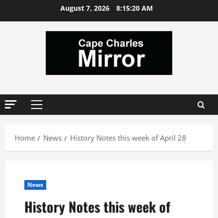
Skip
August 7, 2026
8:15:21 AM
to
content
Primary
Menu
Home
News
History Notes this week of April 28
News
History Notes this week of