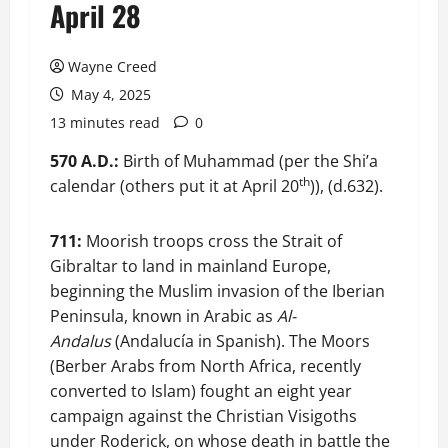
April 28
Wayne Creed
May 4, 2025
13 minutes read
0
570 A.D.:
Birth of Muhammad (per the Shi’a
th
calendar (others put it at April 20
)), (d.632).
711:
Moorish troops cross the Strait of
Gibraltar to land in mainland Europe,
beginning the Muslim invasion of the Iberian
Peninsula, known in Arabic as
Al-
Andalus
(Andalucía in Spanish). The Moors
(Berber Arabs from North Africa, recently
converted to Islam) fought an eight year
campaign against the Christian Visigoths
under Roderick, on whose death in battle the