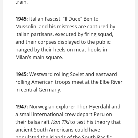
train.
1945:
Italian Fascist, “Il Duce” Benito
Mussolini and his mistress are captured by
Italian partisans, executed by firing squad,
and their corpses displayed to the public:
hanged by their heels on meat hooks in
Milan’s main square.
1945:
Westward rolling Soviet and eastward
rolling American troops meet at the Elbe River
in central Germany.
1947:
Norwegian explorer Thor Hyerdahl and
a small international crew depart Peru on
their balsa raft
Kon Tiki
to test his theory that
ancient South Americans could have
populated the islands of the South Pacific.