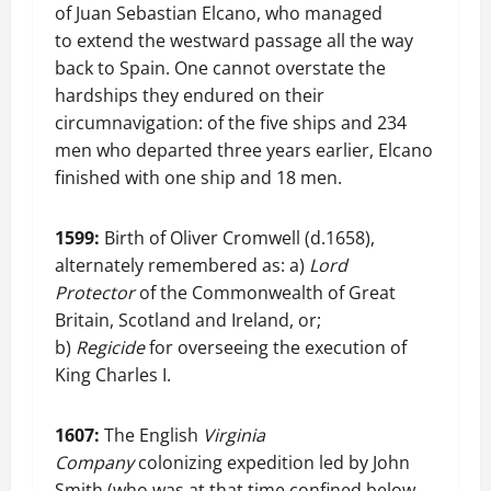
of Juan Sebastian Elcano, who managed
to extend the westward passage all the way
back to Spain. One cannot overstate the
hardships they endured on their
circumnavigation: of the five ships and 234
men who departed three years earlier, Elcano
finished with one ship and 18 men.
1599:
Birth of Oliver Cromwell (d.1658),
alternately remembered as: a)
Lord
Protector
of the Commonwealth of Great
Britain, Scotland and Ireland, or;
b)
Regicide
for overseeing the execution of
King Charles I.
1607:
The English
Virginia
Company
colonizing expedition led by John
Smith (who was at that time confined below