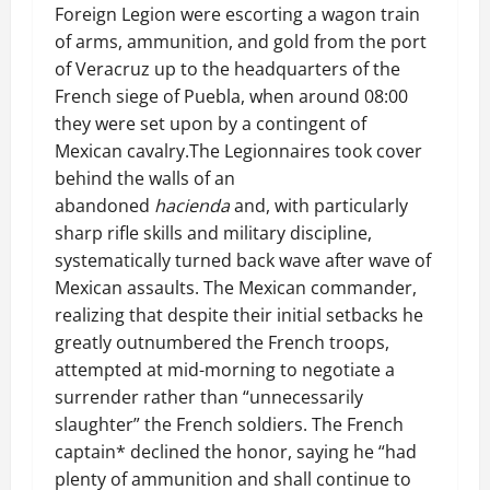
Foreign Legion were escorting a wagon train
of arms, ammunition, and gold from the port
of Veracruz up to the headquarters of the
French siege of Puebla, when around 08:00
they were set upon by a contingent of
Mexican cavalry.The Legionnaires took cover
behind the walls of an
abandoned
hacienda
and, with particularly
sharp rifle skills and military discipline,
systematically turned back wave after wave of
Mexican assaults. The Mexican commander,
realizing that despite their initial setbacks he
greatly outnumbered the French troops,
attempted at mid-morning to negotiate a
surrender rather than “unnecessarily
slaughter” the French soldiers. The French
captain* declined the honor, saying he “had
plenty of ammunition and shall continue to