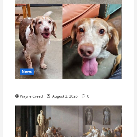
News
Pet of the Week: Meet Oakley
Wayne Creed
August 2, 2026
0