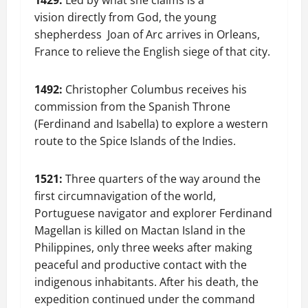
1429:
Led by what she claims is a
vision directly from God, the young
shepherdess Joan of Arc arrives in Orleans,
France to relieve the English siege of that city.
1492:
Christopher Columbus receives his
commission from the Spanish Throne
(Ferdinand and Isabella) to explore a western
route to the Spice Islands of the Indies.
1521:
Three quarters of the way around the
first circumnavigation of the world,
Portuguese navigator and explorer Ferdinand
Magellan is killed on Mactan Island in the
Philippines, only three weeks after making
peaceful and productive contact with the
indigenous inhabitants. After his death, the
expedition continued under the command