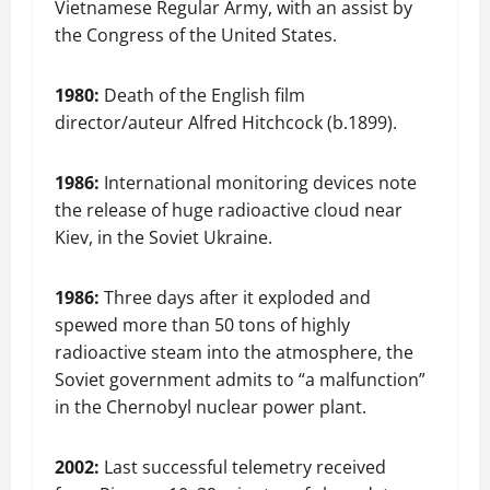
Vietnamese Regular Army, with an assist by
the Congress of the United States.
1980:
Death of the English film
director/auteur Alfred Hitchcock (b.1899).
1986:
International monitoring devices note
the release of huge radioactive cloud near
Kiev, in the Soviet Ukraine.
1986:
Three days after it exploded and
spewed more than 50 tons of highly
radioactive steam into the atmosphere, the
Soviet government admits to “a malfunction”
in the Chernobyl nuclear power plant.
2002:
Last successful telemetry received