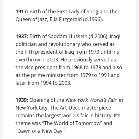
1917:
Birth of the First Lady of Song and the
Queen of Jazz, Ella Fitzgerald (d.1996).
1937:
Birth of Saddam Hussein (d.2006). Iraqi
politician and revolutionary who served as
the fifth president of Iraq from 1979 until his
overthrow in 2003. He previously served as
the vice president from 1968 to 1979 and also
as the prime minister from 1979 to 1991 and
later from 1994 to 2003.
1939:
Opening of the
New York World’s Fair
, in
New York City. The Art-Deco masterpiece
remains the largest world’s fair in history. It’s
theme was “The World of Tomorrow” and
“Dawn of a New Day.”