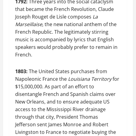
1792:
Three years into the social cataclysm
that became the French Revolution, Claude
Joseph Rouget de Lisle composes
La
Marseillaise
, the new national anthem of the
French Republic. The legitimately stirring
music is accompanied by lyrics that English
speakers would probably prefer to remain in
French.
1803:
The United States purchases from
Napoleonic France the
Louisiana Territory
for
$15,000,000. As part of an effort to
disentangle French and Spanish claims over
New Orleans, and to ensure adequate US
access to the Mississippi River drainage
through that city, President Thomas
Jefferson sent James Monroe and Robert
Livingston to France to negotiate buying the