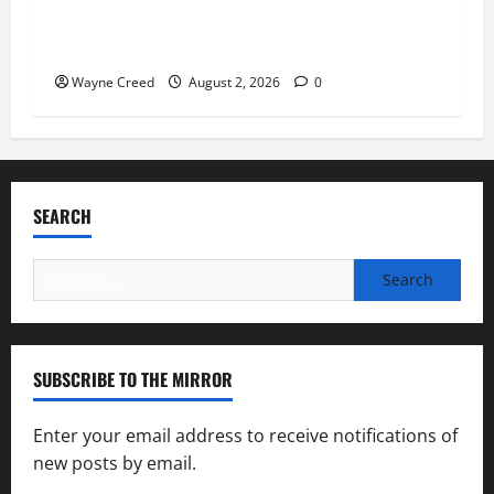
Virginia announces record $304 million for
soil and water conservation
Wayne Creed
August 2, 2026
0
SEARCH
Search
for:
SUBSCRIBE TO THE MIRROR
Enter your email address to receive notifications of
new posts by email.