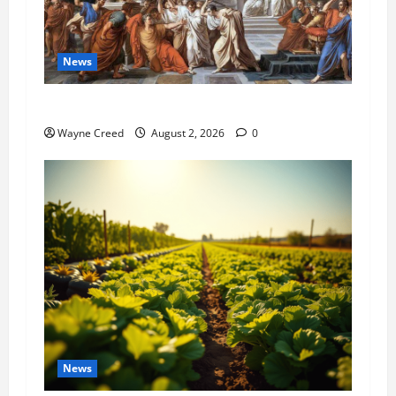
News
History Notes this week of July 26
Wayne Creed
August 2, 2026
0
News