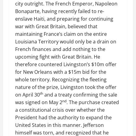
city outright. The French Emperor, Napoleon
Bonaparte, having recently failed to re-
enslave Haiti, and preparing for continuing
war with Great Britain, believed that
maintaining France’s claim on the entire
Louisiana Territory would only be a drain on
French finances and add nothing to the
upcoming fight with Great Britain. He
therefore countered Livingston’s $10m offer
for New Orleans with a $15m bid for the
whole territory. Recognizing the fleeting
nature of the prize, Livingston took the offer
th
on April 30
and a treaty confirming the sale
nd
was signed on May 2
. The purchase created
a constitutional crisis over whether the
President had the authority to expand the
United States in this manner. Jefferson
himself was torn, and recognized that he