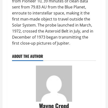
from Pioneer 10, 39 minutes of clean data
sent from 79.83 AU from the Blue Planet,
enroute to interstellar space, making it the
first man-made object to travel outside the
Solar System. The probe launched in March,
1972, crossed the Asteroid Belt in July, and in
December of 1973 began transmitting the
first close-up pictures of Jupiter.
ABOUT THE AUTHOR
Wayne Creed