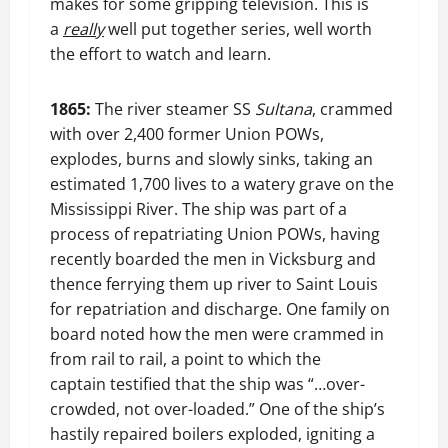
makes for some gripping television. This is
a
really
well put together series, well worth
the effort to watch and learn.
1865:
The river steamer SS
Sultana
, crammed
with over 2,400 former Union POWs,
explodes, burns and slowly sinks, taking an
estimated 1,700 lives to a watery grave on the
Mississippi River. The ship was part of a
process of repatriating Union POWs, having
recently boarded the men in Vicksburg and
thence ferrying them up river to Saint Louis
for repatriation and discharge. One family on
board noted how the men were crammed in
from rail to rail, a point to which the
captain testified that the ship was “…over-
crowded, not over-loaded.” One of the ship’s
hastily repaired boilers exploded, igniting a