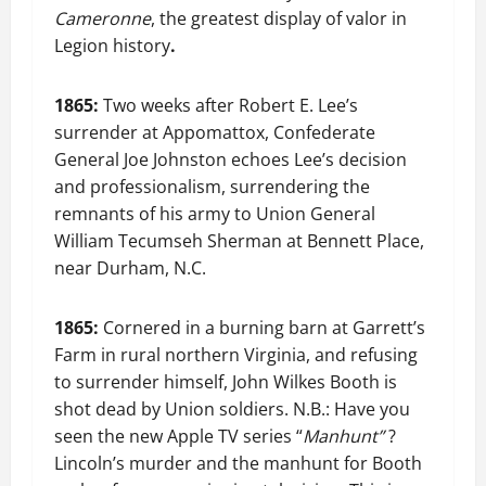
Cameronne
, the greatest display of valor in
Legion history
.
1865:
Two weeks after Robert E. Lee’s
surrender at Appomattox, Confederate
General Joe Johnston echoes Lee’s decision
and professionalism, surrendering the
remnants of his army to Union General
William Tecumseh Sherman at Bennett Place,
near Durham, N.C.
1865:
Cornered in a burning barn at Garrett’s
Farm in rural northern Virginia, and refusing
to surrender himself, John Wilkes Booth is
shot dead by Union soldiers. N.B.: Have you
seen the new Apple TV series “
Manhunt”
?
Lincoln’s murder and the manhunt for Booth