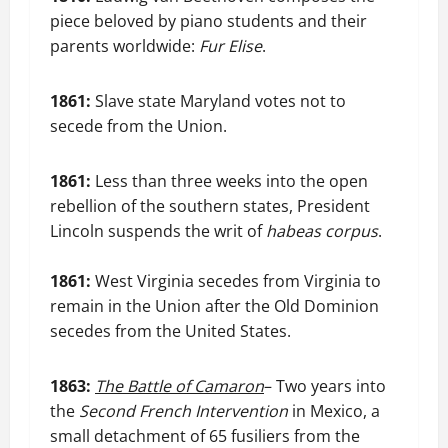
piece beloved by piano students and their
parents worldwide:
Fur Elise
.
1861:
Slave state Maryland votes not to
secede from the Union.
1861:
Less than three weeks into the open
rebellion of the southern states, President
Lincoln suspends the writ of
habeas corpus
.
1861:
West Virginia secedes from Virginia to
remain in the Union after the Old Dominion
secedes from the United States.
1863:
The Battle of Camaron
– Two years into
the
Second French Intervention
in Mexico, a
small detachment of 65 fusiliers from the