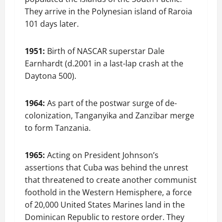
They arrive in the Polynesian island of Raroia
101 days later.
1951:
Birth of NASCAR superstar Dale
Earnhardt (d.2001 in a last-lap crash at the
Daytona 500).
1964:
As part of the postwar surge of de-
colonization, Tanganyika and Zanzibar merge
to form Tanzania.
1965:
Acting on President Johnson’s
assertions that Cuba was behind the unrest
that threatened to create another communist
foothold in the Western Hemisphere, a force
of 20,000 United States Marines land in the
Dominican Republic to restore order. They