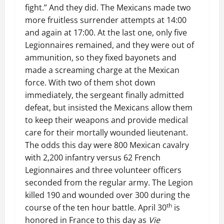
fight.” And they did. The Mexicans made two
more fruitless surrender attempts at 14:00
and again at 17:00. At the last one, only five
Legionnaires remained, and they were out of
ammunition, so they fixed bayonets and
made a screaming charge at the Mexican
force. With two of them shot down
immediately, the sergeant finally admitted
defeat, but insisted the Mexicans allow them
to keep their weapons and provide medical
care for their mortally wounded lieutenant.
The odds this day were 800 Mexican cavalry
with 2,200 infantry versus 62 French
Legionnaires and three volunteer officers
seconded from the regular army. The Legion
killed 190 and wounded over 300 during the
th
course of the ten hour battle. April 30
is
honored in France to this day as
Vie