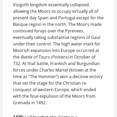
Visigoth kingdom essentially collapsed,
allowing the Moors to occupy virtually all of
present day Spain and Portugal except for the
Basque region in the north. The Moors made
continued forays over the Pyrenees,
eventually taking substantial regions of Gaul
under their control. The high water mark for
Moorish expansion into Europe occurred at
the
Battle of Tours (Poitiers)
in October of
732. At that battle, Frankish and Burgundian
forces under Charles Martel (known at the
time as “The Hammer”) won a decisive victory
that set the stage for the Christian re-
conquest of western Europe, which ended
with the final expulsion of the Moors from
Grenada in 1492.