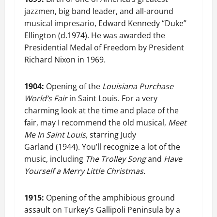
jazzmen, big band leader, and all-around
musical impresario, Edward Kennedy “Duke”
Ellington (d.1974). He was awarded the
Presidential Medal of Freedom by President
Richard Nixon in 1969.
1904:
Opening of the
Louisiana Purchase
World’s Fair
in Saint Louis. For a very
charming look at the time and place of the
fair, may I recommend the old musical,
Meet
Me In Saint Louis,
starring Judy
Garland (1944). You’ll recognize a lot of the
music, including
The Trolley Song
and
Have
Yourself a Merry Little Christmas.
1915:
Opening of the amphibious ground
assault on Turkey’s Gallipoli Peninsula by a