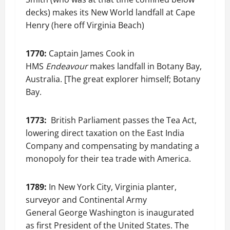
decks) makes its New World landfall at Cape
Henry (here off Virginia Beach)
1770:
Captain James Cook in
HMS
Endeavour
makes landfall in Botany Bay,
Australia. [The great explorer himself; Botany
Bay.
1773:
British Parliament passes the Tea Act,
lowering direct taxation on the East India
Company and compensating by mandating a
monopoly for their tea trade with America.
1789:
In New York City, Virginia planter,
surveyor and Continental Army
General George Washington is inaugurated
as first President of the United States. The