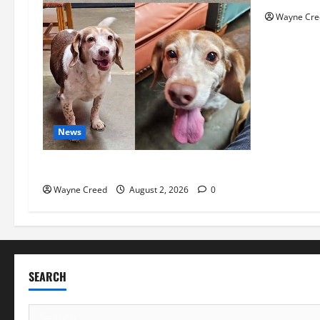
Wayne Cre
News
Pet of the Week: Meet Oakley
Wayne Creed
August 2, 2026
0
SEARCH
Search