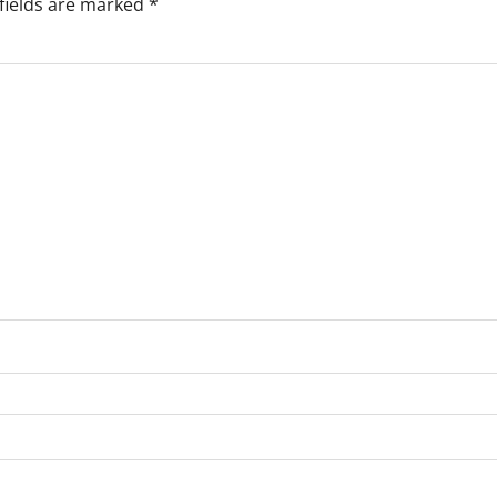
fields are marked
*