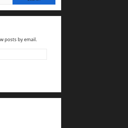
ew posts by email.
rlesmirror@gmail.com