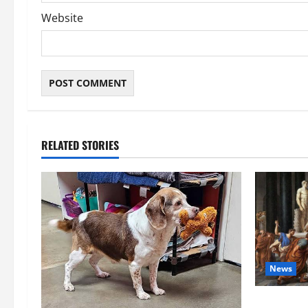
Website
RELATED STORIES
News
History No