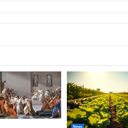
tes this week of July 26
News