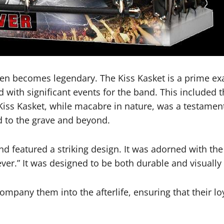
 often becomes legendary. The Kiss Kasket is a prime 
d with significant events for the band. This included t
Kiss Kasket, while macabre in nature, was a testame
nd to the grave and beyond.
nd featured a striking design. It was adorned with t
ver.” It was designed to be both durable and visually s
mpany them into the afterlife, ensuring that their lo