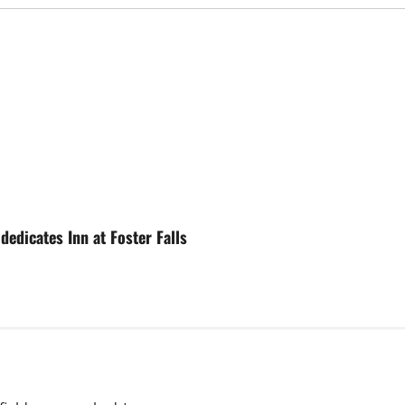
edicates Inn at Foster Falls