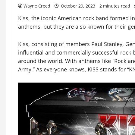
Wayne Creed
October 29, 2023
2 minutes read
Kiss, the iconic American rock band formed in
anthems, but they are also known for their g
Kiss, consisting of members Paul Stanley, Gen
influential and commercially successful rock b
around the world. With anthems like “Rock and
Army.” As everyone knows, KISS stands for “K