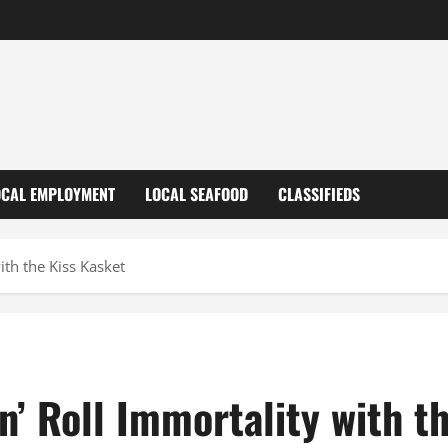
OCAL EMPLOYMENT
LOCAL SEAFOOD
CLASSIFIEDS
ith the Kiss Kasket
n’ Roll Immortality with t