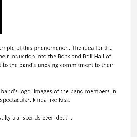
example of this phenomenon. The idea for the
heir induction into the Rock and Roll Hall of
nt to the band’s undying commitment to their
he band’s logo, images of the band members in
pectacular, kinda like Kiss.
yalty transcends even death.