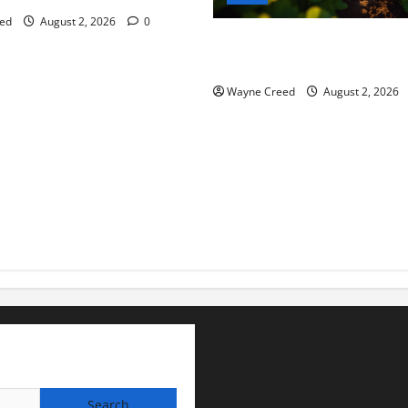
ed
August 2, 2026
0
Virginia announces record $
for soil and water conservat
Wayne Creed
August 2, 2026