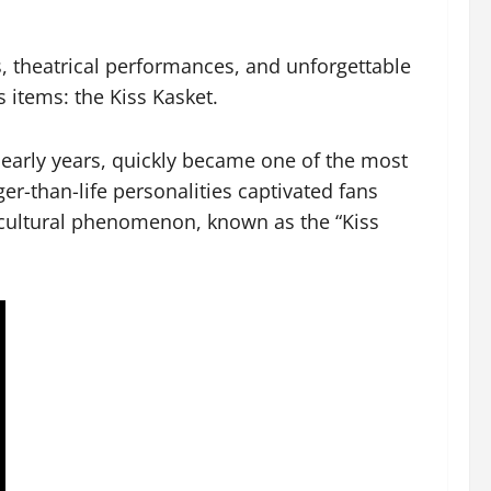
, theatrical performances, and unforgettable
s items: the Kiss Kasket.
 early years, quickly became one of the most
er-than-life personalities captivated fans
a cultural phenomenon, known as the “Kiss