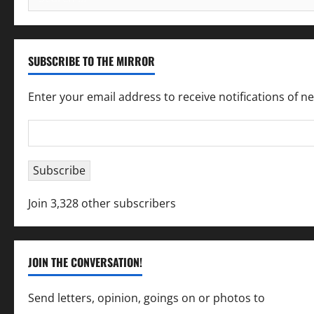
for:
SUBSCRIBE TO THE MIRROR
Enter your email address to receive notifications of n
Email
Address
Subscribe
Join 3,328 other subscribers
JOIN THE CONVERSATION!
Send letters, opinion, goings on or photos to
capecha