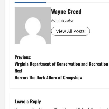
Wayne Creed
Administrator
View All Posts
P
Previous:
Virginia Department of Conservation and Recreation d
o
Next:
s
Horror: The Dark Allure of Creepshow
t
n
Leave a Reply