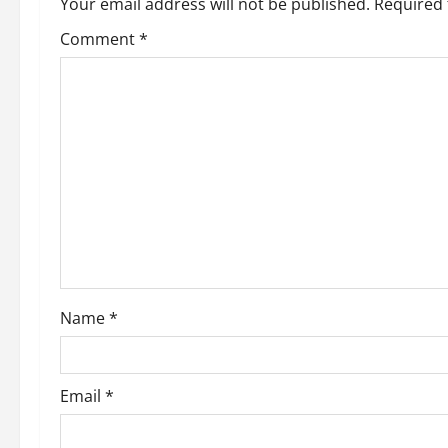
a
Your email address will not be published.
Required 
v
Comment
*
i
g
a
t
i
o
Name
*
n
Email
*