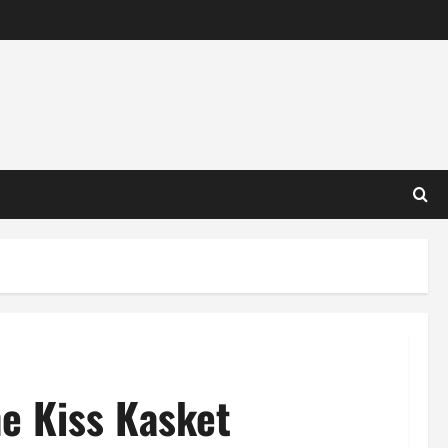
he Kiss Kasket