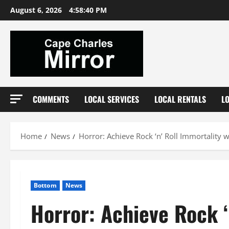
Skip
August 6, 2026
4:58:41 PM
to
content
COMMENTS
LOCAL SERVICES
LOCAL RENTALS
L
Home
News
Horror: Achieve Rock ‘n’ Roll Immortality w
Bottom
News
Horror: Achieve Rock ‘