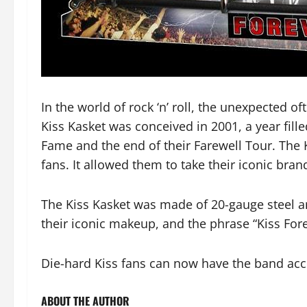
In the world of rock ‘n’ roll, the unexpected
Kiss Kasket was conceived in 2001, a year fille
Fame and the end of their Farewell Tour. The 
fans. It allowed them to take their iconic bra
The Kiss Kasket was made of 20-gauge steel a
their iconic makeup, and the phrase “Kiss Fore
Die-hard Kiss fans can now have the band acco
ABOUT THE AUTHOR