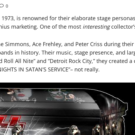
0
 1973, is renowned for their elaborate stage personas
enius marketing. One of the most
interesting
collector’
e Simmons, Ace Frehley, and Peter Criss during their
ands in history. Their music, stage presence, and larg
 Roll All Nite” and “Detroit Rock City,” they created 
NIGHTS IN SATAN’S SERVICE”– not really.