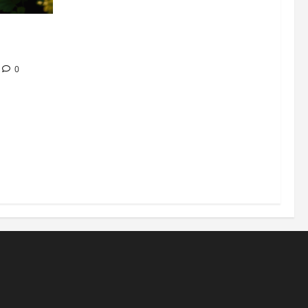
304 million
ion
0