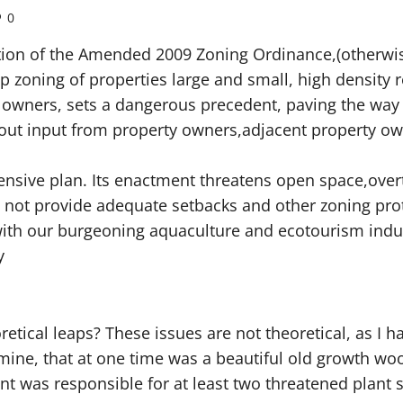
0
option of the Amended 2009 Zoning Ordinance,(otherw
p zoning of properties large and small, high density r
 owners, sets a dangerous precedent, paving the way f
out input from property owners,adjacent property ow
ensive plan. Its enactment threatens open space,over
s not provide adequate setbacks and other zoning pro
 with our burgeoning aquaculture and ecotourism indu
y
tical leaps? These issues are not theoretical, as I h
 mine, that at one time was a beautiful old growth 
ent was responsible for at least two threatened plant