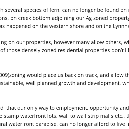
h several species of fern, can no longer be found on 
ons, on creek bottom adjoining our Ag zoned property
has happened on the western shore and on the Lynnh
ing on our properties, however many allow others, wit
ll of those densely zoned residential properties don’
09)zoning would place us back on track, and allow th
ustainable, well planned growth and development, w
, that our only way to employment, opportunity and pr
stamp waterfront lots, wall to wall strip malls etc., 
l waterfront paradise, can no longer afford to live in