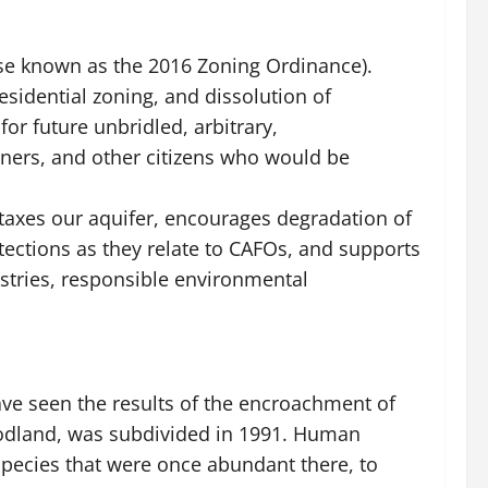
ise known as the 2016 Zoning Ordinance).
esidential zoning, and dissolution of
or future unbridled, arbitrary,
ners, and other citizens who would be
taxes our aquifer, encourages degradation of
tections as they relate to CAFOs, and supports
stries, responsible environmental
ave seen the results of the encroachment of
woodland, was subdivided in 1991. Human
 species that were once abundant there, to