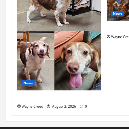
News
History No
Wayne Cre
News
Pet of the Week: Meet Oakley
Wayne Creed
August 2, 2026
0