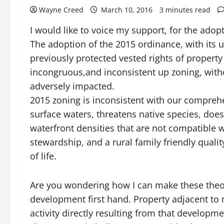
Wayne Creed
March 10, 2016
3 minutes read
I would like to voice my support, for the ad
The adoption of the 2015 ordinance, with its u
previously protected vested rights of property
incongruous,and inconsistent up zoning, with
adversely impacted.
2015 zoning is inconsistent with our compreh
surface waters, threatens native species, doe
waterfront densities that are not compatible
stewardship, and a rural family friendly qualit
of life.
Are you wondering how I can make these theore
development first hand. Property adjacent to
activity directly resulting from that developm