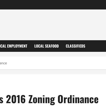
OCAL EMPLOYMENT
LOCAL SEAFOOD
CLASSIFIEDS
nance
ts 2016 Zoning Ordinance