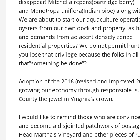
disappear! Mitchella repens(partridge berry)
and Monotropa uniflora(Indian pipe) along wit
We are about to start our aquaculture operati
oysters from our own dock and property, as 
and demands from adjacent densely zoned
residential properties? We do not permit hunt
you lose that privilege because the folks in a
that”something be done”?
Adoption of the 2016 (revised and improved 20
growing our economy through responsible, s
County the jewel in Virginia’s crown.
I would like to remind those who are convinced
and become a disjointed patchwork of postage 
Head,Martha’s Vineyard and other pieces of rura