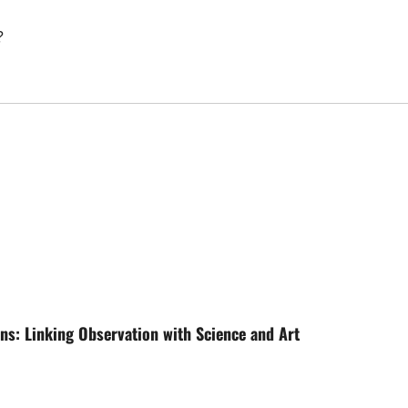
?
ons: Linking Observation with Science and Art