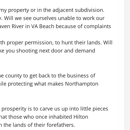
my property or in the adjacent subdivision.
. Will we see ourselves unable to work our
aven River in VA Beach because of complaints
h proper permission, to hunt their lands. Will
t like you shooting next door and demand
e county to get back to the business of
hile protecting what makes Northampton
osperity is to carve us up into little pieces
that those who once inhabited Hilton
 the lands of their forefathers.