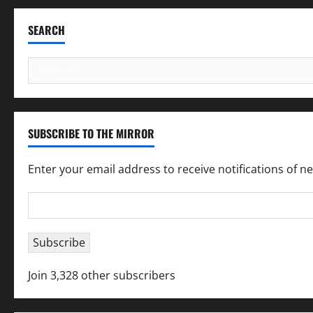
SEARCH
Search
for:
SUBSCRIBE TO THE MIRROR
Enter your email address to receive notifications of n
Email
Address
Subscribe
Join 3,328 other subscribers