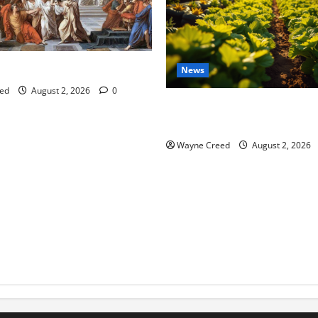
tes this week of July 26
News
ed
August 2, 2026
0
Virginia announces record $
for soil and water conservat
Wayne Creed
August 2, 2026