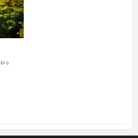
304 million
ion
0