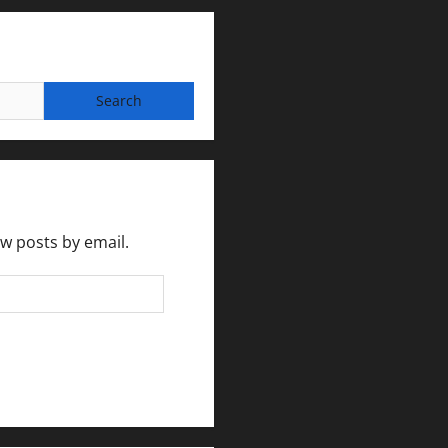
ew posts by email.