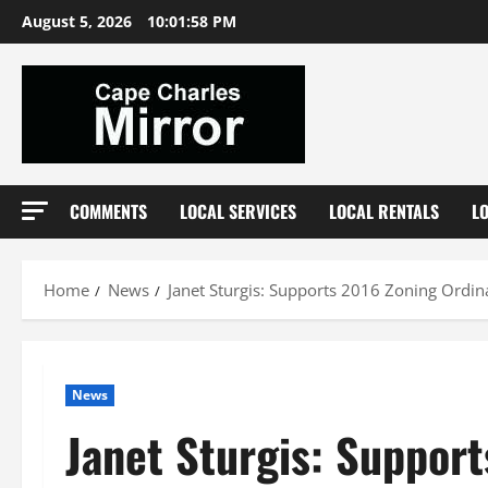
Skip
August 5, 2026
10:01:58 PM
to
content
COMMENTS
LOCAL SERVICES
LOCAL RENTALS
L
Home
News
Janet Sturgis: Supports 2016 Zoning Ordi
News
Janet Sturgis: Suppor