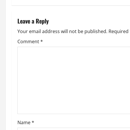
t
n
Leave a Reply
a
Your email address will not be published.
Required 
v
Comment
*
i
g
a
t
i
o
Name
*
n