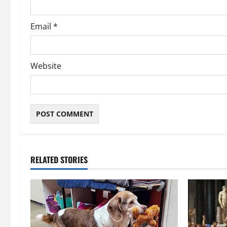
Email
*
Website
RELATED STORIES