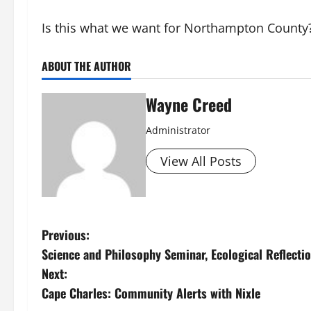
Is this what we want for Northampton County
ABOUT THE AUTHOR
Wayne Creed
Administrator
View All Posts
P
Previous:
Science and Philosophy Seminar, Ecological Reflecti
o
Next:
s
Cape Charles: Community Alerts with Nixle