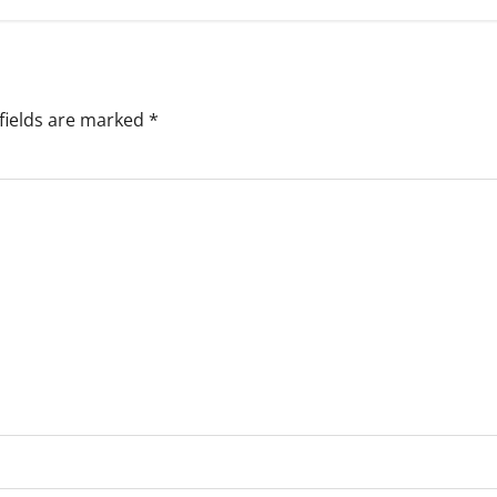
fields are marked
*