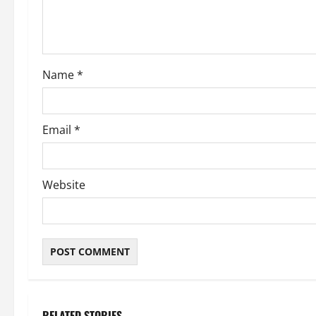
i
o
Name
*
n
Email
*
Website
RELATED STORIES