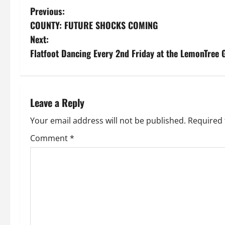
P
Previous:
COUNTY: FUTURE SHOCKS COMING
o
Next:
s
Flatfoot Dancing Every 2nd Friday at the LemonTree
t
n
Leave a Reply
a
Your email address will not be published.
Required 
v
Comment
*
i
g
a
t