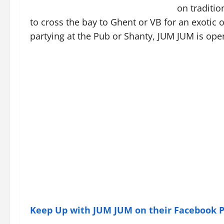
on traditio
to cross the bay to Ghent or VB for an exotic o
partying at the Pub or Shanty, JUM JUM is ope
Keep Up with JUM JUM on their Facebook 