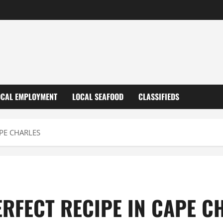
OCAL EMPLOYMENT
LOCAL SEAFOOD
CLASSIFIEDS
APE CHARLES
ERFECT RECIPE IN CAPE C