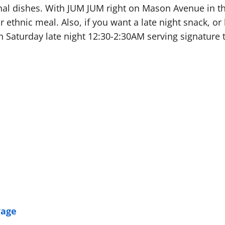
nal dishes. With JUM JUM right on Mason Avenue in the
r ethnic meal. Also, if you want a late night snack, o
n Saturday late night 12:30-2:30AM serving signature 
Page