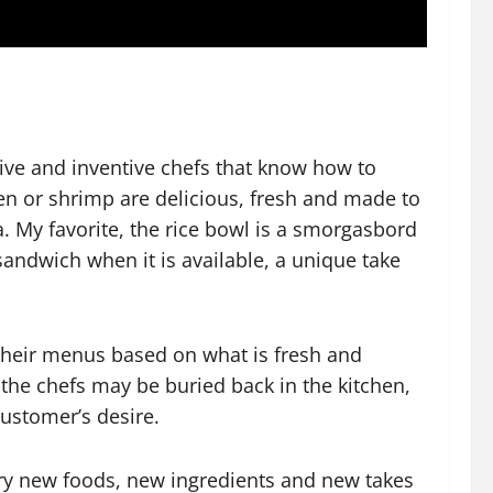
ive and inventive chefs that know how to
ken or shrimp are delicious, fresh and made to
. My favorite, the rice bowl is a smorgasbord
sandwich when it is available, a unique take
 their menus based on what is fresh and
e the chefs may be buried back in the kitchen,
customer’s desire.
try new foods, new ingredients and new takes