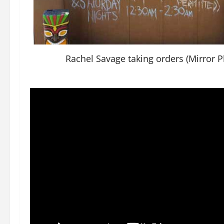
Rachel Savage taking orders (Mirror P