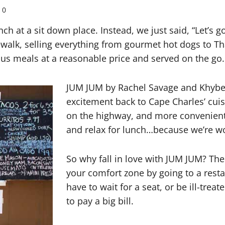
0
h at a sit down place. Instead, we just said, “Let’s g
ewalk, selling everything from gourmet hot dogs to Tha
s meals at a reasonable price and served on the go.
JUM JUM by Rachel Savage and Khyber
excitement back to Cape Charles’ cui
on the highway, and more convenient 
and relax for lunch…because we’re w
So why fall in love with JUM JUM? Th
your comfort zone by going to a rest
have to wait for a seat, or be ill-trea
to pay a big bill.