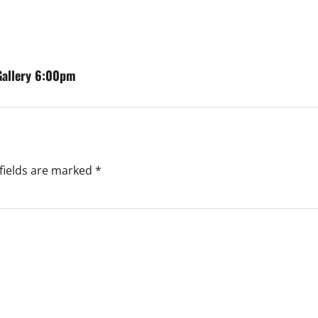
 Gallery 6:00pm
fields are marked
*