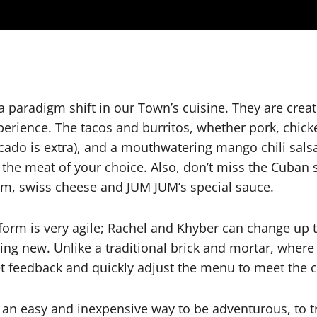
paradigm shift in our Town’s cuisine. They are creat
xperience. The tacos and burritos, whether pork, chic
ocado is extra), and a mouthwatering mango chili salsa
d the meat of your choice. Also, don’t miss the Cuban 
am, swiss cheese and JUM JUM’s special sauce.
tform is very agile; Rachel and Khyber can change up
thing new. Unlike a traditional brick and mortar, wher
get feedback and quickly adjust the menu to meet the 
 an easy and inexpensive way to be adventurous, to 