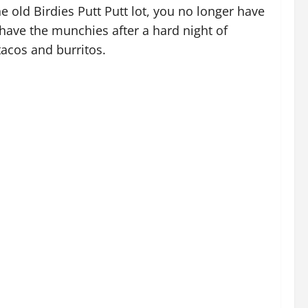
 old Birdies Putt Putt lot, you no longer have
r have the munchies after a hard night of
tacos and burritos.