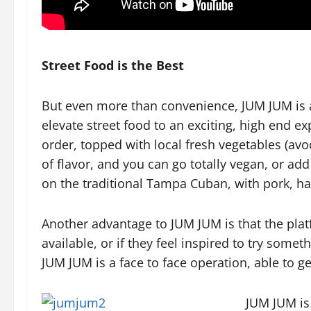
Street Food is the Best
But even more than convenience, JUM JUM is a 
elevate street food to an exciting, high end e
order, topped with local fresh vegetables (av
of flavor, and you can go totally vegan, or ad
on the traditional Tampa Cuban, with pork, h
Another advantage to JUM JUM is that the pla
available, or if they feel inspired to try some
JUM JUM is a face to face operation, able to 
JUM JUM is