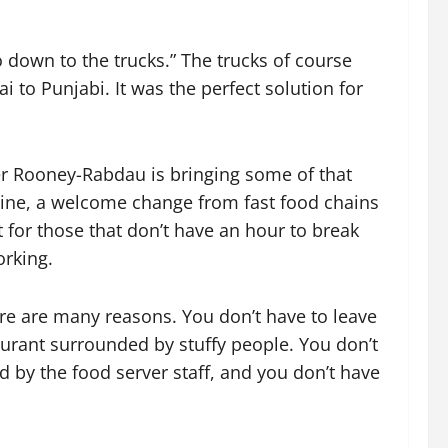
o down to the trucks.” The trucks of course
i to Punjabi. It was the perfect solution for
 Rooney-Rabdau is bringing some of that
sine, a welcome change from fast food chains
for those that don’t have an hour to break
orking.
ere are many reasons. You don’t have to leave
aurant surrounded by stuffy people. You don’t
ted by the food server staff, and you don’t have