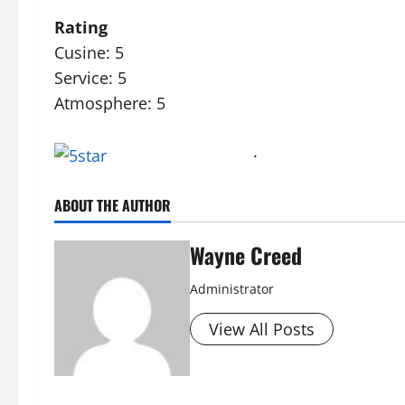
Rating
Cusine: 5
Service: 5
Atmosphere: 5
·
ABOUT THE AUTHOR
Wayne Creed
Administrator
View All Posts