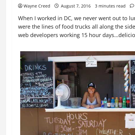
Wayne Creed
August 7, 2016
3 minutes read
When I worked in DC, we never went out to lunc
were the lines of food trucks all along the sid
web developers working 15 hour days…deliciou