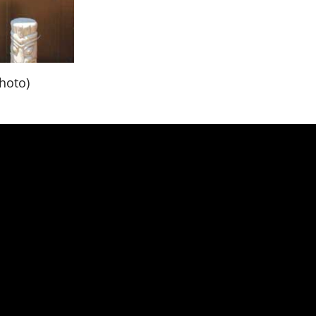
hoto)