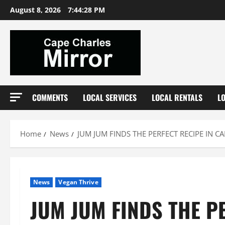
Skip
August 8, 2026
7:44:29 PM
to
content
COMMENTS
LOCAL SERVICES
LOCAL RENTALS
L
Home
News
JUM JUM FINDS THE PERFECT RECIPE IN C
News
Vegan Thrive
JUM JUM FINDS THE P