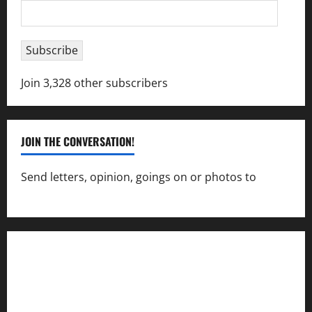
Email
Address
Subscribe
Join 3,328 other subscribers
JOIN THE CONVERSATION!
Send letters, opinion, goings on or photos to
capecharlesmirror@gmail.com