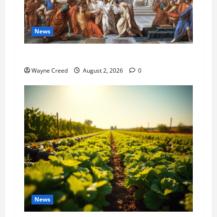
News
History Notes this week of July 26
Wayne Creed
August 2, 2026
0
News