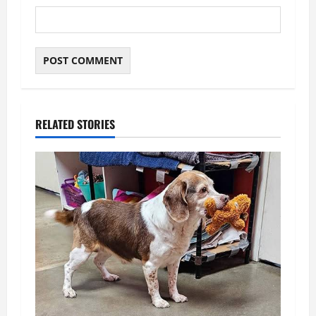
RELATED STORIES