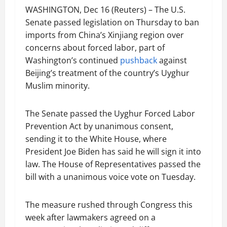
WASHINGTON, Dec 16 (Reuters) – The U.S.
Senate passed legislation on Thursday to ban
imports from China’s Xinjiang region over
concerns about forced labor, part of
Washington’s continued
pushback
against
Beijing’s treatment of the country’s Uyghur
Muslim minority.
The Senate passed the Uyghur Forced Labor
Prevention Act by unanimous consent,
sending it to the White House, where
President Joe Biden has said he will sign it into
law. The House of Representatives passed the
bill with a unanimous voice vote on Tuesday.
The measure rushed through Congress this
week after lawmakers agreed on a