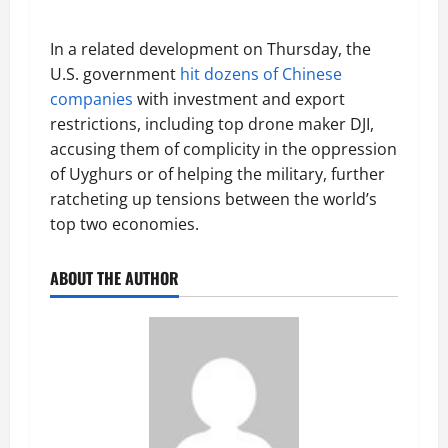
In a related development on Thursday, the
U.S. government
hit dozens of Chinese
companies
with investment and export
restrictions, including top drone maker DJI,
accusing them of complicity in the oppression
of Uyghurs or of helping the military, further
ratcheting up tensions between the world’s
top two economies.
ABOUT THE AUTHOR