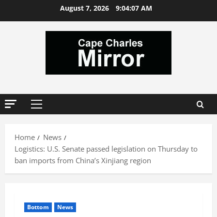
Skip
August 7, 2026
9:04:08 AM
to
content
Primary
Menu
Home
News
Logistics: U.S. Senate passed legislation on Thursday to
ban imports from China’s Xinjiang region
Bottom
News