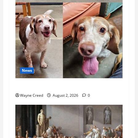
News
Pet of the Week: Meet Oakley
Wayne Creed
August 2, 2026
0