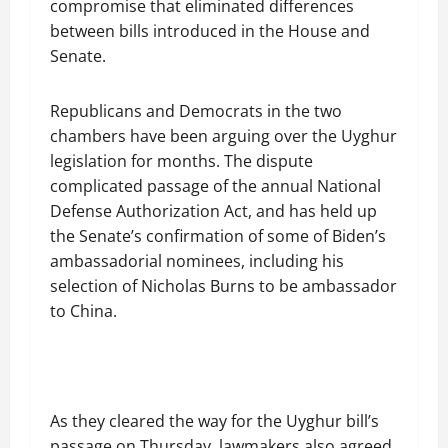
compromise that eliminated differences
between bills introduced in the House and
Senate.
Republicans and Democrats in the two
chambers have been arguing over the Uyghur
legislation for months. The dispute
complicated passage of the annual National
Defense Authorization Act, and has held up
the Senate’s confirmation of some of Biden’s
ambassadorial nominees, including his
selection of Nicholas Burns to be ambassador
to China.
As they cleared the way for the Uyghur bill’s
passage on Thursday, lawmakers also agreed