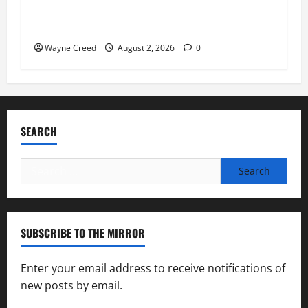
Virginia announces record $304 million for
soil and water conservation
Wayne Creed
August 2, 2026
0
SEARCH
Search
for:
SUBSCRIBE TO THE MIRROR
Enter your email address to receive notifications of
new posts by email.