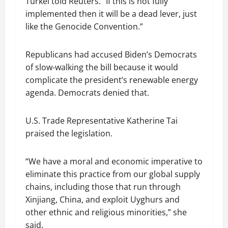
Turkel told Reuters. “If this is not fully
implemented then it will be a dead lever, just
like the Genocide Convention.”
Republicans had accused Biden’s Democrats
of slow-walking the bill because it would
complicate the president’s renewable energy
agenda. Democrats denied that.
U.S. Trade Representative Katherine Tai
praised the legislation.
“We have a moral and economic imperative to
eliminate this practice from our global supply
chains, including those that run through
Xinjiang, China, and exploit Uyghurs and
other ethnic and religious minorities,” she
said.