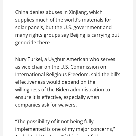
China denies abuses in Xinjiang, which
supplies much of the world’s materials for
solar panels, but the U.S. government and
many rights groups say Beijing is carrying out
genocide there.
Nury Turkel, a Uyghur American who serves
as vice chair on the U.S. Commission on
International Religious Freedom, said the bill’s
effectiveness would depend on the
willingness of the Biden administration to
ensure it is effective, especially when
companies ask for waivers.
“The possibility of it not being fully
implemented is one of my major concerns,”