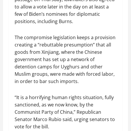
to allow a vote later in the day on at least a
few of Biden’s nominees for diplomatic
positions, including Burns.
The compromise legislation keeps a provision
creating a “rebuttable presumption” that all
goods from Xinjiang, where the Chinese
government has set up a network of
detention camps for Uyghurs and other
Muslim groups, were made with forced labor,
in order to bar such imports.
“It is a horrifying human rights situation, fully
sanctioned, as we now know, by the
Communist Party of China,” Republican
Senator Marco Rubio said, urging senators to
vote for the bill.