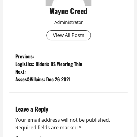
Wayne Creed
Administrator
View All Posts
P
Previous:
Logistics: Biden’s BS Wearing Thin
o
Next:
Asses&Villains: Dec 26 2021
s
t
n
Leave a Reply
a
Your email address will not be published.
Required fields are marked
*
v