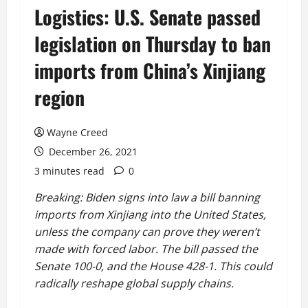
Logistics: U.S. Senate passed
legislation on Thursday to ban
imports from China’s Xinjiang
region
Wayne Creed
December 26, 2021
3 minutes read
0
Breaking: Biden signs into law a bill banning
imports from Xinjiang into the United States,
unless the company can prove they weren’t
made with forced labor. The bill passed the
Senate 100-0, and the House 428-1. This could
radically reshape global supply chains.