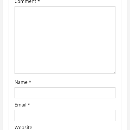
Comment
*
i
g
a
t
i
o
n
Name
*
Email
*
Website