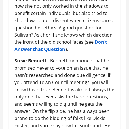
how she not only worked in the shadows to
benefit certain individuals, but also tried to
shut down public dissent when citizens dared
question her ethics. A good question for
Sullivan? Ask her if she knows which direction
the front of the old school faces (see
Don’t
Answer that Question
).
Steve Bennett
– Bennett mentioned that he
promised never to vote on an issue that he
hasn’t researched and done due diligence. If
you attend Town Council meetings, you will
know this is true. Bennett is almost always the
only one that ever asks the hard questions,
and seems willing to dig until he gets the
answer. On the flip side, he has always been
prone to do the bidding of folks like Dickie
Foster, and some say now for Southport. He