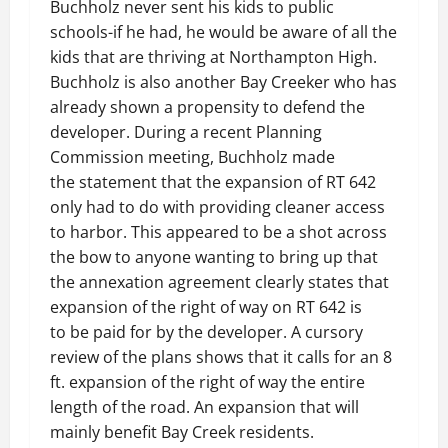
Buchholz never sent his kids to public
schools-if he had, he would be aware of all the
kids that are thriving at Northampton High.
Buchholz is also another Bay Creeker who has
already shown a propensity to defend the
developer. During a recent Planning
Commission meeting, Buchholz made
the statement that the expansion of RT 642
only had to do with providing cleaner access
to harbor. This appeared to be a shot across
the bow to anyone wanting to bring up that
the annexation agreement clearly states that
expansion of the right of way on RT 642 is
to be paid for by the developer. A cursory
review of the plans shows that it calls for an 8
ft. expansion of the right of way the entire
length of the road. An expansion that will
mainly benefit Bay Creek residents.