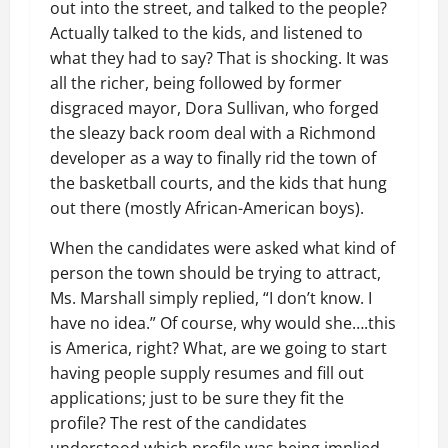
out into the street, and talked to the people?
Actually talked to the kids, and listened to
what they had to say? That is shocking. It was
all the richer, being followed by former
disgraced mayor, Dora Sullivan, who forged
the sleazy back room deal with a Richmond
developer as a way to finally rid the town of
the basketball courts, and the kids that hung
out there (mostly African-American boys).
When the candidates were asked what kind of
person the town should be trying to attract,
Ms. Marshall simply replied, “I don’t know. I
have no idea.” Of course, why would she….this
is America, right? What, are we going to start
having people supply resumes and fill out
applications; just to be sure they fit the
profile? The rest of the candidates