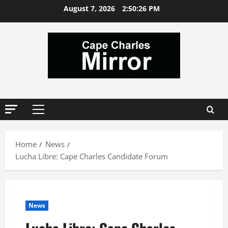
Skip
August 7, 2026
2:50:27 PM
to
content
Primary
Menu
Home
News
Lucha Libre: Cape Charles Candidate Forum
News