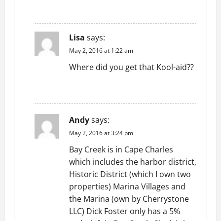
REPLY
Lisa
says:
May 2, 2016 at 1:22 am
Where did you get that Kool-aid??
REPLY
Andy
says:
May 2, 2016 at 3:24 pm
Bay Creek is in Cape Charles
which includes the harbor district,
Historic District (which I own two
properties) Marina Villages and
the Marina (own by Cherrystone
LLC) Dick Foster only has a 5%