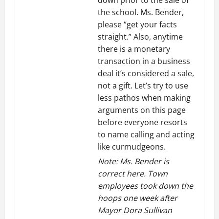
the school. Ms. Bender,
please “get your facts
straight.” Also, anytime
there is a monetary
transaction in a business
deal it’s considered a sale,
not a gift. Let’s try to use
less pathos when making
arguments on this page
before everyone resorts
to name calling and acting
like curmudgeons.
Note: Ms. Bender is
correct here. Town
employees took down the
hoops one week after
Mayor Dora Sullivan