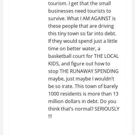
tourism. I get that the small
businesses need tourists to
survive. What I AM AGAINST is
these people that are driving
this tiny town so far into debt.
If they would spend just a little
time on better water, a
basketball court for THE LOCAL
KIDS, and figure out how to
stop THE RUNAWAY SPENDING
maybe, just maybe I wouldn’t
be so irate. This town of barely
1000 residents is more than 13
million dollars in debt. Do you
think that’s normal? SERIOUSLY
!!!
REPLY