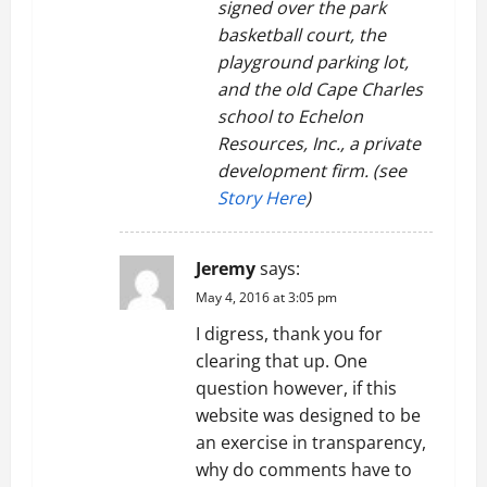
signed over the park
basketball court, the
playground parking lot,
and the old Cape Charles
school to Echelon
Resources, Inc., a private
development firm. (see
Story Here
)
Jeremy
says:
May 4, 2016 at 3:05 pm
I digress, thank you for
clearing that up. One
question however, if this
website was designed to be
an exercise in transparency,
why do comments have to