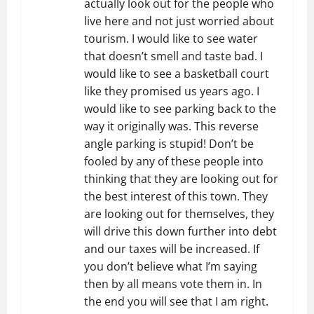
actually look out for the people who
live here and not just worried about
tourism. I would like to see water
that doesn’t smell and taste bad. I
would like to see a basketball court
like they promised us years ago. I
would like to see parking back to the
way it originally was. This reverse
angle parking is stupid! Don’t be
fooled by any of these people into
thinking that they are looking out for
the best interest of this town. They
are looking out for themselves, they
will drive this down further into debt
and our taxes will be increased. If
you don’t believe what I’m saying
then by all means vote them in. In
the end you will see that I am right.