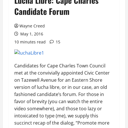
Lucha Libre: Cape Charles
Candidate Forum
Wayne Creed
May 1, 2016
10 minutes read
15
Candidates for Cape Charles Town Council
met at the convivially appointed Civic Center
on Tazewell Avenue for an Eastern Shore
version of lucha libre, or in our case, an old
fashioned candidate’s forum. For those in
favor of brevity (you can watch the entire
video somewhere), and those too lazy or
intoxicated to type (me), we supply this
succinct recap of the dialog, “Promote more