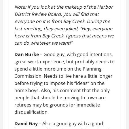
Note: If you look at the makeup of the Harbor
District Review Board, you will find that
everyone on it is from Bay Creek. During the
last meeting, they even joked, “Hey, everyone
here is from Bay Creek. I guess that means we
can do whatever we want!”
Dan Burke
– Good guy, with good intentions,
great work experience, but probably needs to
spend a little more time on the Planning
Commission. Needs to live here a little longer
before trying to impose his “ideas” on the
home boys. Also, his comment that the only
people that should be moving to town are
retirees may be grounds for immediate
disqualification.
David Gay
– Also a good guy with a good