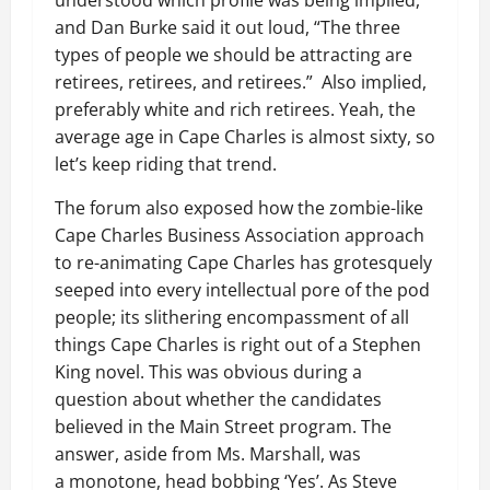
understood which profile was being implied,
and Dan Burke said it out loud, “The three
types of people we should be attracting are
retirees, retirees, and retirees.” Also implied,
preferably white and rich retirees. Yeah, the
average age in Cape Charles is almost sixty, so
let’s keep riding that trend.
The forum also exposed how the zombie-like
Cape Charles Business Association approach
to re-animating Cape Charles has grotesquely
seeped into every intellectual pore of the pod
people; its slithering encompassment of all
things Cape Charles is right out of a Stephen
King novel. This was obvious during a
question about whether the candidates
believed in the Main Street program. The
answer, aside from Ms. Marshall, was
a monotone, head bobbing ‘Yes’. As Steve