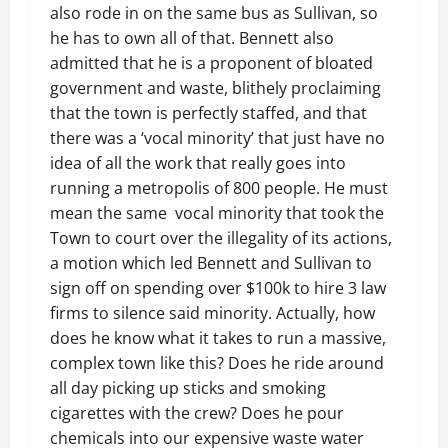
also rode in on the same bus as Sullivan, so
he has to own all of that. Bennett also
admitted that he is a proponent of bloated
government and waste, blithely proclaiming
that the town is perfectly staffed, and that
there was a ‘vocal minority’ that just have no
idea of all the work that really goes into
running a metropolis of 800 people. He must
mean the same vocal minority that took the
Town to court over the illegality of its actions,
a motion which led Bennett and Sullivan to
sign off on spending over $100k to hire 3 law
firms to silence said minority. Actually, how
does he know what it takes to run a massive,
complex town like this? Does he ride around
all day picking up sticks and smoking
cigarettes with the crew? Does he pour
chemicals into our expensive waste water