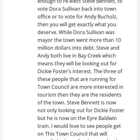
enough to re-elect Steve Bennett, to
a
vote Dora Sullivan back into town
t
office or to vote for Andy Bucholz,
then you will get exactly what you
i
deserve. While Dora Sullivan was
mayor the town went more than 10
o
million dollars into debt. Steve and
Andy both live in Bay Creek which
n
means they will be looking out for
Dickie Foster’s interest. The three of
these people that are running for
Town Council are more interested in
tourism then they are the residents
of the town. Steve Bennett is now
not only looking out for Dickie Foster
but he is now on the Eyre Baldwin
train. I would love to see people get
on This Town Council that will