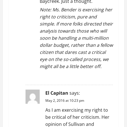
Baycreek. Just a thought.
Note: Ms. Bender is exercising her
right to criticism, pure and
simple. If more folks directed their
analysis towards those who will
soon be handling a multi-million
dollar budget, rather than a fellow
citizen that dares cast a critical
eye on the so-called process, we
might all be a little better off.
REPLY
El Capitan
says:
May 2, 2016 at 10:23 pm
As I am exercising my right to
be critical of her criticism. Her
opinion of Sullivan and