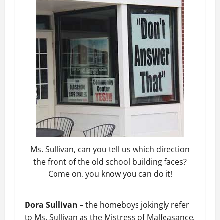
Ms. Sullivan, can you tell us which direction
the front of the old school building faces?
Come on, you know you can do it!
Dora Sullivan
– the homeboys jokingly refer
to Ms. Sullivan as the Mistress of Malfeasance.