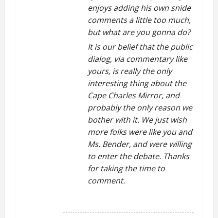
enjoys adding his own snide
comments a little too much,
but what are you gonna do?
It is our belief that the public
dialog, via commentary like
yours, is really the only
interesting thing about the
Cape Charles Mirror, and
probably the only reason we
bother with it. We just wish
more folks were like you and
Ms. Bender, and were willing
to enter the debate. Thanks
for taking the time to
comment.
REPLY