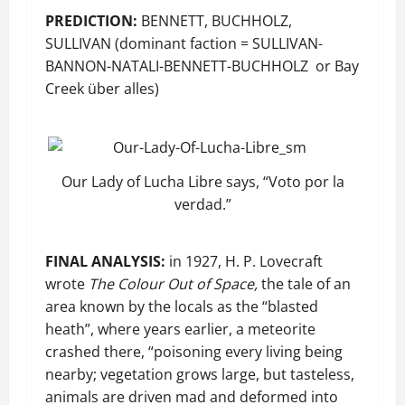
PREDICTION:
BENNETT, BUCHHOLZ,
SULLIVAN (dominant faction = SULLIVAN-
BANNON-NATALI-BENNETT-BUCHHOLZ or Bay
Creek über alles)
Our Lady of Lucha Libre says, “Voto por la
verdad.”
FINAL ANALYSIS:
in 1927, H. P. Lovecraft
wrote
The Colour Out of Space,
the tale of an
area known by the locals as the “blasted
heath”, where years earlier, a meteorite
crashed there, “poisoning every living being
nearby; vegetation grows large, but tasteless,
animals are driven mad and deformed into