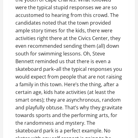
were the typical stupid responses we are so
accustomed to hearing from this crowd. The
candidates noted that the town provided
ample story times for the kids, there were
activities right there at the Civics Center, they
even recommended sending them (all) down
south for swimming lessons. Oh, Steve
Bennett reminded us that there is even a
skateboard park–all the typical responses you
would expect from people that are not raising
a family in this town. Here’s the thing, after a
certain age, kids hate activities (at least the
smart ones); they are asynchronous, random
and playfully obtuse. That’s why they gravitate
towards sports and the performing arts, for
the randomness and mystery. The
skateboard park is a perfect example. No