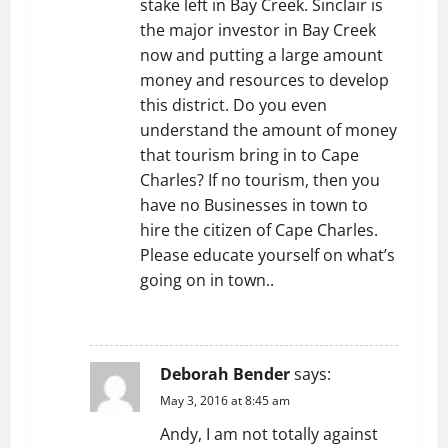
stake left in Bay Creek. Sinclair is
the major investor in Bay Creek
now and putting a large amount
money and resources to develop
this district. Do you even
understand the amount of money
that tourism bring in to Cape
Charles? If no tourism, then you
have no Businesses in town to
hire the citizen of Cape Charles.
Please educate yourself on what’s
going on in town..
REPLY
Deborah Bender
says:
May 3, 2016 at 8:45 am
Andy, I am not totally against