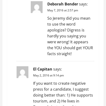
Deborah Bender
says:
May 7, 2016 at 2:57 pm
So Jeremy did you mean
to use the word
apologize? Digress is
hardly you saying you
were wrong! It appears
the YOU should get YOUR
facts straight!
El Capitan
says:
May 2, 2016 at 9:14 pm
If you want to create negative
press for a candidate, I suggest
doing better than: 1) He supports
tourism, and 2) He lives in