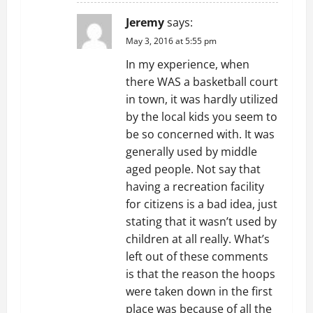
Jeremy
says:
May 3, 2016 at 5:55 pm
In my experience, when
there WAS a basketball court
in town, it was hardly utilized
by the local kids you seem to
be so concerned with. It was
generally used by middle
aged people. Not say that
having a recreation facility
for citizens is a bad idea, just
stating that it wasn’t used by
children at all really. What’s
left out of these comments
is that the reason the hoops
were taken down in the first
place was because of all the