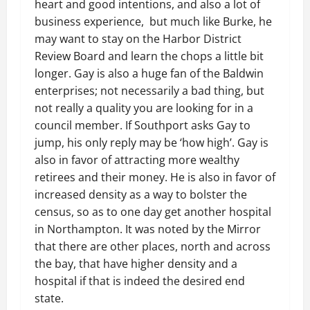
heart and good intentions, and also a lot of
business experience, but much like Burke, he
may want to stay on the Harbor District
Review Board and learn the chops a little bit
longer. Gay is also a huge fan of the Baldwin
enterprises; not necessarily a bad thing, but
not really a quality you are looking for in a
council member. If Southport asks Gay to
jump, his only reply may be ‘how high’. Gay is
also in favor of attracting more wealthy
retirees and their money. He is also in favor of
increased density as a way to bolster the
census, so as to one day get another hospital
in Northampton. It was noted by the Mirror
that there are other places, north and across
the bay, that have higher density and a
hospital if that is indeed the desired end
state.