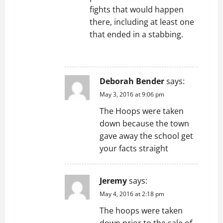
fights that would happen
there, including at least one
that ended in a stabbing.
REPLY
Deborah Bender
says:
May 3, 2016 at 9:06 pm
The Hoops were taken
down because the town
gave away the school get
your facts straight
Jeremy
says:
May 4, 2016 at 2:18 pm
The hoops were taken
down prior to the sale of