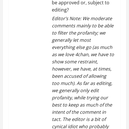
be approved or, subject to
editing?
Editor’s Note: We moderate
comments mainly to be able
to filter the profanity; we
generally let most
everything else go (as much
as we love 4chan, we have to
show some restraint,
however, we have, at times,
been accused of allowing
too much). As far as editing,
we generally only edit
profanity, while trying our
best to keep as much of the
intent of the comment in
tact. The editor is a bit of
cynical idiot who probably