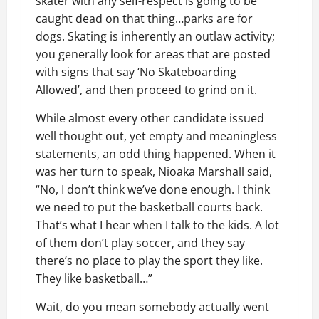
skater with any self-respect is going to be
caught dead on that thing…parks are for
dogs. Skating is inherently an outlaw activity;
you generally look for areas that are posted
with signs that say ‘No Skateboarding
Allowed’, and then proceed to grind on it.
While almost every other candidate issued
well thought out, yet empty and meaningless
statements, an odd thing happened. When it
was her turn to speak, Nioaka Marshall said,
“No, I don’t think we’ve done enough. I think
we need to put the basketball courts back.
That’s what I hear when I talk to the kids. A lot
of them don’t play soccer, and they say
there’s no place to play the sport they like.
They like basketball…”
Wait, do you mean somebody actually went