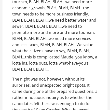
tourism, BLAH, BLAH, BLAH…we need more
economic growth, BLAH, BLAH, BLAH…the
town needs to be more business friendly,
BLAH, BLAH, BLAH…we need better water and
sewer, BLAH, BLAH, BLAH…we need to
promote more and more and more tourism,
BLAH, BLAH, BLAH…we need more services
and less taxes, BLAH, BLAH, BLAH…We value
what the citizens have to say, BLAH, BLAH,
BLAH…this is complicated Maude, you know, a
lotta ins, lotta outs, lotta what-have-you’s,
BLAH, BLAH, BLAH…
The night was not, however, without its
surprises, and unexpected bright spots. It
came during one of the prepared questions, a
rather innocuous inquiry as to whether the
candidates felt there was enough to do for
the youth of Cape Charles. What followed