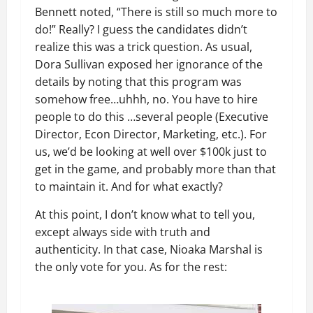
Bennett noted, “There is still so much more to
do!” Really? I guess the candidates didn’t
realize this was a trick question. As usual,
Dora Sullivan exposed her ignorance of the
details by noting that this program was
somehow free…uhhh, no. You have to hire
people to do this …several people (Executive
Director, Econ Director, Marketing, etc.). For
us, we’d be looking at well over $100k just to
get in the game, and probably more than that
to maintain it. And for what exactly?
At this point, I don’t know what to tell you,
except always side with truth and
authenticity. In that case, Nioaka Marshal is
the only vote for you. As for the rest: