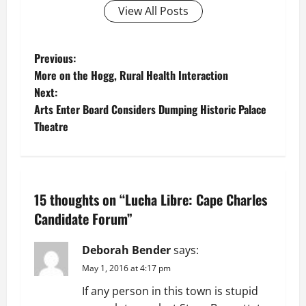
View All Posts
P
Previous:
More on the Hogg, Rural Health Interaction
o
Next:
Arts Enter Board Considers Dumping Historic Palace
s
Theatre
t
n
15 thoughts on “
Lucha Libre: Cape Charles
a
Candidate Forum
”
v
Deborah Bender
says:
i
May 1, 2016 at 4:17 pm
g
If any person in this town is stupid