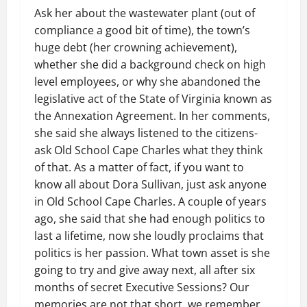
Ask her about the wastewater plant (out of
compliance a good bit of time), the town’s
huge debt (her crowning achievement),
whether she did a background check on high
level employees, or why she abandoned the
legislative act of the State of Virginia known as
the Annexation Agreement. In her comments,
she said she always listened to the citizens-
ask Old School Cape Charles what they think
of that. As a matter of fact, if you want to
know all about Dora Sullivan, just ask anyone
in Old School Cape Charles. A couple of years
ago, she said that she had enough politics to
last a lifetime, now she loudly proclaims that
politics is her passion. What town asset is she
going to try and give away next, all after six
months of secret Executive Sessions? Our
memories are not that short, we remember