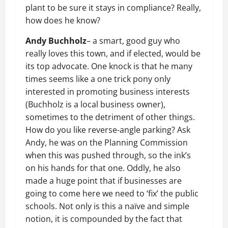
plant to be sure it stays in compliance? Really,
how does he know?
Andy Buchholz
– a smart, good guy who
really loves this town, and if elected, would be
its top advocate. One knock is that he many
times seems like a one trick pony only
interested in promoting business interests
(Buchholz is a local business owner),
sometimes to the detriment of other things.
How do you like reverse-angle parking? Ask
Andy, he was on the Planning Commission
when this was pushed through, so the ink’s
on his hands for that one. Oddly, he also
made a huge point that if businesses are
going to come here we need to ‘fix’ the public
schools. Not only is this a naïve and simple
notion, it is compounded by the fact that