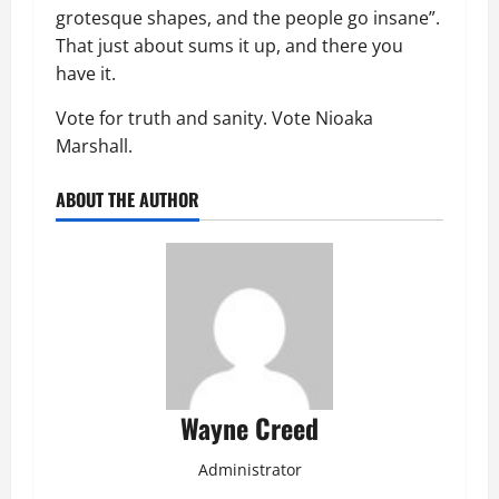
grotesque shapes, and the people go insane”.
That just about sums it up, and there you
have it.
Vote for truth and sanity. Vote Nioaka
Marshall.
ABOUT THE AUTHOR
Wayne Creed
Administrator