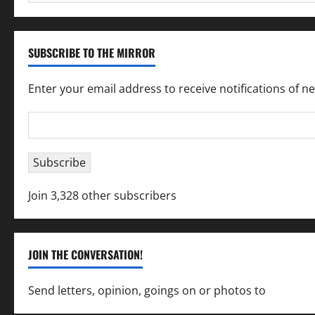
for:
SUBSCRIBE TO THE MIRROR
Enter your email address to receive notifications of n
Email
Address
Subscribe
Join 3,328 other subscribers
JOIN THE CONVERSATION!
Send letters, opinion, goings on or photos to
capecha