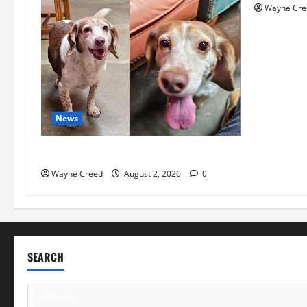
Wayne Cre
News
Pet of the Week: Meet Oakley
Wayne Creed
August 2, 2026
0
SEARCH
Search