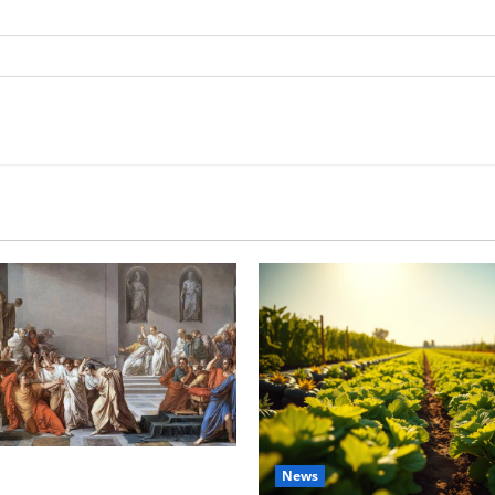
tes this week of July 26
News