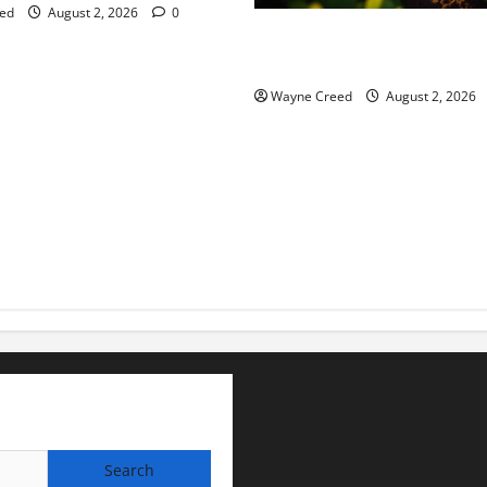
ed
August 2, 2026
0
Virginia announces record $
for soil and water conservat
Wayne Creed
August 2, 2026