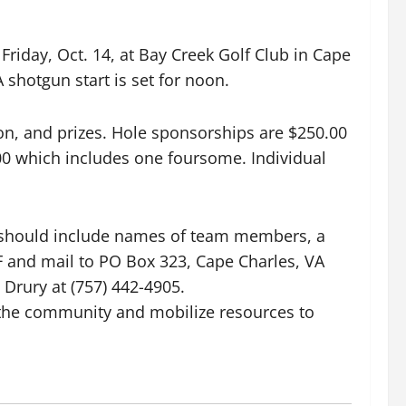
iday, Oct. 14, at Bay Creek Golf Club in Cape
shotgun start is set for noon.
ion, and prizes. Hole sponsorships are $250.00
00 which includes one foursome. Individual
y should include names of team members, a
and mail to PO Box 323, Cape Charles, VA
 Drury at (757) 442-4905.
e the community and mobilize resources to