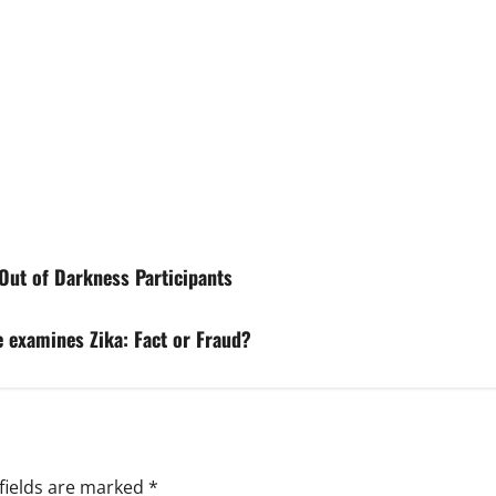
Out of Darkness Participants
 examines Zika: Fact or Fraud?
fields are marked
*