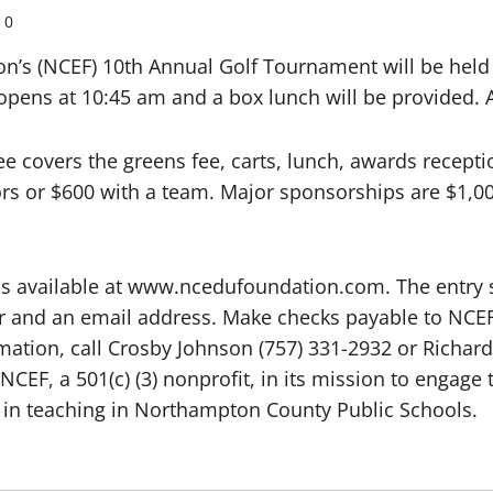
0
s (NCEF) 10th Annual Golf Tournament will be held Fr
opens at 10:45 am and a box lunch will be provided. A 
e covers the greens fee, carts, lunch, awards recept
rs or $600 with a team. Major sponsorships are $1,0
 is available at www.ncedufoundation.com. The entr
 and an email address. Make checks payable to NCEF 
ation, call Crosby Johnson (757) 331-2932 or Richard
NCEF, a 501(c) (3) nonprofit, in its mission to engag
in teaching in Northampton County Public Schools.