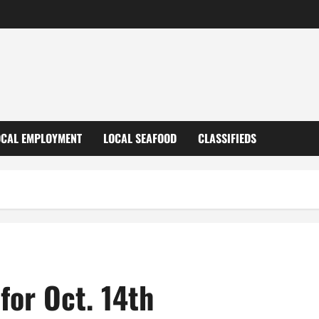
OCAL EMPLOYMENT
LOCAL SEAFOOD
CLASSIFIEDS
for Oct. 14th