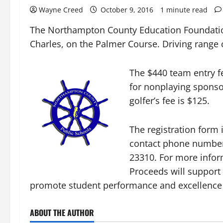
Wayne Creed
October 9, 2016
1 minute read
The Northampton County Education Foundation’
Charles, on the Palmer Course. Driving range 
The $440 team entry fe
for nonplaying sponso
golfer’s fee is $125.
The registration form
contact phone number
23310. For more inform
Proceeds will support 
promote student performance and excellence 
ABOUT THE AUTHOR