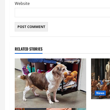
Website
RELATED STORIES
News
History No