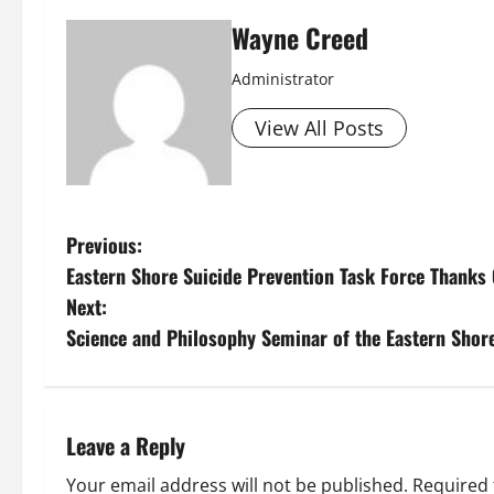
Wayne Creed
Administrator
View All Posts
P
Previous:
Eastern Shore Suicide Prevention Task Force Thanks 
o
Next:
s
Science and Philosophy Seminar of the Eastern Shore
t
n
Leave a Reply
a
Your email address will not be published.
Required 