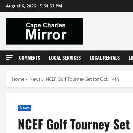
Skip
August 6, 2026
5:51:53 PM
to
content
COMMENTS
LOCAL SERVICES
LOCAL RENTALS
L
Home
News
NCEF Golf Tourney Set for Oct. 14th
News
NCEF Golf Tourney Set 