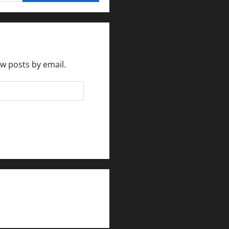
ew posts by email.
rlesmirror@gmail.com