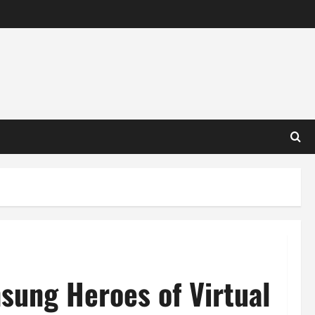
sung Heroes of Virtual