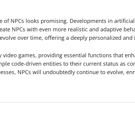
e of NPCs looks promising. Developments in artificial
create NPCs with even more realistic and adaptive be
evolve over time, offering a deeply personalized an
 video games, providing essential functions that enh
ple code-driven entities to their current status as co
sses, NPCs will undoubtedly continue to evolve, enri