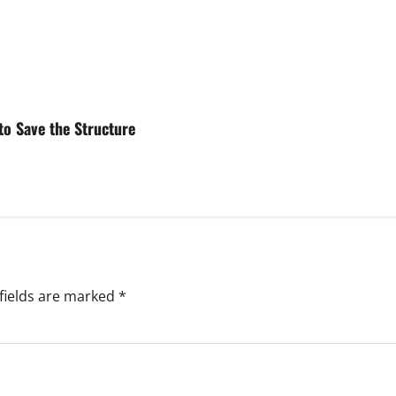
to Save the Structure
fields are marked
*