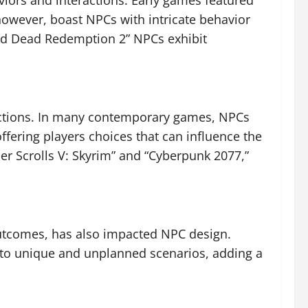
iors and interactions. Early games featured
owever, boast NPCs with intricate behavior
Red Dead Redemption 2” NPCs exhibit
actions. In many contemporary games, NPCs
ffering players choices that can influence the
lder Scrolls V: Skyrim” and “Cyberpunk 2077,”
tcomes, has also impacted NPC design.
 to unique and unplanned scenarios, adding a