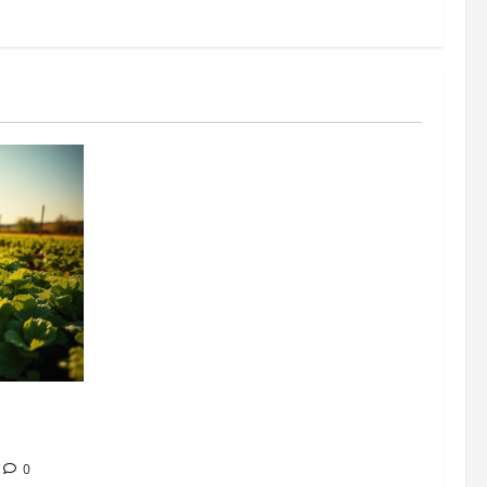
304 million
ion
0