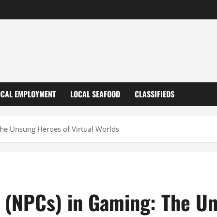
OCAL EMPLOYMENT
LOCAL SEAFOOD
CLASSIFIEDS
The Unsung Heroes of Virtual Worlds
 (NPCs) in Gaming: The Un