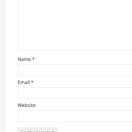
g
a
t
i
o
Name
*
n
Email
*
Website