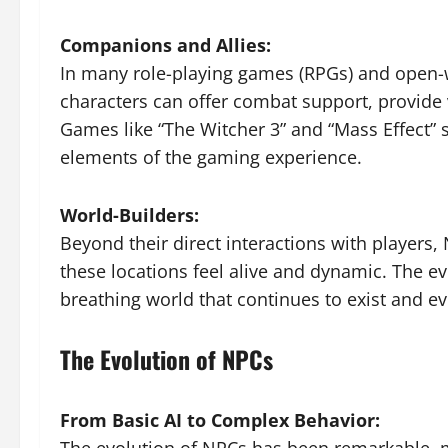
Companions and Allies:
In many role-playing games (RPGs) and open-w
characters can offer combat support, provide 
Games like “The Witcher 3” and “Mass Effect
elements of the gaming experience.
World-Builders:
Beyond their direct interactions with players,
these locations feel alive and dynamic. The e
breathing world that continues to exist and ev
The Evolution of NPCs
From Basic AI to Complex Behavior: