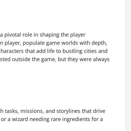
pivotal role in shaping the player
uman player, populate game worlds with depth,
racters that add life to bustling cities and
sted outside the game, but they were always
h tasks, missions, and storylines that drive
 or a wizard needing rare ingredients for a