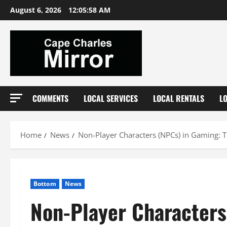
Skip
August 6, 2026
12:05:59 AM
to
content
COMMENTS
LOCAL SERVICES
LOCAL RENTALS
L
Home
News
Non-Player Characters (NPCs) in Gaming: 
Bottom
News
Non-Player Characters