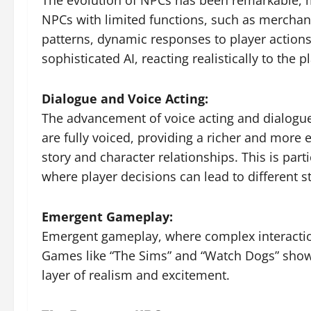
The evolution of NPCs has been remarkable, m
NPCs with limited functions, such as mercha
patterns, dynamic responses to player actions
sophisticated AI, reacting realistically to th
Dialogue and Voice Acting:
The advancement of voice acting and dialogu
are fully voiced, providing a richer and more 
story and character relationships. This is part
where player decisions can lead to different 
Emergent Gameplay:
Emergent gameplay, where complex interacti
Games like “The Sims” and “Watch Dogs” show
layer of realism and excitement.