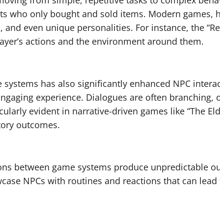
oving from simple, repetitive tasks to complex behav
nts who only bought and sold items. Modern games, h
, and even unique personalities. For instance, the “
e player’s actions and the environment around them.
e systems has also significantly enhanced NPC inter
engaging experience. Dialogues are often branching, o
icularly evident in narrative-driven games like “The E
story outcomes.
ons between game systems produce unpredictable ou
case NPCs with routines and reactions that can lead