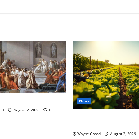
tes this week of July 26
News
ed
August 2, 2026
0
Virginia announces record $
for soil and water conservat
Wayne Creed
August 2, 2026