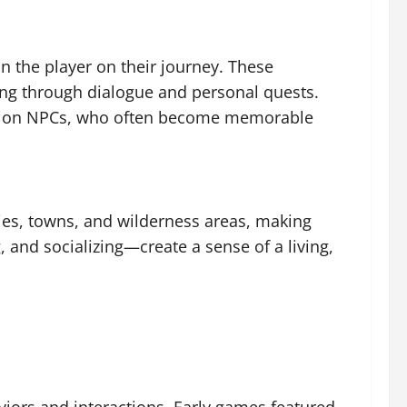
 the player on their journey. These
ling through dialogue and personal quests.
panion NPCs, who often become memorable
ities, towns, and wilderness areas, making
 and socializing—create a sense of a living,