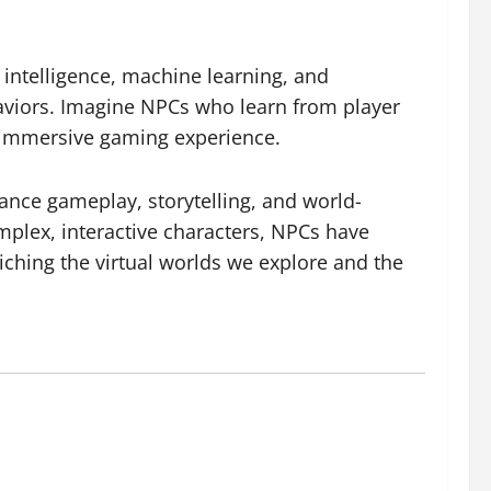
 intelligence, machine learning, and
haviors. Imagine NPCs who learn from player
d immersive gaming experience.
ance gameplay, storytelling, and world-
mplex, interactive characters, NPCs have
ching the virtual worlds we explore and the