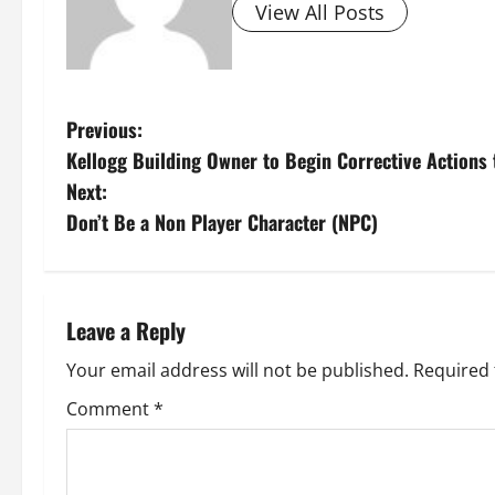
View All Posts
P
Previous:
Kellogg Building Owner to Begin Corrective Actions 
o
Next:
s
Don’t Be a Non Player Character (NPC)
t
n
Leave a Reply
a
Your email address will not be published.
Required 
v
Comment
*
i