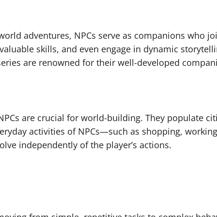
orld adventures, NPCs serve as companions who join
valuable skills, and even engage in dynamic storytel
” series are renowned for their well-developed com
 NPCs are crucial for world-building. They populate c
veryday activities of NPCs—such as shopping, working,
olve independently of the player’s actions.