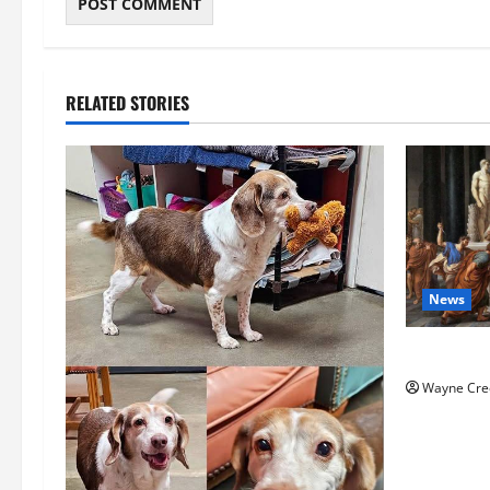
RELATED STORIES
News
History No
Wayne Cre