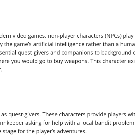
rn video games, non-player characters (NPCs) play a 
 by the game’s artificial intelligence rather than a h
sential quest-givers and companions to background cha
re you would go to buy weapons. This character exi
.
 as quest-givers. These characters provide players wit
innkeeper asking for help with a local bandit problem
e stage for the player’s adventures.