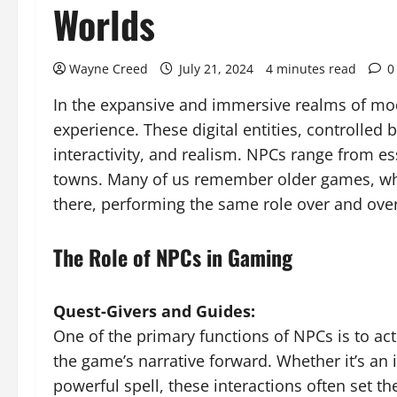
Worlds
Wayne Creed
July 21, 2024
4 minutes read
0
In the expansive and immersive realms of mode
experience. These digital entities, controlled
interactivity, and realism. NPCs range from es
towns. Many of us remember older games, whe
there, performing the same role over and over
The Role of NPCs in Gaming
Quest-Givers and Guides:
One of the primary functions of NPCs is to act
the game’s narrative forward. Whether it’s an 
powerful spell, these interactions often set th