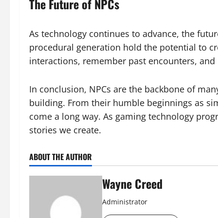
The Future of NPCs
As technology continues to advance, the futur
procedural generation hold the potential to 
interactions, remember past encounters, and 
In conclusion, NPCs are the backbone of many
building. From their humble beginnings as sim
come a long way. As gaming technology progre
stories we create.
ABOUT THE AUTHOR
Wayne Creed
Administrator