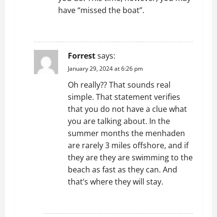
have “missed the boat”.
REPLY
Forrest
says:
January 29, 2024 at 6:26 pm
Oh really?? That sounds real
simple. That statement verifies
that you do not have a clue what
you are talking about. In the
summer months the menhaden
are rarely 3 miles offshore, and if
they are they are swimming to the
beach as fast as they can. And
that’s where they will stay.
REPLY