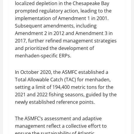
localized depletion in the Chesapeake Bay
prompted regulatory action, leading to the
implementation of Amendment 1 in 2001.
Subsequent amendments, including
Amendment 2 in 2012 and Amendment 3 in
2017, further refined management strategies
and prioritized the development of
menhaden-specific ERPs.
In October 2020, the ASMFC established a
Total Allowable Catch (TAC) for menhaden,
setting a limit of 194,400 metric tons for the
2021 and 2022 fishing seasons, guided by the
newly established reference points.
The ASMFC’s assessment and adaptive
management reflect a collective effort to
ensure the sustainability of Atlantic