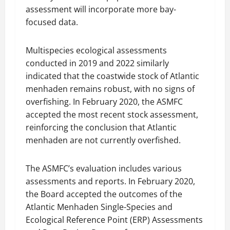
assessment will incorporate more bay-
focused data.
Multispecies ecological assessments
conducted in 2019 and 2022 similarly
indicated that the coastwide stock of Atlantic
menhaden remains robust, with no signs of
overfishing. In February 2020, the ASMFC
accepted the most recent stock assessment,
reinforcing the conclusion that Atlantic
menhaden are not currently overfished.
The ASMFC’s evaluation includes various
assessments and reports. In February 2020,
the Board accepted the outcomes of the
Atlantic Menhaden Single-Species and
Ecological Reference Point (ERP) Assessments