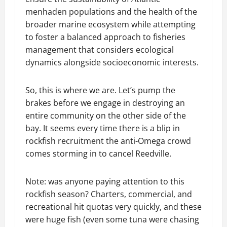
menhaden populations and the health of the
broader marine ecosystem while attempting
to foster a balanced approach to fisheries
management that considers ecological
dynamics alongside socioeconomic interests.
So, this is where we are. Let’s pump the
brakes before we engage in destroying an
entire community on the other side of the
bay. It seems every time there is a blip in
rockfish recruitment the anti-Omega crowd
comes storming in to cancel Reedville.
Note: was anyone paying attention to this
rockfish season? Charters, commercial, and
recreational hit quotas very quickly, and these
were huge fish (even some tuna were chasing