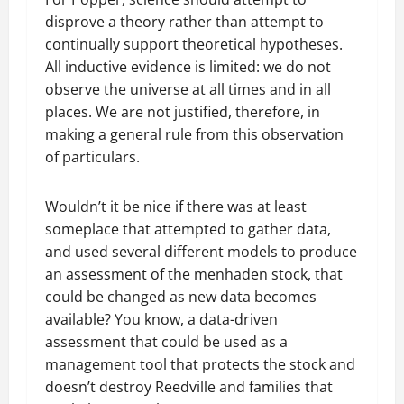
disprove a theory rather than attempt to
continually support theoretical hypotheses.
All inductive evidence is limited: we do not
observe the universe at all times and in all
places. We are not justified, therefore, in
making a general rule from this observation
of particulars.
Wouldn’t it be nice if there was at least
someplace that attempted to gather data,
and used several different models to produce
an assessment of the menhaden stock, that
could be changed as new data becomes
available? You know, a data-driven
assessment that could be used as a
management tool that protects the stock and
doesn’t destroy Reedville and families that