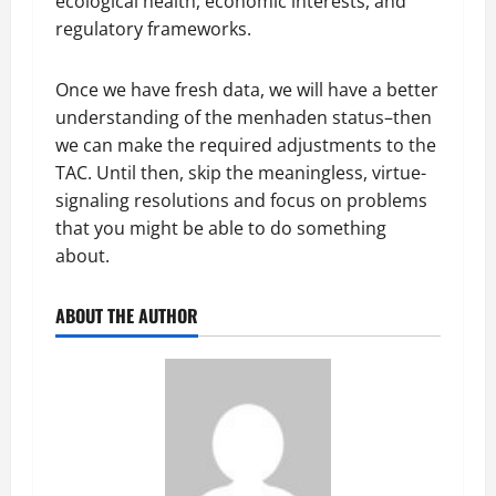
ecological health, economic interests, and
regulatory frameworks.
Once we have fresh data, we will have a better
understanding of the menhaden status–then
we can make the required adjustments to the
TAC. Until then, skip the meaningless, virtue-
signaling resolutions and focus on problems
that you might be able to do something
about.
ABOUT THE AUTHOR