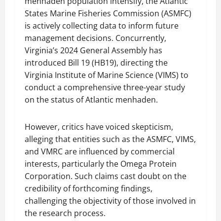
menhaden population intensify, the Atlantic
States Marine Fisheries Commission (ASMFC)
is actively collecting data to inform future
management decisions. Concurrently,
Virginia’s 2024 General Assembly has
introduced Bill 19 (HB19), directing the
Virginia Institute of Marine Science (VIMS) to
conduct a comprehensive three-year study
on the status of Atlantic menhaden.
However, critics have voiced skepticism,
alleging that entities such as the ASMFC, VIMS,
and VMRC are influenced by commercial
interests, particularly the Omega Protein
Corporation. Such claims cast doubt on the
credibility of forthcoming findings,
challenging the objectivity of those involved in
the research process.