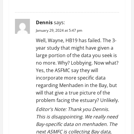
REPLY
Dennis
says:
January 29, 2024 at 5:47 pm
Well, Wayne, HB19 has failed. The 3-
year study that might have given a
large portion of the data you seek is
no more. Why? Lobbying. Now what?
Yes, the ASFMC say they will
incorporate more specific data
regarding Menhaden in the Bay, but
will that give a true picture of the
problem facing the estuary? Unlikely.
Editor’s Note: Thank you Dennis.
This is disappointing. We really need
Bay-specific data on menhaden. The
next ASMFC is collecting Bay data,