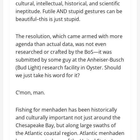
cultural, intellectual, historical, and scientific
ineptitude. Futile AND stupid gestures can be
beautiful–this is just stupid.
The resolution, which came armed with more
agenda than actual data, was not even
researched or crafted by the BoS—it was
submitted by some guy at the Anheiser-Busch
(Bud Light) research facility in Oyster. Should
we just take his word for it?
C’mon, man.
Fishing for menhaden has been historically
and culturally important not just around the
Chesapeake Bay, but along large swaths of
the Atlantic coastal region. Atlantic menhaden