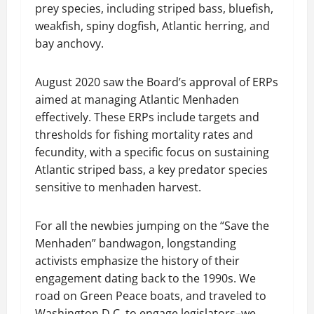
prey species, including striped bass, bluefish,
weakfish, spiny dogfish, Atlantic herring, and
bay anchovy.
August 2020 saw the Board’s approval of ERPs
aimed at managing Atlantic Menhaden
effectively. These ERPs include targets and
thresholds for fishing mortality rates and
fecundity, with a specific focus on sustaining
Atlantic striped bass, a key predator species
sensitive to menhaden harvest.
For all the newbies jumping on the “Save the
Menhaden” bandwagon, longstanding
activists emphasize the history of their
engagement dating back to the 1990s. We
road on Green Peace boats, and traveled to
Washington D.C. to engage legislators–we