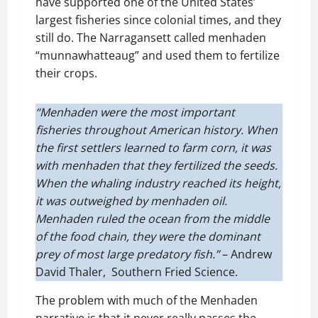
have supported one of the United States’
largest fisheries since colonial times, and they
still do. The Narragansett called menhaden
“munnawhatteaug” and used them to fertilize
their crops.
“Menhaden were the most important
fisheries throughout American history. When
the first settlers learned to farm corn, it was
with menhaden that they fertilized the seeds.
When the whaling industry reached its height,
it was outweighed by menhaden oil.
Menhaden ruled the ocean from the middle
of the food chain, they were the dominant
prey of most large predatory fish.”
– Andrew
David Thaler, Southern Fried Science.
The problem with much of the Menhaden