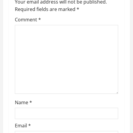
Your email address will not be published.
Required fields are marked
*
Comment
*
Name
*
Email
*