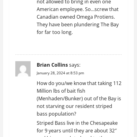
not allowed to bring in even one
American employee. So…screw that
Canadian owned Omega Protiens.
They have been plundering The Bay
for far too long.
REPLY
Brian Collins
says:
January 28, 2024 at 8:53 pm
How do you/we know that taking 112
Million lbs of bait fish
(Menhaden/Bunker) out of the Bay is
not starving our resident striped
bass population?
Striped Bass live in the Chesapeake
for 9 years until they are about 32″