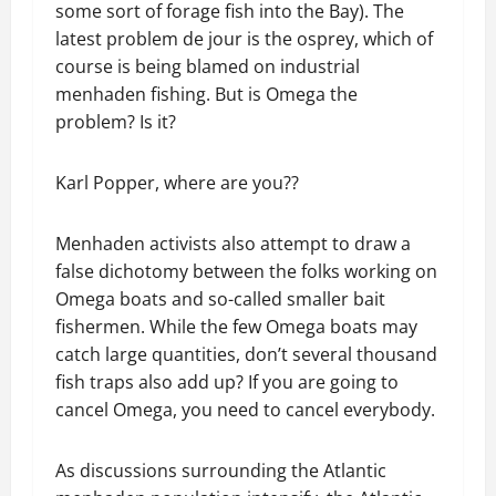
some sort of forage fish into the Bay). The
latest problem de jour is the osprey, which of
course is being blamed on industrial
menhaden fishing. But is Omega the
problem? Is it?
Karl Popper, where are you??
Menhaden activists also attempt to draw a
false dichotomy between the folks working on
Omega boats and so-called smaller bait
fishermen. While the few Omega boats may
catch large quantities, don’t several thousand
fish traps also add up? If you are going to
cancel Omega, you need to cancel everybody.
As discussions surrounding the Atlantic