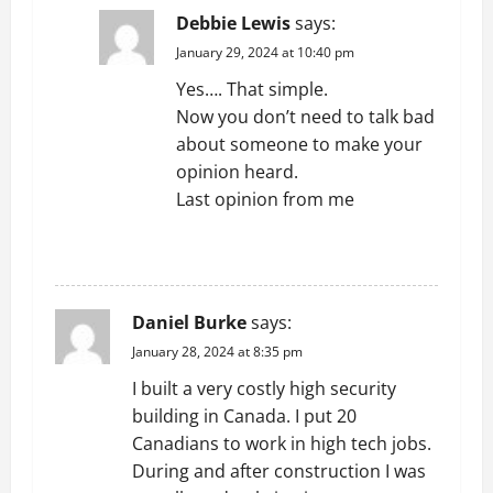
Debbie Lewis
says:
January 29, 2024 at 10:40 pm
Yes…. That simple.
Now you don’t need to talk bad
about someone to make your
opinion heard.
Last opinion from me
REPLY
Daniel Burke
says:
January 28, 2024 at 8:35 pm
I built a very costly high security
building in Canada. I put 20
Canadians to work in high tech jobs.
During and after construction I was