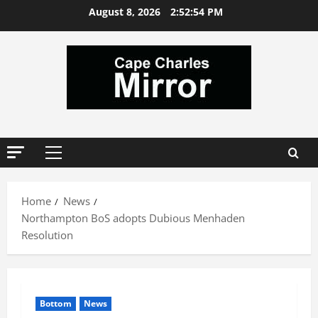
Skip
August 8, 2026
2:52:55 PM
to
content
Primary
Menu
Home
News
Northampton BoS adopts Dubious Menhaden
Resolution
Bottom
News