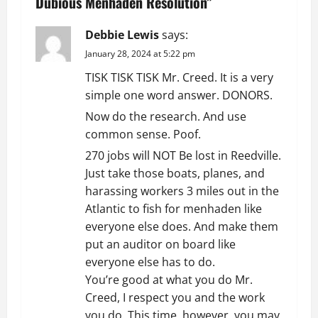
v
Dubious Menhaden Resolution
”
i
Debbie Lewis
says:
g
January 28, 2024 at 5:22 pm
TISK TISK TISK Mr. Creed. It is a very
a
simple one word answer. DONORS.
t
Now do the research. And use
common sense. Poof.
i
270 jobs will NOT Be lost in Reedville.
o
Just take those boats, planes, and
harassing workers 3 miles out in the
n
Atlantic to fish for menhaden like
everyone else does. And make them
put an auditor on board like
everyone else has to do.
You’re good at what you do Mr.
Creed, I respect you and the work
you do. This time, however, you may