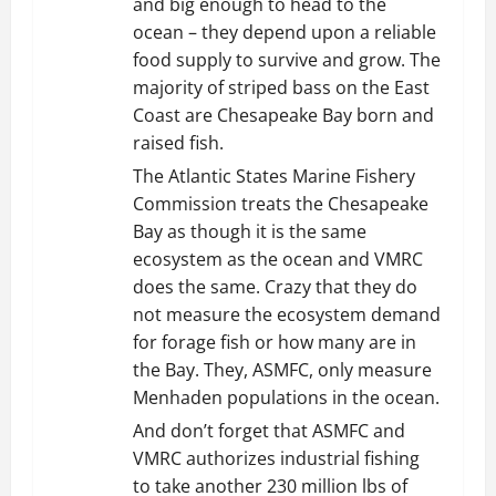
and big enough to head to the
ocean – they depend upon a reliable
food supply to survive and grow. The
majority of striped bass on the East
Coast are Chesapeake Bay born and
raised fish.
The Atlantic States Marine Fishery
Commission treats the Chesapeake
Bay as though it is the same
ecosystem as the ocean and VMRC
does the same. Crazy that they do
not measure the ecosystem demand
for forage fish or how many are in
the Bay. They, ASMFC, only measure
Menhaden populations in the ocean.
And don’t forget that ASMFC and
VMRC authorizes industrial fishing
to take another 230 million lbs of