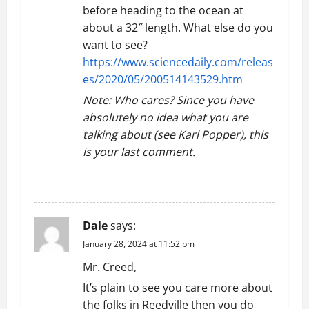
before heading to the ocean at
about a 32″ length. What else do you
want to see?
https://www.sciencedaily.com/releas
es/2020/05/200514143529.htm
Note: Who cares? Since you have
absolutely no idea what you are
talking about (see Karl Popper), this
is your last comment.
REPLY
Dale
says:
January 28, 2024 at 11:52 pm
Mr. Creed,
It’s plain to see you care more about
the folks in Reedville then you do