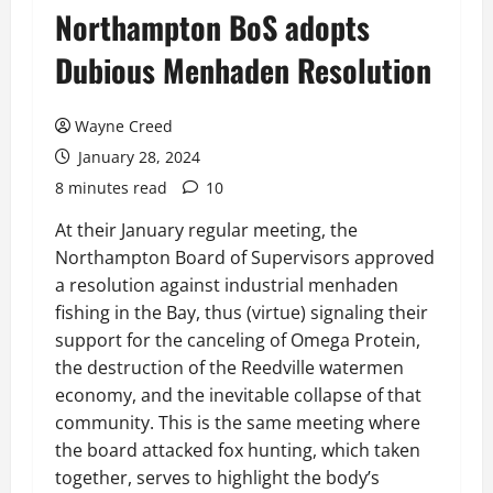
Northampton BoS adopts
Dubious Menhaden Resolution
Wayne Creed
January 28, 2024
8 minutes read
10
At their January regular meeting, the
Northampton Board of Supervisors approved
a resolution against industrial menhaden
fishing in the Bay, thus (virtue) signaling their
support for the canceling of Omega Protein,
the destruction of the Reedville watermen
economy, and the inevitable collapse of that
community. This is the same meeting where
the board attacked fox hunting, which taken
together, serves to highlight the body’s