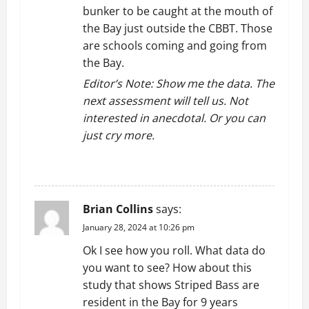
bunker to be caught at the mouth of
the Bay just outside the CBBT. Those
are schools coming and going from
the Bay.
Editor’s Note: Show me the data. The
next assessment will tell us. Not
interested in anecdotal. Or you can
just cry more.
REPLY
Brian Collins
says:
January 28, 2024 at 10:26 pm
Ok I see how you roll. What data do
you want to see? How about this
study that shows Striped Bass are
resident in the Bay for 9 years