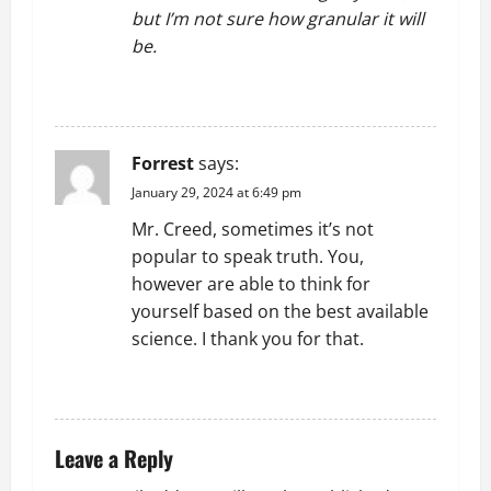
but I’m not sure how granular it will
be.
REPLY
Forrest
says:
January 29, 2024 at 6:49 pm
Mr. Creed, sometimes it’s not
popular to speak truth. You,
however are able to think for
yourself based on the best available
science. I thank you for that.
REPLY
Leave a Reply