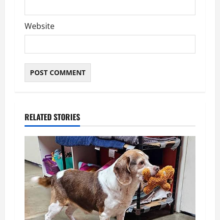
Website
RELATED STORIES