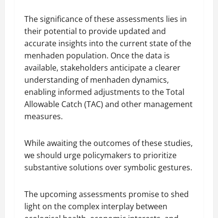
The significance of these assessments lies in
their potential to provide updated and
accurate insights into the current state of the
menhaden population. Once the data is
available, stakeholders anticipate a clearer
understanding of menhaden dynamics,
enabling informed adjustments to the Total
Allowable Catch (TAC) and other management
measures.
While awaiting the outcomes of these studies,
we should urge policymakers to prioritize
substantive solutions over symbolic gestures.
The upcoming assessments promise to shed
light on the complex interplay between