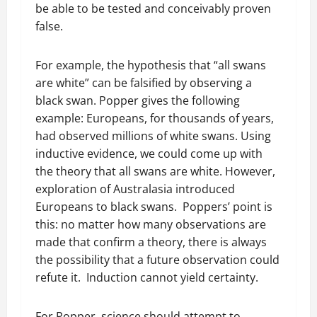
be able to be tested and conceivably proven
false.
For example, the hypothesis that “all swans
are white” can be falsified by observing a
black swan. Popper gives the following
example: Europeans, for thousands of years,
had observed millions of white swans. Using
inductive evidence, we could come up with
the theory that all swans are white. However,
exploration of Australasia introduced
Europeans to black swans. Poppers’ point is
this: no matter how many observations are
made that confirm a theory, there is always
the possibility that a future observation could
refute it. Induction cannot yield certainty.
For Popper, science should attempt to