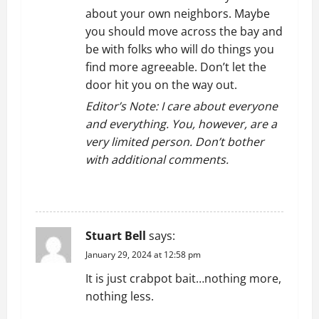
about your own neighbors. Maybe
you should move across the bay and
be with folks who will do things you
find more agreeable. Don’t let the
door hit you on the way out.
Editor’s Note: I care about everyone
and everything. You, however, are a
very limited person. Don’t bother
with additional comments.
REPLY
Stuart Bell
says:
January 29, 2024 at 12:58 pm
It is just crabpot bait…nothing more,
nothing less.