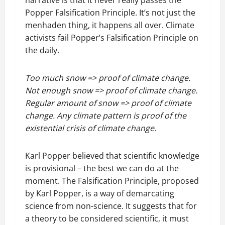
narrative is that it never really passes the
Popper Falsification Principle. It’s not just the
menhaden thing, it happens all over. Climate
activists fail Popper’s Falsification Principle on
the daily.
Too much snow => proof of climate change.
Not enough snow => proof of climate change.
Regular amount of snow => proof of climate
change. Any climate pattern is proof of the
existential crisis of climate change.
Karl Popper believed that scientific knowledge
is provisional – the best we can do at the
moment. The Falsification Principle, proposed
by Karl Popper, is a way of demarcating
science from non-science. It suggests that for
a theory to be considered scientific, it must