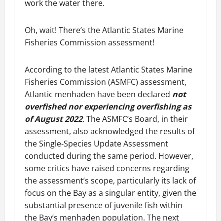
work the water there.
Oh, wait! There’s the Atlantic States Marine
Fisheries Commission assessment!
According to the latest Atlantic States Marine
Fisheries Commission (ASMFC) assessment,
Atlantic menhaden have been declared
not
overfished nor experiencing overfishing as
of August 2022
. The ASMFC’s Board, in their
assessment, also acknowledged the results of
the Single-Species Update Assessment
conducted during the same period. However,
some critics have raised concerns regarding
the assessment’s scope, particularly its lack of
focus on the Bay as a singular entity, given the
substantial presence of juvenile fish within
the Bay’s menhaden population. The next