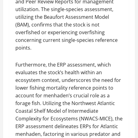
and Peer Review Reports for management
utilization. The single-species assessment,
utilizing the Beaufort Assessment Model
(BAM), confirms that the stock is not
overfished or experiencing overfishing
concerning current single-species reference
points.
Furthermore, the ERP assessment, which
evaluates the stock’s health within an
ecosystem context, underscores the need for
lower fishing mortality reference points to
account for menhaden’s crucial role as a
forage fish. Utilizing the Northwest Atlantic
Coastal Shelf Model of Intermediate
Complexity for Ecosystems (NWACS-MICE), the
ERP assessment delineates ERPs for Atlantic
menhaden, factoring in various predator and