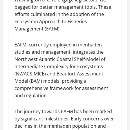
begged for better management tools. These
efforts culminated in the adoption of the
Ecosystem Approach to Fisheries
Management (EAFM).
EAFM, currently employed in menhaden
studies and management, integrates the
Northwest Atlantic Coastal Shelf-Model of
Intermediate Complexity for Ecosystems
(NWACS-MICE) and Beaufort Assessment
Model (BAM) models, providing a
comprehensive framework for assessment
and regulation.
The journey towards EAFM has been marked
by significant milestones. Early concerns over
declines in the menhaden population and