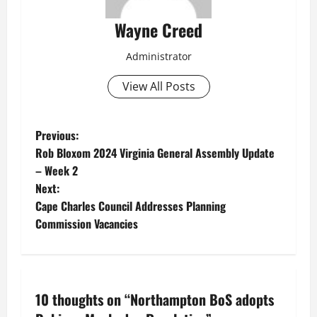
Wayne Creed
Administrator
View All Posts
P
Previous:
Rob Bloxom 2024 Virginia General Assembly Update
o
– Week 2
Next:
s
Cape Charles Council Addresses Planning
t
Commission Vacancies
n
a
10 thoughts on “
Northampton BoS adopts