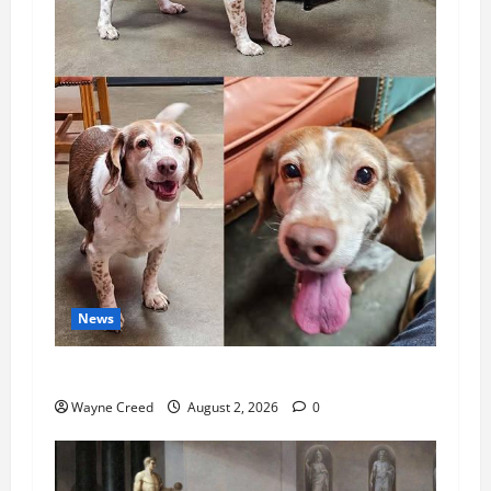
News
Pet of the Week: Meet Oakley
Wayne Creed
August 2, 2026
0