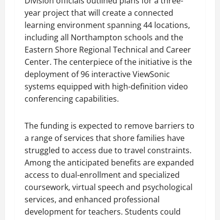
Division officials outlined plans for a three-
year project that will create a connected
learning environment spanning 44 locations,
including all Northampton schools and the
Eastern Shore Regional Technical and Career
Center. The centerpiece of the initiative is the
deployment of 96 interactive ViewSonic
systems equipped with high-definition video
conferencing capabilities.
The funding is expected to remove barriers to
a range of services that shore families have
struggled to access due to travel constraints.
Among the anticipated benefits are expanded
access to dual-enrollment and specialized
coursework, virtual speech and psychological
services, and enhanced professional
development for teachers. Students could