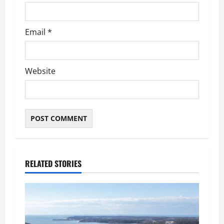
Email
*
Website
RELATED STORIES