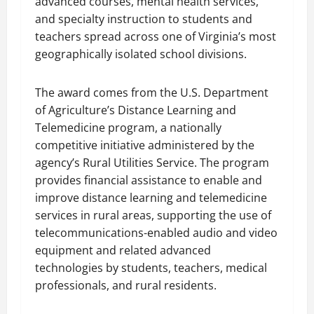
advanced courses, mental health services,
and specialty instruction to students and
teachers spread across one of Virginia’s most
geographically isolated school divisions.
The award comes from the U.S. Department
of Agriculture’s Distance Learning and
Telemedicine program, a nationally
competitive initiative administered by the
agency’s Rural Utilities Service. The program
provides financial assistance to enable and
improve distance learning and telemedicine
services in rural areas, supporting the use of
telecommunications-enabled audio and video
equipment and related advanced
technologies by students, teachers, medical
professionals, and rural residents.