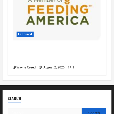
Featured
Atlantic Union Bank Launches 2nd Annual
“Bank on Ending Hunger” Campaign to Support
Feeding America Food Banks
Wayne Creed
August 2, 2026
1
SEARCH
Search