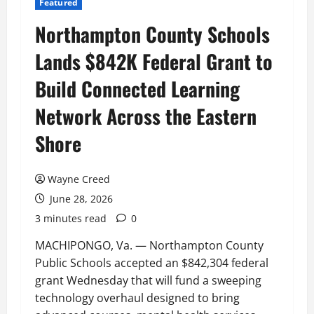
Featured
Northampton County Schools
Lands $842K Federal Grant to
Build Connected Learning
Network Across the Eastern
Shore
Wayne Creed
June 28, 2026
3 minutes read
0
MACHIPONGO, Va. — Northampton County
Public Schools accepted an $842,304 federal
grant Wednesday that will fund a sweeping
technology overhaul designed to bring