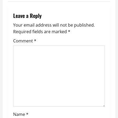
n
a
Leave a Reply
v
Your email address will not be published.
Required fields are marked
*
i
Comment
*
g
a
t
i
o
n
Name
*