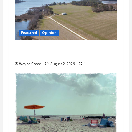
Featured
Opinion
Northampton’s Housing Gamble: Is This Really
the County’s Job?
Wayne Creed
August 2, 2026
1