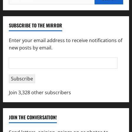
for:
SUBSCRIBE TO THE MIRROR
Enter your email address to receive notifications of
new posts by email.
Email
Address
Subscribe
Join 3,328 other subscribers
JOIN THE CONVERSATION!