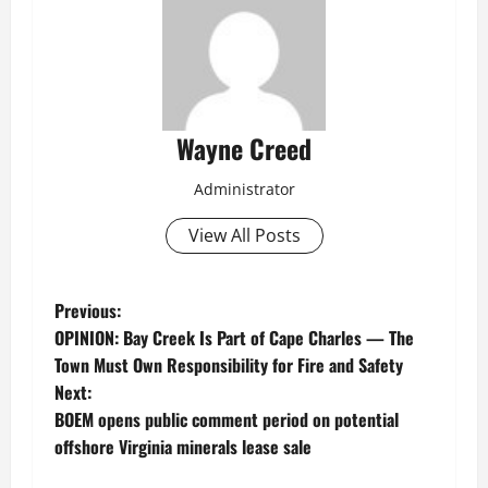
Wayne Creed
Administrator
View All Posts
P
Previous:
OPINION: Bay Creek Is Part of Cape Charles — The
o
Town Must Own Responsibility for Fire and Safety
Next:
s
BOEM opens public comment period on potential
t
offshore Virginia minerals lease sale