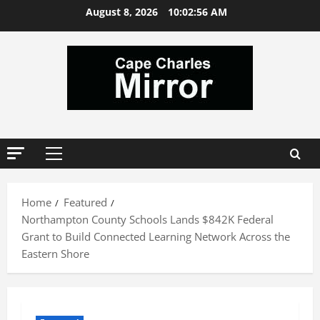
Skip
August 8, 2026
10:02:57 AM
to
content
Primary
Menu
Home
Featured
Northampton County Schools Lands $842K Federal
Grant to Build Connected Learning Network Across the
Eastern Shore