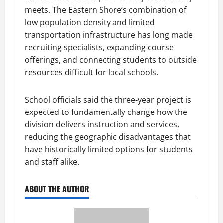
meets. The Eastern Shore’s combination of
low population density and limited
transportation infrastructure has long made
recruiting specialists, expanding course
offerings, and connecting students to outside
resources difficult for local schools.
School officials said the three-year project is
expected to fundamentally change how the
division delivers instruction and services,
reducing the geographic disadvantages that
have historically limited options for students
and staff alike.
ABOUT THE AUTHOR