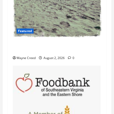
Featured
Flesh-Eating Bacteria Cases Climb in
Chesapeake Bay as Waters Warm
Wayne Creed
August 2, 2026
0