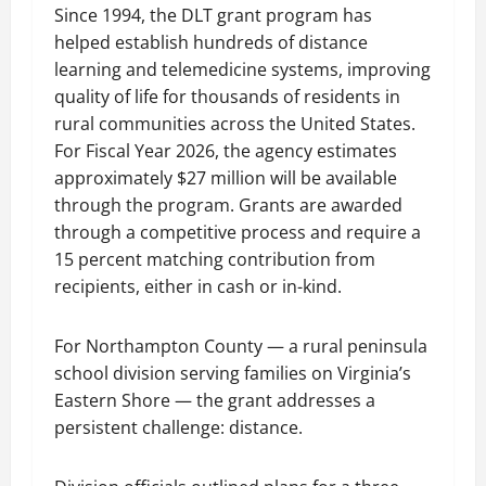
Since 1994, the DLT grant program has
helped establish hundreds of distance
learning and telemedicine systems, improving
quality of life for thousands of residents in
rural communities across the United States.
For Fiscal Year 2026, the agency estimates
approximately $27 million will be available
through the program. Grants are awarded
through a competitive process and require a
15 percent matching contribution from
recipients, either in cash or in-kind.
For Northampton County — a rural peninsula
school division serving families on Virginia’s
Eastern Shore — the grant addresses a
persistent challenge: distance.