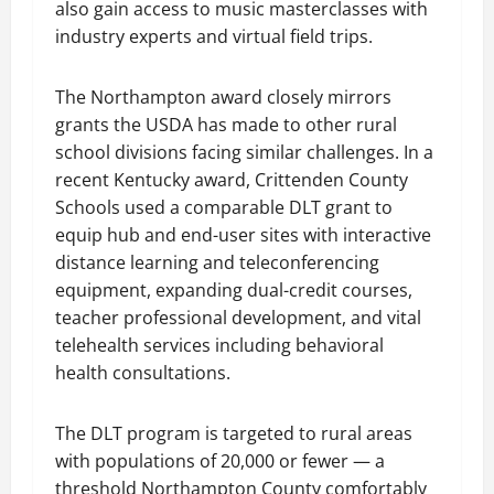
also gain access to music masterclasses with
industry experts and virtual field trips.
The Northampton award closely mirrors
grants the USDA has made to other rural
school divisions facing similar challenges. In a
recent Kentucky award, Crittenden County
Schools used a comparable DLT grant to
equip hub and end-user sites with interactive
distance learning and teleconferencing
equipment, expanding dual-credit courses,
teacher professional development, and vital
telehealth services including behavioral
health consultations.
The DLT program is targeted to rural areas
with populations of 20,000 or fewer — a
threshold Northampton County comfortably