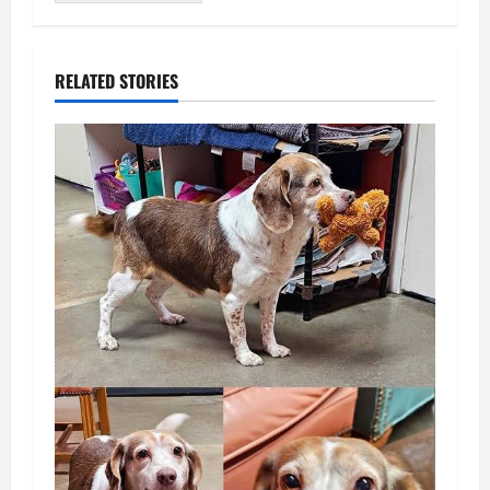
RELATED STORIES