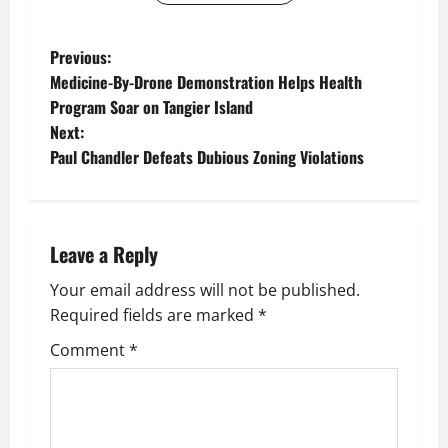
P
Previous:
Medicine-By-Drone Demonstration Helps Health
o
Program Soar on Tangier Island
Next:
s
Paul Chandler Defeats Dubious Zoning Violations
t
n
Leave a Reply
a
Your email address will not be published.
v
Required fields are marked
*
i
Comment
*
g
a