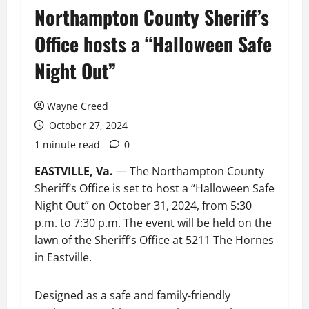
Northampton County Sheriff’s
Office hosts a “Halloween Safe
Night Out”
Wayne Creed
October 27, 2024
1 minute read
0
EASTVILLE, Va.
— The Northampton County
Sheriff’s Office is set to host a “Halloween Safe
Night Out” on October 31, 2024, from 5:30
p.m. to 7:30 p.m. The event will be held on the
lawn of the Sheriff’s Office at 5211 The Hornes
in Eastville.
Designed as a safe and family-friendly