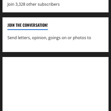
Join 3,328 other subscribers
JOIN THE CONVERSATION!
Send letters, opinion, goings on or photos to
capecharlesmirror@gmail.com