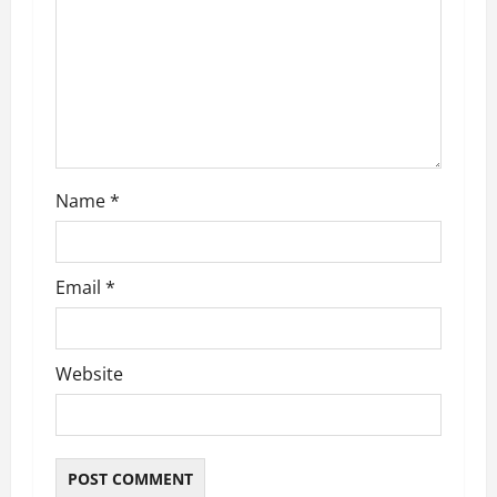
t
i
o
n
Name
*
Email
*
Website