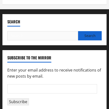
SEARCH
Search
for:
SUBSCRIBE TO THE MIRROR
Enter your email address to receive notifications of
new posts by email.
Email
Address
Subscribe