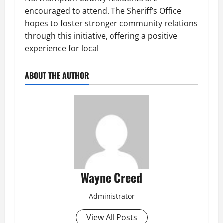
encouraged to attend. The Sheriff’s Office
hopes to foster stronger community relations
through this initiative, offering a positive
experience for local
ABOUT THE AUTHOR
Wayne Creed
Administrator
View All Posts