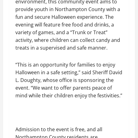
environment, this community event aims to
provide youth in Northampton County with a
fun and secure Halloween experience. The
evening will feature free food and drinks, a
variety of games, and a “Trunk or Treat”
activity, where children can collect candy and
treats in a supervised and safe manner.
“This is an opportunity for families to enjoy
Halloween in a safe setting,” said Sheriff David
L. Doughty, whose office is sponsoring the
event. “We want to offer parents peace of
mind while their children enjoy the festivities.”
Admission to the event is free, and all
Northampton County residents are