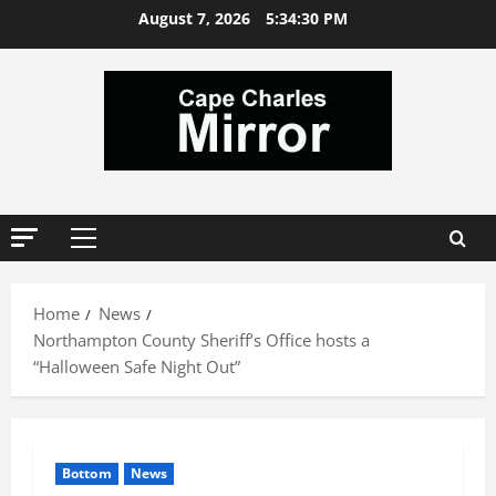
Skip
August 7, 2026
5:34:30 PM
to
content
Primary
Menu
Home
News
Northampton County Sheriff’s Office hosts a
“Halloween Safe Night Out”
Bottom
News