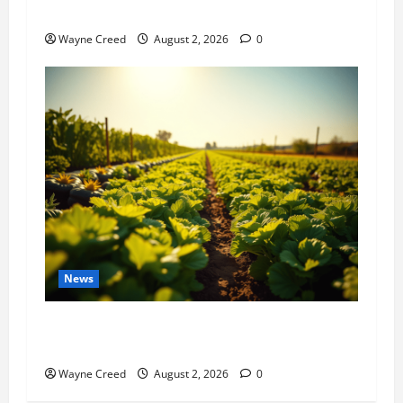
History Notes this week of July 26
Wayne Creed
August 2, 2026
0
News
Virginia announces record $304 million for
soil and water conservation
Wayne Creed
August 2, 2026
0