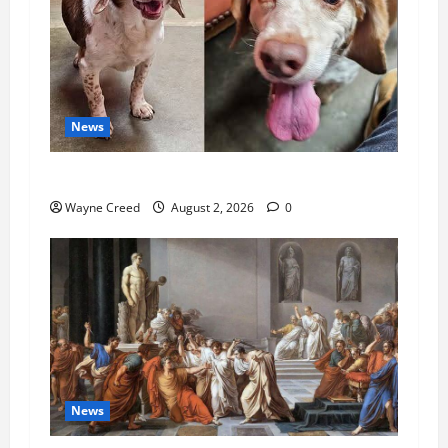
News
Pet of the Week: Meet Oakley
Wayne Creed
August 2, 2026
0
News