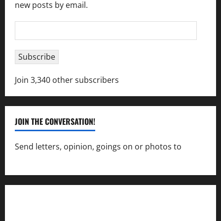
new posts by email.
Email
Address
Subscribe
Join 3,340 other subscribers
JOIN THE CONVERSATION!
Send letters, opinion, goings on or photos to
capecharlesmirror@gmail.com