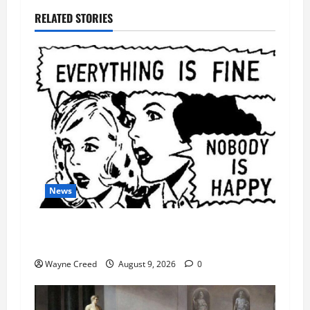
RELATED STORIES
News
AI Designed 16 Working Viruses in a Stanford
Lab
Wayne Creed
August 9, 2026
0