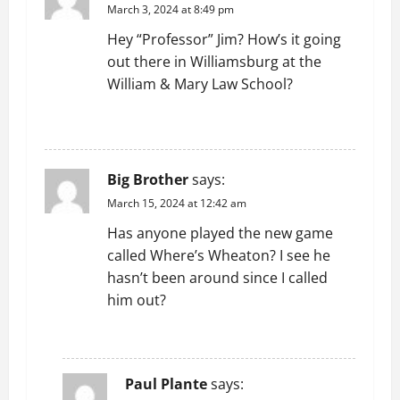
March 3, 2024 at 8:49 pm
Hey “Professor” Jim? How’s it going
out there in Williamsburg at the
William & Mary Law School?
REPLY
Big Brother
says:
March 15, 2024 at 12:42 am
Has anyone played the new game
called Where’s Wheaton? I see he
hasn’t been around since I called
him out?
REPLY
Paul Plante
says: