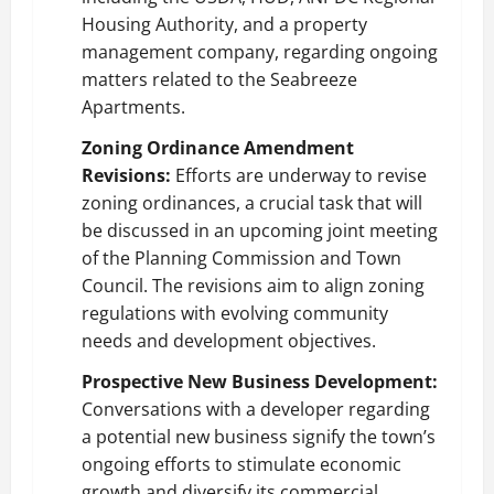
Housing Authority, and a property
management company, regarding ongoing
matters related to the Seabreeze
Apartments.
Zoning Ordinance Amendment
Revisions:
Efforts are underway to revise
zoning ordinances, a crucial task that will
be discussed in an upcoming joint meeting
of the Planning Commission and Town
Council. The revisions aim to align zoning
regulations with evolving community
needs and development objectives.
Prospective New Business Development:
Conversations with a developer regarding
a potential new business signify the town’s
ongoing efforts to stimulate economic
growth and diversify its commercial