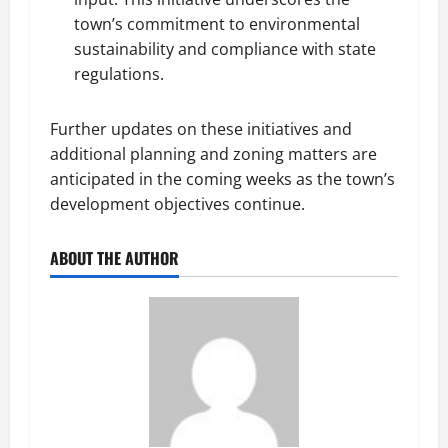
town’s commitment to environmental
sustainability and compliance with state
regulations.
Further updates on these initiatives and
additional planning and zoning matters are
anticipated in the coming weeks as the town’s
development objectives continue.
ABOUT THE AUTHOR