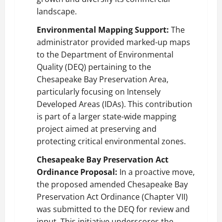
landscape.
Environmental Mapping Support:
The
administrator provided marked-up maps
to the Department of Environmental
Quality (DEQ) pertaining to the
Chesapeake Bay Preservation Area,
particularly focusing on Intensely
Developed Areas (IDAs). This contribution
is part of a larger state-wide mapping
project aimed at preserving and
protecting critical environmental zones.
Chesapeake Bay Preservation Act
Ordinance Proposal:
In a proactive move,
the proposed amended Chesapeake Bay
Preservation Act Ordinance (Chapter VII)
was submitted to the DEQ for review and
input. This initiative underscores the