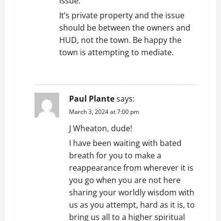
issue.
It’s private property and the issue
should be between the owners and
HUD, not the town. Be happy the
town is attempting to mediate.
REPLY
Paul Plante
says:
March 3, 2024 at 7:00 pm
J Wheaton, dude!
I have been waiting with bated
breath for you to make a
reappearance from wherever it is
you go when you are not here
sharing your worldly wisdom with
us as you attempt, hard as it is, to
bring us all to a higher spiritual