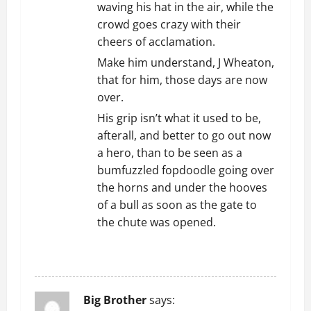
waving his hat in the air, while the
crowd goes crazy with their
cheers of acclamation.
Make him understand, J Wheaton,
that for him, those days are now
over.
His grip isn’t what it used to be,
afterall, and better to go out now
a hero, than to be seen as a
bumfuzzled fopdoodle going over
the horns and under the hooves
of a bull as soon as the gate to
the chute was opened.
REPLY
Big Brother
says: