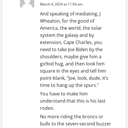
March 4, 2024 at 11:54 am
And speaking of mediating, J
Wheaton, for the good of
America, the world, the solar
system the galaxy and by
extension, Cape Charles, you
need to take Joe Biden by the
shoulders, maybe give him a
go9od hug, and then look him
square in the eyes and tell him
point-blank, “Joe, look, dude, it’s
time to hang up the spurs.”
You have to make him
understand that this is his last
rodeo.
No more riding the broncs or
bulls to the seven-second buzzer