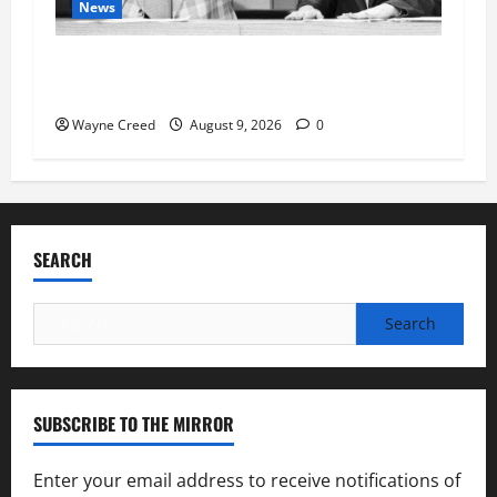
News
Fauci Invokes Fifth Amendment at Senate
Hearing Following Release of Personal Diaries
Wayne Creed
August 9, 2026
0
SEARCH
Search
for:
SUBSCRIBE TO THE MIRROR
Enter your email address to receive notifications of