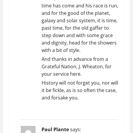
time has come and his race is run,
and for the good of the planet,
galaxy and solar system, it is time,
past time, for the old gaffer to
step down and with some grace
and dignity, head for the showers
with a bit of style.
And thanks in advance from a
Grateful Nation, J. Wheaton, for
your service here.
History will not forget you, nor will
it be fickle, as is so often the case,
and forsake you.
REPLY
Paul Plante
says: