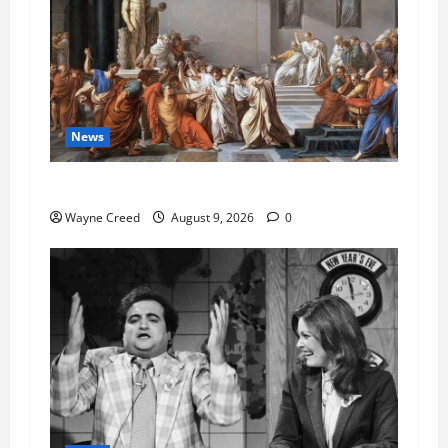
News
History Notes this week of Aug 1
Wayne Creed
August 9, 2026
0