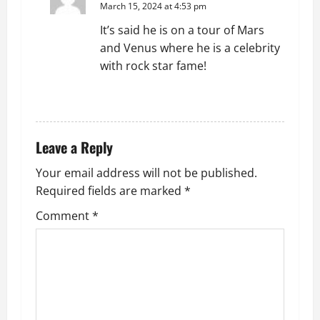
March 15, 2024 at 4:53 pm
It’s said he is on a tour of Mars
and Venus where he is a celebrity
with rock star fame!
REPLY
Leave a Reply
Your email address will not be published.
Required fields are marked
*
Comment
*