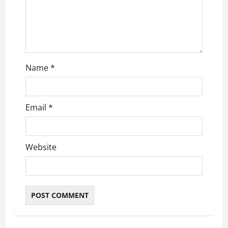
Name
*
Email
*
Website