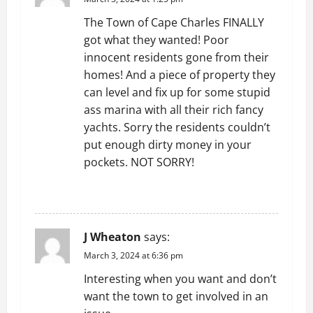
i
The Town of Cape Charles FINALLY
g
got what they wanted! Poor
innocent residents gone from their
a
homes! And a piece of property they
t
can level and fix up for some stupid
ass marina with all their rich fancy
i
yachts. Sorry the residents couldn’t
put enough dirty money in your
o
pockets. NOT SORRY!
n
REPLY
J Wheaton
says:
March 3, 2024 at 6:36 pm
Interesting when you want and don’t
want the town to get involved in an