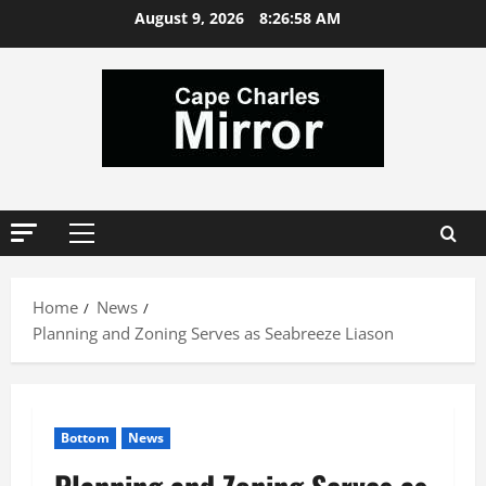
Skip
August 9, 2026
8:26:59 AM
to
content
Primary
Menu
Home
News
Planning and Zoning Serves as Seabreeze Liason
Bottom
News