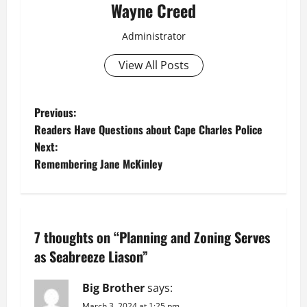
Wayne Creed
Administrator
View All Posts
P
Previous:
Readers Have Questions about Cape Charles Police
o
Next:
Remembering Jane McKinley
s
t
n
7 thoughts on “
Planning and Zoning Serves
a
as Seabreeze Liason
”
v
Big Brother
says:
March 3, 2024 at 1:25 pm