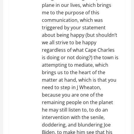
plane in our lives, which brings
me to the purpose of this
communication, which was
triggered by your statement
about being happy (but shouldn’t
we all strive to be happy
regardless of what Cape Charles
is doing or not doing?) the town is
attempting to mediate, which
brings us to the heart of the
matter at hand, which is that you
need to step in J Wheaton,
because you are one of the
remaining people on the planet
he may still listen to, to do an
intervention with the senile,
doddering, and blundering Joe
Biden, to make him see that his