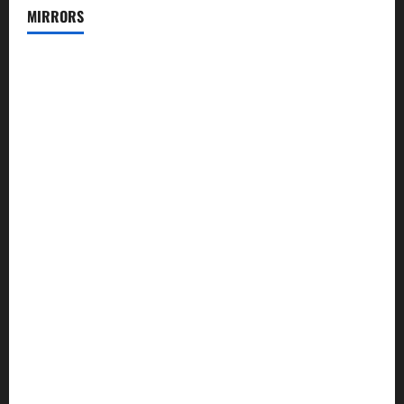
MIRRORS