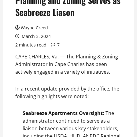
Planning and Zoning Serves as
Seabreeze Liason
Wayne Creed
March 3, 2024
2 minutes read
7
CAPE CHARLES, Va. — The Planning & Zoning
Administrator in Cape Charles has been
actively engaged in a variety of initiatives.
In a recent update provided by the office, the
following highlights were noted:
Seabreeze Apartments Oversight:
The
administrator continued to serve as a
liaison between various key stakeholders,
including the USDA, HUD, ANPDC Regional