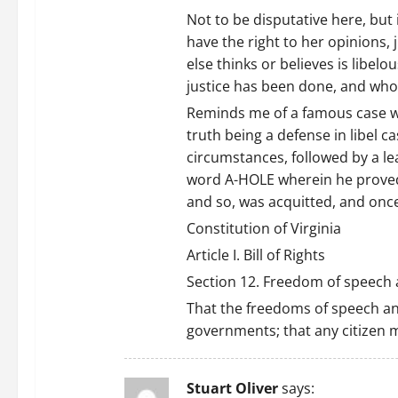
Not to be disputative here, but
have the right to her opinions, 
else thinks or believes is libelous
justice has been done, and who i
Reminds me of a famous case wh
truth being a defense in libel c
circumstances, followed by a le
word A-HOLE wherein he proved t
and so, was acquitted, and once
Constitution of Virginia
Article I. Bill of Rights
Section 12. Freedom of speech a
That the freedoms of speech and
governments; that any citizen ma
Stuart Oliver
says: