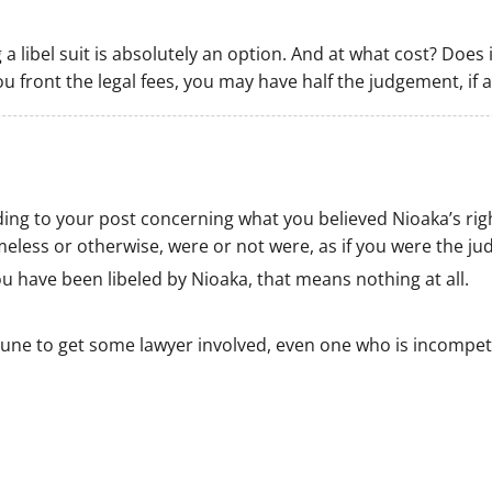
g a libel suit is absolutely an option. And at what cost? Does
ou front the legal fees, you may have half the judgement, if
ding to your post concerning what you believed Nioaka’s righ
less or otherwise, were or not were, as if you were the ju
ou have been libeled by Nioaka, that means nothing at all.
ortune to get some lawyer involved, even one who is incomp