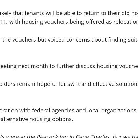
ikely that tenants will be able to return to their old
1, with housing vouchers being offered as relocation
the vouchers but voiced concerns about finding suitabl
eeting next month to further discuss housing voucher
olders remain hopeful for swift and effective solutions
oration with federal agencies and local organizations
 alternative housing options.
ts were at the Peacock Inn in Cape Charles, but we hav