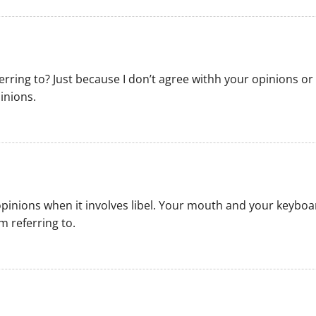
ferring to? Just because I don’t agree withh your opinions 
inions.
pinions when it involves libel. Your mouth and your keybo
m referring to.