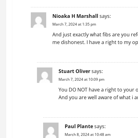
REPLY
Nioaka H Marshall
says:
March 7, 2024 at 1:35 pm
And just exactly what fibs are you re
me dishonest. I have a right to my op
REPLY
Stuart Oliver
says:
March 7, 2024 at 10:09 pm
You DO NOT have a right to your o
And you are well aware of what i a
REPLY
Paul Plante
says:
March 8, 2024 at 10:48 am