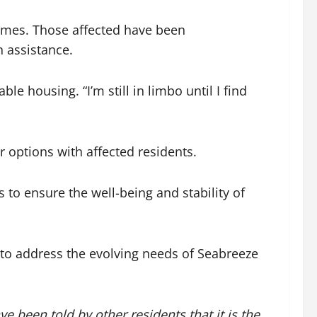
 homes. Those affected have been
 assistance.
e housing. “I’m still in limbo until I find
 options with affected residents.
 to ensure the well-being and stability of
 to address the evolving needs of Seabreeze
e been told by other residents that it is the