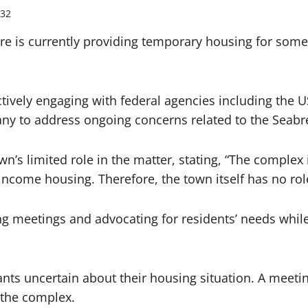
32
e is currently providing temporary housing for some
ctively engaging with federal agencies including th
y to address ongoing concerns related to the Seabr
s limited role in the matter, stating, “The complex 
ncome housing. Therefore, the town itself has no role 
ng meetings and advocating for residents’ needs while
nts uncertain about their housing situation. A meet
f the complex.