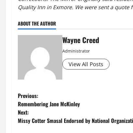
Quality Inn in Exmore. We were sent a quote f
ABOUT THE AUTHOR
Wayne Creed
Administrator
View All Posts
P
Previous:
Remembering Jane McKinley
o
Next:
s
Missy Cotter Smasal Endorsed by National Organiza