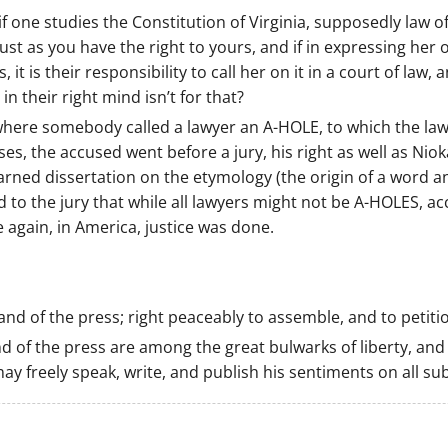
 if one studies the Constitution of Virginia, supposedly la
just as you have the right to yours, and if in expressing her
, it is their responsibility to call her on it in a court of law, a
n their right mind isn’t for that?
ere somebody called a lawyer an A-HOLE, to which the law
ases, the accused went before a jury, his right as well as Nio
arned dissertation on the etymology (the origin of a word a
o the jury that while all lawyers might not be A-HOLES, acco
 again, in America, justice was done.
nd of the press; right peaceably to assemble, and to petiti
 of the press are among the great bulwarks of liberty, and
y freely speak, write, and publish his sentiments on all sub