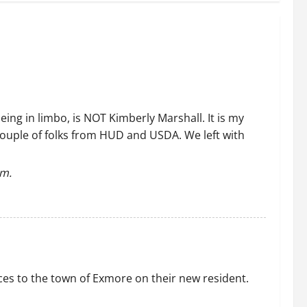
eing in limbo, is NOT Kimberly Marshall. It is my
couple of folks from HUD and USDA. We left with
em.
ces to the town of Exmore on their new resident.