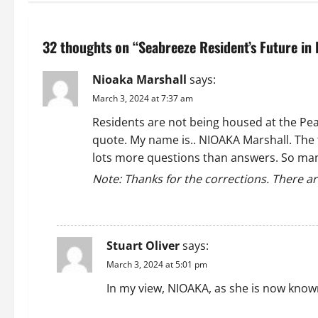
t
n
32 thoughts on “
Seabreeze Resident’s Future in
a
Nioaka Marshall
says:
v
March 3, 2024 at 7:37 am
i
Residents are not being housed at the Peaco
quote. My name is.. NIOAKA Marshall. The 
g
lots more questions than answers. So many 
a
Note: Thanks for the corrections. There ar
t
REPLY
i
Stuart Oliver
says:
o
March 3, 2024 at 5:01 pm
In my view, NIOAKA, as she is now know
n