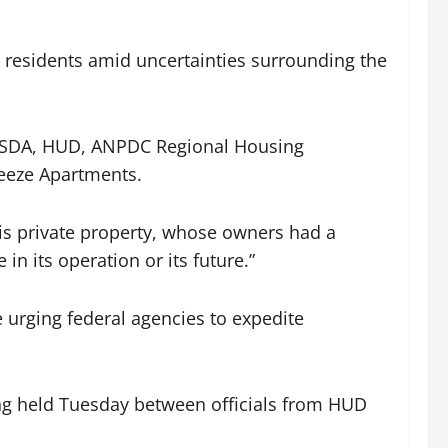
 residents amid uncertainties surrounding the
e USDA, HUD, ANPDC Regional Housing
eeze Apartments.
is private property, whose owners had a
in its operation or its future.”
 urging federal agencies to expedite
ing held Tuesday between officials from HUD