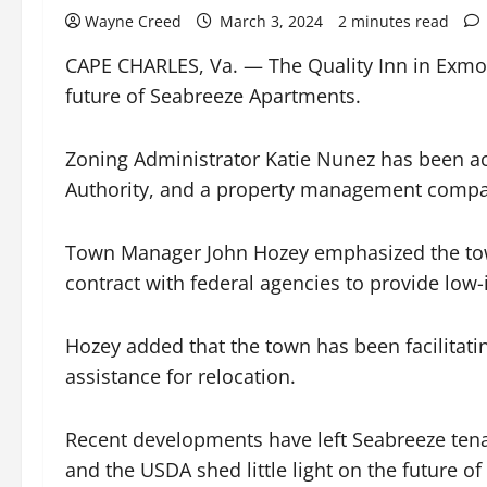
Wayne Creed
March 3, 2024
2 minutes read
CAPE CHARLES, Va. — The Quality Inn in Exmor
future of Seabreeze Apartments.
Zoning Administrator Katie Nunez has been a
Authority, and a property management compan
Town Manager John Hozey emphasized the town’
contract with federal agencies to provide low-i
Hozey added that the town has been facilitati
assistance for relocation.
Recent developments have left Seabreeze tena
and the USDA shed little light on the future o