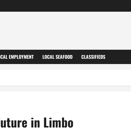
OCAL EMPLOYMENT
LOCAL SEAFOOD
CLASSIFIEDS
Future in Limbo