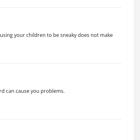
or using your children to be sneaky does not make
ard can cause you problems.