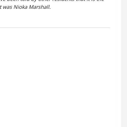
t was Nioka Marshall.