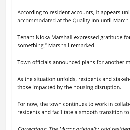
According to resident accounts, it appears unl
accommodated at the Quality Inn until March 1
Tenant Nioka Marshall expressed gratitude for 
something,” Marshall remarked.
Town officials announced plans for another m
As the situation unfolds, residents and stakeh
those impacted by the housing disruption.
For now, the town continues to work in collab
residents and facilitate a smooth transition to
Corrections: The Mirror originally said residen