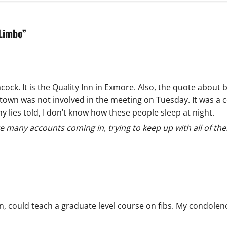
 Limbo
”
ck. It is the Quality Inn in Exmore. Also, the quote about b
town was not involved in the meeting on Tuesday. It was a 
lies told, I don’t know how these people sleep at night.
e many accounts coming in, trying to keep up with all of th
n, could teach a graduate level course on fibs. My condolen