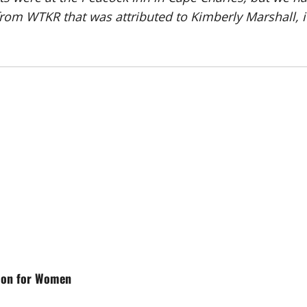
rom WTKR that was attributed to Kimberly Marshall, i
tion for Women