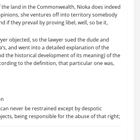
w of the land in the Commonwealth, Nioka does indeed
 opinions, she ventures off into territory somebody
nd if they prevail by proving libel, well, so be it,
yer objected, so the lawyer sued the dude and
ka’s, and went into a detailed explanation of the
nd the historical development of its meaning) of the
rding to the definition, that particular one was,
on
 can never be restrained except by despotic
jects, being responsible for the abuse of that right;