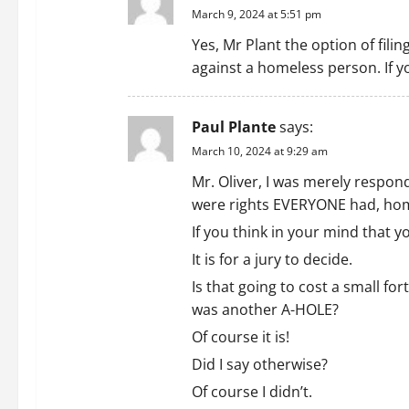
March 9, 2024 at 5:51 pm
Yes, Mr Plant the option of filin
against a homeless person. If y
Paul Plante
says:
March 10, 2024 at 9:29 am
Mr. Oliver, I was merely respon
were rights EVERYONE had, home
If you think in your mind that y
It is for a jury to decide.
Is that going to cost a small f
was another A-HOLE?
Of course it is!
Did I say otherwise?
Of course I didn’t.