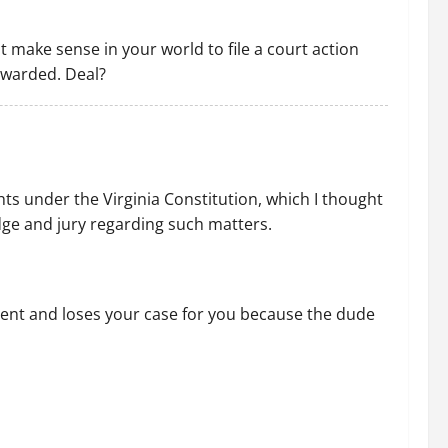
 it make sense in your world to file a court action
 awarded. Deal?
ts under the Virginia Constitution, which I thought
dge and jury regarding such matters.
etent and loses your case for you because the dude