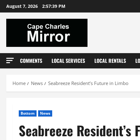
Skip
August 7, 2026
2:57:40 PM
to
content
COMMENTS
LOCAL SERVICES
LOCAL RENTALS
L
Home
News
Seabreeze Resident’s Future in Limbo
Bottom
News
Seabreeze Resident’s 