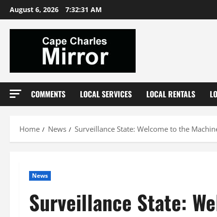
Skip
August 6, 2026
7:32:32 AM
to
content
COMMENTS
LOCAL SERVICES
LOCAL RENTALS
L
Home
News
Surveillance State: Welcome to the Machin
News
Surveillance State: W