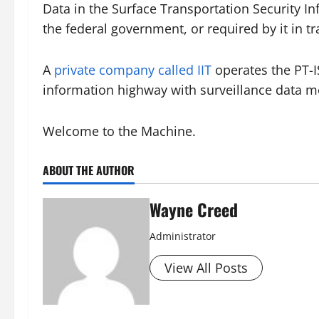
Data in the Surface Transportation Security 
the federal government, or required by it in t
A
private company called IIT
operates the PT-
information highway with surveillance data mo
Welcome to the Machine.
ABOUT THE AUTHOR
Wayne Creed
Administrator
View All Posts