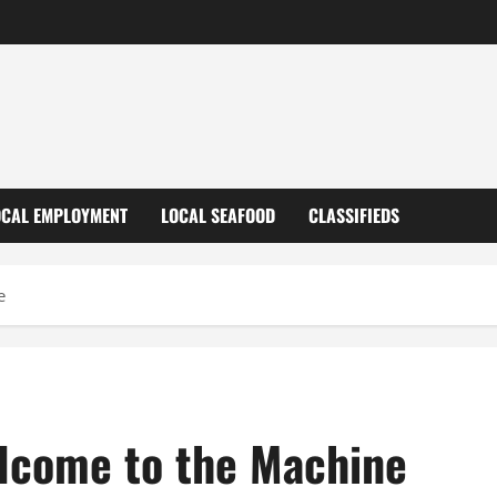
OCAL EMPLOYMENT
LOCAL SEAFOOD
CLASSIFIEDS
e
elcome to the Machine