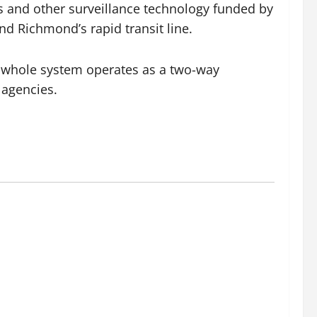
s and other surveillance technology funded by
nd Richmond’s rapid transit line.
 whole system operates as a two-way
 agencies.