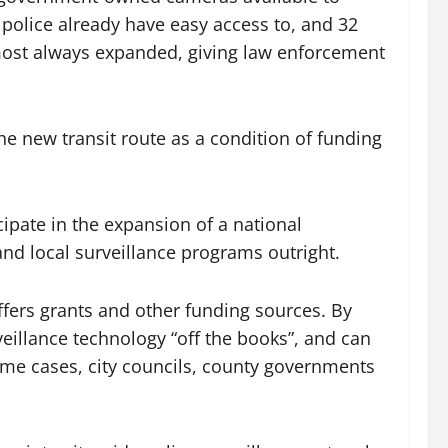
police already have easy access to, and 32
lmost always expanded, giving law enforcement
he new transit route as a condition of funding
cipate in the expansion of a national
nd local surveillance programs outright.
fers grants and other funding sources. By
illance technology “off the books”, and can
ome cases, city councils, county governments