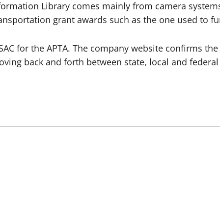
Information Library comes mainly from camera system
ransportation grant awards such as the one used to fu
ISAC for the APTA. The company website confirms the
ving back and forth between state, local and federal