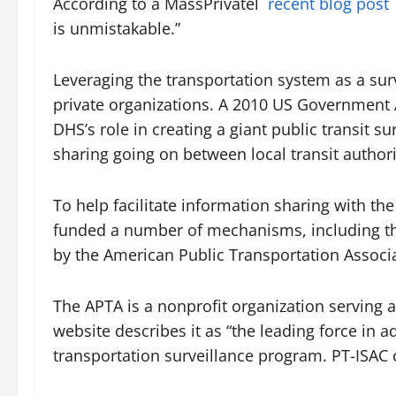
According to a MassPrivatel
recent blog post
is unmistakable.”
Leveraging the transportation system as a surv
private organizations. A 2010 US Government A
DHS’s role in creating a giant public transit 
sharing going on between local transit author
To help facilitate information sharing with th
funded a number of mechanisms, including the
by the American Public Transportation Associa
The APTA is a nonprofit organization serving a
website describes it as “the leading force in a
transportation surveillance program. PT-ISAC c