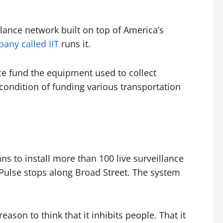
lance network built on top of America’s
any called IIT
runs it.
ce fund the equipment used to collect
 condition of funding various transportation
 to install more than 100 live surveillance
 Pulse stops along Broad Street. The system
eason to think that it inhibits people. That it