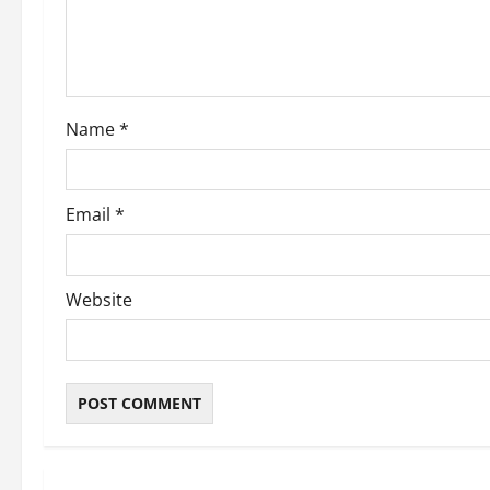
t
i
o
Name
*
n
Email
*
Website