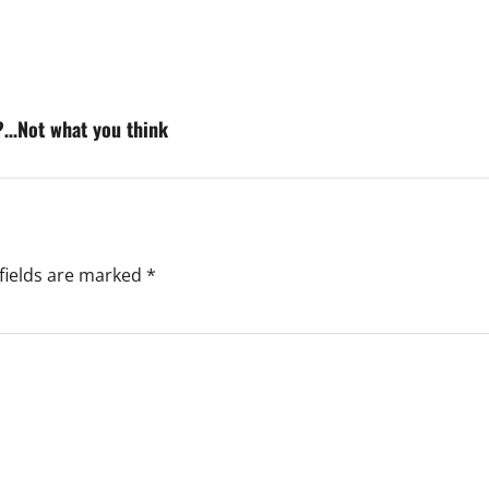
d?…Not what you think
fields are marked
*