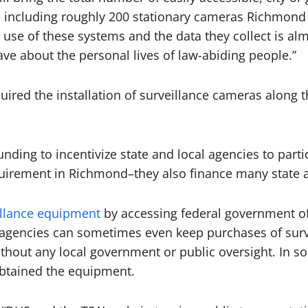
, including roughly 200 stationary cameras Richmond 
 use of these systems and the data they collect is a
e about the personal lives of law-abiding people.”
ired the installation of surveillance cameras along t
ding to incentivize state and local agencies to parti
quirement in Richmond–they also finance many state a
illance equipment
by accessing federal government of
agencies can sometimes even keep purchases of surve
thout any local government or public oversight. In s
btained the equipment.