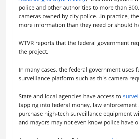
police and other authorities to more than 300
cameras owned by city police…In practice, the
more information than they need or should hav
WTVR reports that the federal government requ
the project.
In many cases, the federal government uses fun
surveillance platform such as this camera re
State and local agencies have access to
surve
tapping into federal money, law enforcement 
purchase high-tech surveillance equipment wi
and mayors may not even know police have o