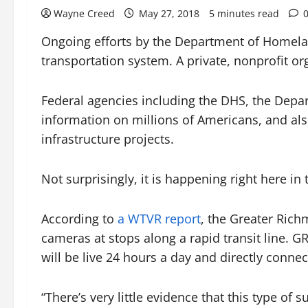
Wayne Creed
May 27, 2018
5 minutes read
Ongoing efforts by the Department of Homelan
transportation system. A private, nonprofit o
Federal agencies including the DHS, the Depa
information on millions of Americans, and also
infrastructure projects.
Not surprisingly, it is happening right here in 
According to
a WTVR report
, the Greater Rich
cameras at stops along a rapid transit line. 
will be live 24 hours a day and directly connecte
“There’s very little evidence that this type of 