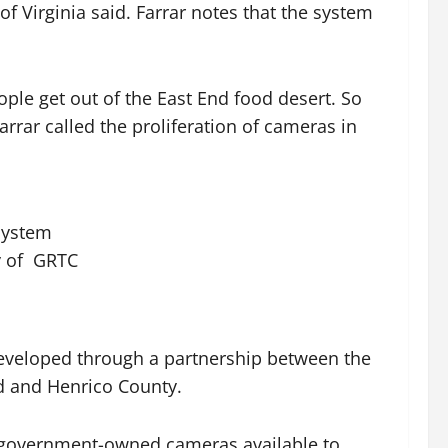
of Virginia said. Farrar notes that the system
ople get out of the East End food desert. So
arrar called the proliferation of cameras in
 system
y of GRTC
s developed through a partnership between the
nd and Henrico County.
 or government-owned cameras available to