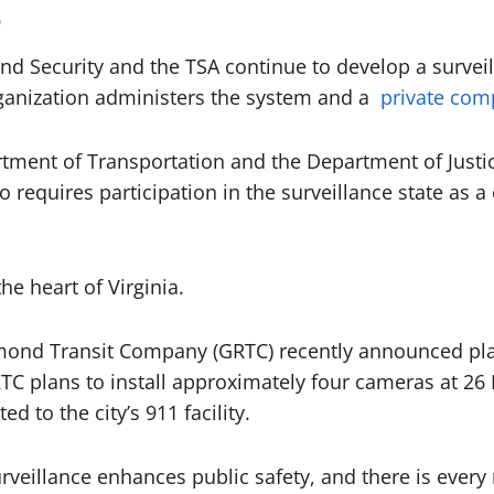
0
d Security and the TSA continue to develop a surveil
rganization administers the system and a
private comp
rtment of Transportation and the Department of Justi
 requires participation in the surveillance state as a
the heart of Virginia.
mond Transit Company (GRTC) recently announced plans
GRTC plans to install approximately four cameras at 26
d to the city’s 911 facility.
surveillance enhances public safety, and there is every r