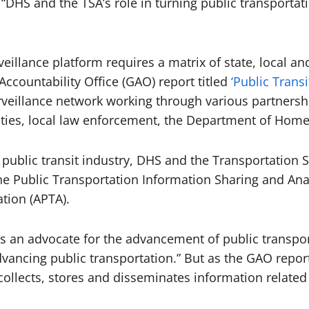
“DHS and the TSA’s role in turning public transportati
eillance platform requires a matrix of state, local a
ccountability Office (GAO) report titled
‘Public Trans
surveillance network working through various partnersh
ities, local law enforcement, the Department of Home
e public transit industry, DHS and the Transportation 
 Public Transportation Information Sharing and Analy
tion (APTA).
s an advocate for the advancement of public transport
dvancing public transportation.” But as the GAO report 
ollects, stores and disseminates information related 