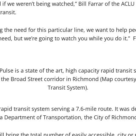
if we weren’t being watched,” Bill Farrar of the ACLU 
ransit.
 the need for this particular line, we want to help pe
need, but we’re going to watch you while you do it.” F
ulse is a state of the art, high capacity rapid transit
g the Broad Street corridor in Richmond (Map courtes
Transit System).
y rapid transit system serving a 7.6-mile route. It wa
nia Department of Transportation, the City of Richmo
ill bring the total number of easily accessible, city