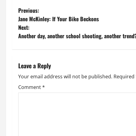
P
Previous:
Jane McKinley: If Your Bike Beckons
o
Next:
s
Another day, another school shooting, another tren
t
n
Leave a Reply
a
Your email address will not be published.
Required 
v
Comment
*
i
g
a