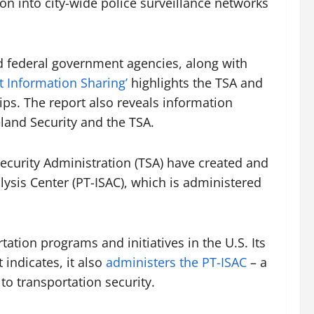
on into city-wide police surveillance networks
nd federal government agencies, along with
it Information Sharing’
highlights the TSA and
ips. The report also reveals information
land Security and the TSA.
Security Administration (TSA) have created and
sis Center (PT-ISAC), which is administered
ation programs and initiatives in the U.S. Its
indicates, it also
administers the PT-ISAC
– a
to transportation security.