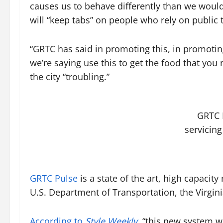
causes us to behave differently than we would 
will “keep tabs” on people who rely on public t
“GRTC has said in promoting this, in promoting
we’re saying use this to get the food that you 
the city “troubling.”
GRTC P
servicin
GRTC Pulse
is a state of the art, high capacit
U.S. Department of Transportation, the Virgi
According to
Style Weekly
, “this new system w