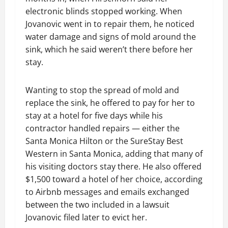
electronic blinds stopped working. When
Jovanovic went in to repair them, he noticed
water damage and signs of mold around the
sink, which he said weren’t there before her
stay.
Wanting to stop the spread of mold and
replace the sink, he offered to pay for her to
stay at a hotel for five days while his
contractor handled repairs — either the
Santa Monica Hilton or the SureStay Best
Western in Santa Monica, adding that many of
his visiting doctors stay there. He also offered
$1,500 toward a hotel of her choice, according
to Airbnb messages and emails exchanged
between the two included in a lawsuit
Jovanovic filed later to evict her.