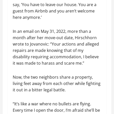
say, ‘You have to leave our house. You are a
guest from Airbnb and you aren’t welcome
here anymore.’
In an email on May 31, 2022, more than a
month after her move-out date, Hirschhorn
wrote to Jovanovic: “Your actions and alleged
repairs are made knowing that of my
disability requiring accommodation, I believe
it was made to harass and scare me.”
Now, the two neighbors share a property,
living feet away from each other while fighting
it out in a bitter legal battle.
“It’s like a war where no bullets are flying.
Every time I open the door, I’m afraid she’ll be