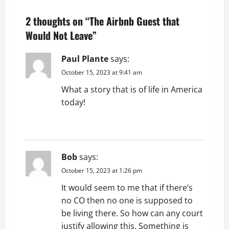
n
2 thoughts on “
The Airbnb Guest that
a
Would Not Leave
”
v
Paul Plante
says:
October 15, 2023 at 9:41 am
i
What a story that is of life in America
g
today!
a
REPLY
t
Bob
says:
i
October 15, 2023 at 1:26 pm
o
It would seem to me that if there’s
no CO then no one is supposed to
n
be living there. So how can any court
justify allowing this. Something is