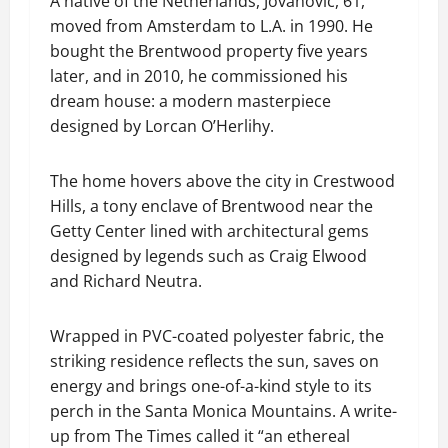
A native of the Netherlands, Jovanovic, 61,
moved from Amsterdam to L.A. in 1990. He
bought the Brentwood property five years
later, and in 2010, he commissioned his
dream house: a modern masterpiece
designed by Lorcan O’Herlihy.
The home hovers above the city in Crestwood
Hills, a tony enclave of Brentwood near the
Getty Center lined with architectural gems
designed by legends such as Craig Elwood
and Richard Neutra.
Wrapped in PVC-coated polyester fabric, the
striking residence reflects the sun, saves on
energy and brings one-of-a-kind style to its
perch in the Santa Monica Mountains. A write-
up from The Times called it “an ethereal