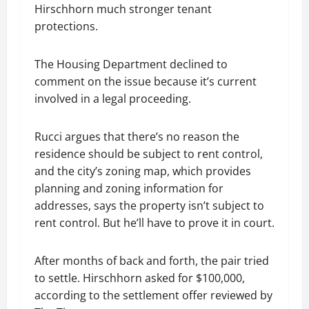
Hirschhorn much stronger tenant
protections.
The Housing Department declined to
comment on the issue because it’s current
involved in a legal proceeding.
Rucci argues that there’s no reason the
residence should be subject to rent control,
and the city’s zoning map, which provides
planning and zoning information for
addresses, says the property isn’t subject to
rent control. But he’ll have to prove it in court.
After months of back and forth, the pair tried
to settle. Hirschhorn asked for $100,000,
according to the settlement offer reviewed by