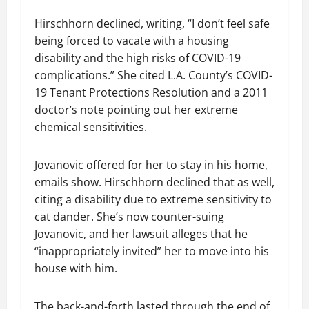
Hirschhorn declined, writing, “I don’t feel safe
being forced to vacate with a housing
disability and the high risks of COVID-19
complications.” She cited L.A. County’s COVID-
19 Tenant Protections Resolution and a 2011
doctor’s note pointing out her extreme
chemical sensitivities.
Jovanovic offered for her to stay in his home,
emails show. Hirschhorn declined that as well,
citing a disability due to extreme sensitivity to
cat dander. She’s now counter-suing
Jovanovic, and her lawsuit alleges that he
“inappropriately invited” her to move into his
house with him.
The back-and-forth lasted through the end of