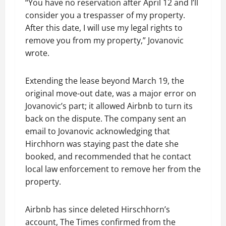
“You have no reservation after April 12 and I’ll
consider you a trespasser of my property.
After this date, I will use my legal rights to
remove you from my property,” Jovanovic
wrote.
Extending the lease beyond March 19, the
original move-out date, was a major error on
Jovanovic’s part; it allowed Airbnb to turn its
back on the dispute. The company sent an
email to Jovanovic acknowledging that
Hirchhorn was staying past the date she
booked, and recommended that he contact
local law enforcement to remove her from the
property.
Airbnb has since deleted Hirschhorn’s
account, The Times confirmed from the