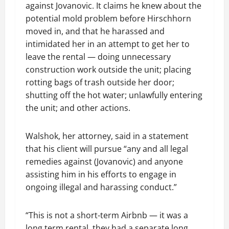
against Jovanovic. It claims he knew about the
potential mold problem before Hirschhorn
moved in, and that he harassed and
intimidated her in an attempt to get her to
leave the rental — doing unnecessary
construction work outside the unit; placing
rotting bags of trash outside her door;
shutting off the hot water; unlawfully entering
the unit; and other actions.
Walshok, her attorney, said in a statement
that his client will pursue “any and all legal
remedies against (Jovanovic) and anyone
assisting him in his efforts to engage in
ongoing illegal and harassing conduct.”
“This is not a short-term Airbnb — it was a
long term rental, they had a separate long