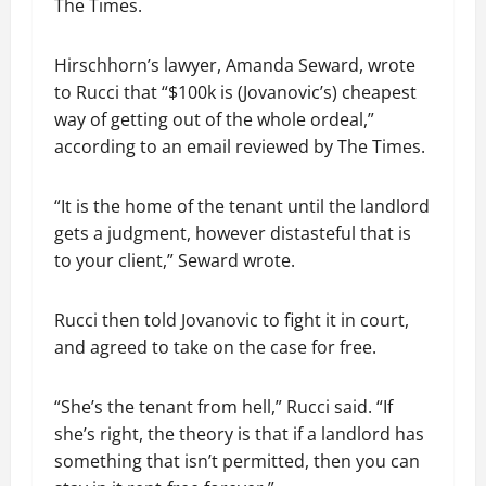
The Times.
Hirschhorn’s lawyer, Amanda Seward, wrote
to Rucci that “$100k is (Jovanovic’s) cheapest
way of getting out of the whole ordeal,”
according to an email reviewed by The Times.
“It is the home of the tenant until the landlord
gets a judgment, however distasteful that is
to your client,” Seward wrote.
Rucci then told Jovanovic to fight it in court,
and agreed to take on the case for free.
“She’s the tenant from hell,” Rucci said. “If
she’s right, the theory is that if a landlord has
something that isn’t permitted, then you can