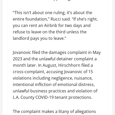
“This isn’t about one ruling, it’s about the
entire foundation,” Rucci said. “If she’s right,
you can rent an Airbnb for two days and
refuse to leave on the third unless the
landlord pays you to leave.”
Jovanovic filed the damages complaint in May
2023 and the unlawful detainer complaint a
month later. In August, Hirschhorn filed a
cross-complaint, accusing Jovanovic of 15
violations including negligence, nuisance,
intentional infliction of emotional distress,
unlawful business practices and violation of
L.A. County COVID-19 tenant protections.
The complaint makes a litany of allegations