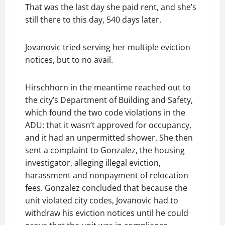
That was the last day she paid rent, and she’s
still there to this day, 540 days later.
Jovanovic tried serving her multiple eviction
notices, but to no avail.
Hirschhorn in the meantime reached out to
the city’s Department of Building and Safety,
which found the two code violations in the
ADU: that it wasn’t approved for occupancy,
and it had an unpermitted shower. She then
sent a complaint to Gonzalez, the housing
investigator, alleging illegal eviction,
harassment and nonpayment of relocation
fees. Gonzalez concluded that because the
unit violated city codes, Jovanovic had to
withdraw his eviction notices until he could