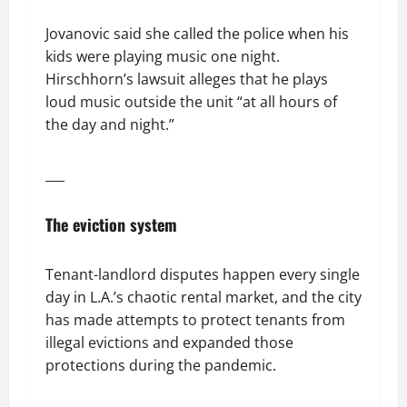
Jovanovic said she called the police when his
kids were playing music one night.
Hirschhorn’s lawsuit alleges that he plays
loud music outside the unit “at all hours of
the day and night.”
___
The eviction system
Tenant-landlord disputes happen every single
day in L.A.’s chaotic rental market, and the city
has made attempts to protect tenants from
illegal evictions and expanded those
protections during the pandemic.