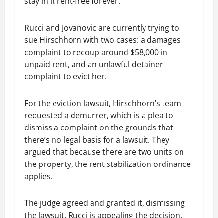
stay in it rent-free forever.”
Rucci and Jovanovic are currently trying to
sue Hirschhorn with two cases: a damages
complaint to recoup around $58,000 in
unpaid rent, and an unlawful detainer
complaint to evict her.
For the eviction lawsuit, Hirschhorn’s team
requested a demurrer, which is a plea to
dismiss a complaint on the grounds that
there’s no legal basis for a lawsuit. They
argued that because there are two units on
the property, the rent stabilization ordinance
applies.
The judge agreed and granted it, dismissing
the lawsuit. Rucci is appealing the decision.