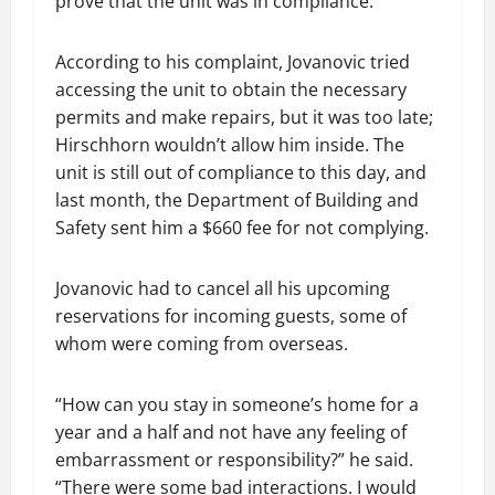
prove that the unit was in compliance.
According to his complaint, Jovanovic tried
accessing the unit to obtain the necessary
permits and make repairs, but it was too late;
Hirschhorn wouldn’t allow him inside. The
unit is still out of compliance to this day, and
last month, the Department of Building and
Safety sent him a $660 fee for not complying.
Jovanovic had to cancel all his upcoming
reservations for incoming guests, some of
whom were coming from overseas.
“How can you stay in someone’s home for a
year and a half and not have any feeling of
embarrassment or responsibility?” he said.
“There were some bad interactions. I would