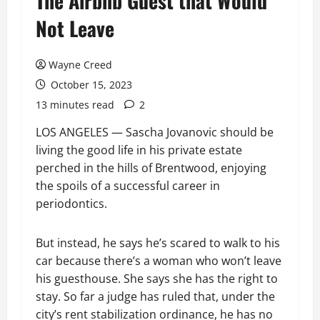
The Airbnb Guest that Would
Not Leave
Wayne Creed
October 15, 2023
13 minutes read
2
LOS ANGELES — Sascha Jovanovic should be
living the good life in his private estate
perched in the hills of Brentwood, enjoying
the spoils of a successful career in
periodontics.
But instead, he says he’s scared to walk to his
car because there’s a woman who won’t leave
his guesthouse. She says she has the right to
stay. So far a judge has ruled that, under the
city’s rent stabilization ordinance, he has no