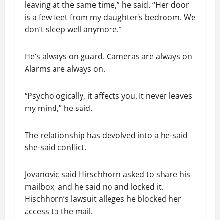
leaving at the same time,” he said. “Her door
is a few feet from my daughter’s bedroom. We
don’t sleep well anymore.”
He’s always on guard. Cameras are always on.
Alarms are always on.
“Psychologically, it affects you. It never leaves
my mind,” he said.
The relationship has devolved into a he-said
she-said conflict.
Jovanovic said Hirschhorn asked to share his
mailbox, and he said no and locked it.
Hischhorn’s lawsuit alleges he blocked her
access to the mail.