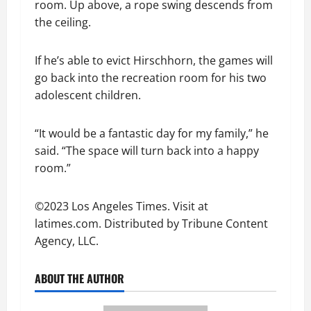
room. Up above, a rope swing descends from
the ceiling.
If he’s able to evict Hirschhorn, the games will
go back into the recreation room for his two
adolescent children.
“It would be a fantastic day for my family,” he
said. “The space will turn back into a happy
room.”
©2023 Los Angeles Times. Visit at
latimes.com. Distributed by Tribune Content
Agency, LLC.
ABOUT THE AUTHOR