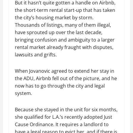
But it hasn’t quite gotten a handle on Airbnb,
the short-term rental start-up that has taken
the city’s housing market by storm.
Thousands of listings, many of them illegal,
have sprouted up over the last decade,
bringing confusion and ambiguity to a larger
rental market already fraught with disputes,
lawsuits and grifts.
When Jovanovic agreed to extend her stay in
the ADU, Airbnb fell out of the picture, and he
now has to go through the city and legal
system.
Because she stayed in the unit for six months,
she qualified for L.A.’s recently adopted Just
Cause Ordinance. It requires a landlord to
have a legal reason to evict her, and if there is