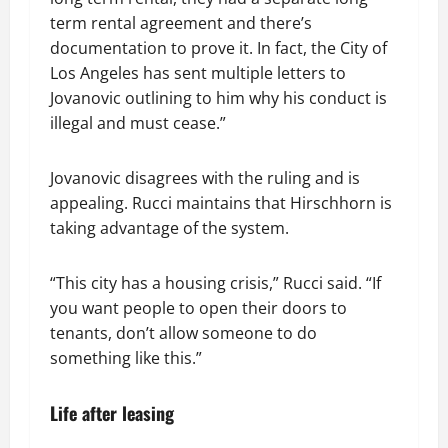
term rental agreement and there’s
documentation to prove it. In fact, the City of
Los Angeles has sent multiple letters to
Jovanovic outlining to him why his conduct is
illegal and must cease.”
Jovanovic disagrees with the ruling and is
appealing. Rucci maintains that Hirschhorn is
taking advantage of the system.
“This city has a housing crisis,” Rucci said. “If
you want people to open their doors to
tenants, don’t allow someone to do
something like this.”
Life after leasing