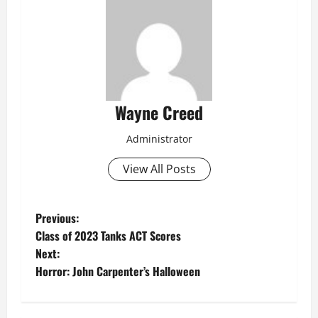
Wayne Creed
Administrator
View All Posts
P
Previous:
Class of 2023 Tanks ACT Scores
o
Next:
Horror: John Carpenter’s Halloween
s
t