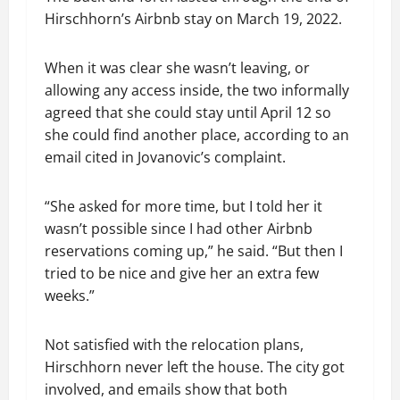
Hirschhorn’s Airbnb stay on March 19, 2022.
When it was clear she wasn’t leaving, or
allowing any access inside, the two informally
agreed that she could stay until April 12 so
she could find another place, according to an
email cited in Jovanovic’s complaint.
“She asked for more time, but I told her it
wasn’t possible since I had other Airbnb
reservations coming up,” he said. “But then I
tried to be nice and give her an extra few
weeks.”
Not satisfied with the relocation plans,
Hirschhorn never left the house. The city got
involved, and emails show that both