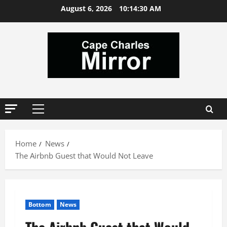
Skip
August 6, 2026
10:14:32 AM
to
content
Primary
Menu
Home
News
The Airbnb Guest that Would Not Leave
Bottom
News