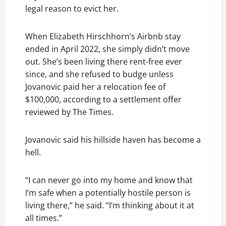
legal reason to evict her.
When Elizabeth Hirschhorn’s Airbnb stay
ended in April 2022, she simply didn’t move
out. She’s been living there rent-free ever
since, and she refused to budge unless
Jovanovic paid her a relocation fee of
$100,000, according to a settlement offer
reviewed by The Times.
Jovanovic said his hillside haven has become a
hell.
“I can never go into my home and know that
I’m safe when a potentially hostile person is
living there,” he said. “I’m thinking about it at
all times.”