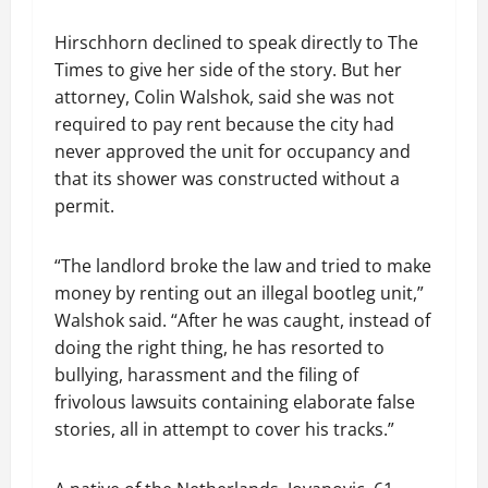
Hirschhorn declined to speak directly to The
Times to give her side of the story. But her
attorney, Colin Walshok, said she was not
required to pay rent because the city had
never approved the unit for occupancy and
that its shower was constructed without a
permit.
“The landlord broke the law and tried to make
money by renting out an illegal bootleg unit,”
Walshok said. “After he was caught, instead of
doing the right thing, he has resorted to
bullying, harassment and the filing of
frivolous lawsuits containing elaborate false
stories, all in attempt to cover his tracks.”