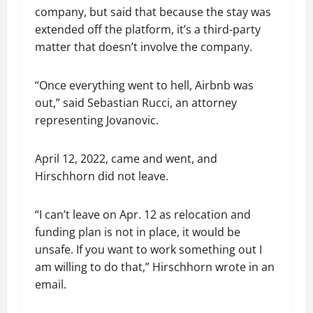
company, but said that because the stay was
extended off the platform, it’s a third-party
matter that doesn’t involve the company.
“Once everything went to hell, Airbnb was
out,” said Sebastian Rucci, an attorney
representing Jovanovic.
April 12, 2022, came and went, and
Hirschhorn did not leave.
“I can’t leave on Apr. 12 as relocation and
funding plan is not in place, it would be
unsafe. If you want to work something out I
am willing to do that,” Hirschhorn wrote in an
email.