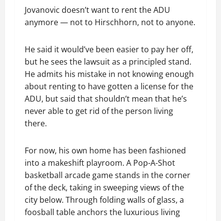
Jovanovic doesn’t want to rent the ADU
anymore — not to Hirschhorn, not to anyone.
He said it would’ve been easier to pay her off,
but he sees the lawsuit as a principled stand.
He admits his mistake in not knowing enough
about renting to have gotten a license for the
ADU, but said that shouldn’t mean that he’s
never able to get rid of the person living
there.
For now, his own home has been fashioned
into a makeshift playroom. A Pop-A-Shot
basketball arcade game stands in the corner
of the deck, taking in sweeping views of the
city below. Through folding walls of glass, a
foosball table anchors the luxurious living