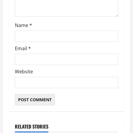
Name
*
Email
*
Website
RELATED STORIES