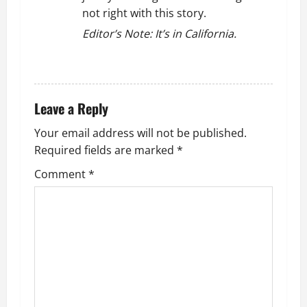
not right with this story.
Editor’s Note: It’s in California.
REPLY
Leave a Reply
Your email address will not be published.
Required fields are marked
*
Comment
*