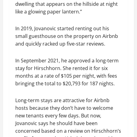
dwelling that appears on the hillside at night
like a glowing paper lantern.”
In 2019, Jovanovic started renting out his
small guesthouse on the property on Airbnb
and quickly racked up five-star reviews.
In September 2021, he approved a long-term
stay for Hirschhorn. She rented it for six
months at a rate of $105 per night, with fees
bringing the total to $20,793 for 187 nights.
Long-term stays are attractive for Airbnb
hosts because they don’t have to welcome
new tenants every few days. But now,
Jovanovic says he should have been
concerned based on a review on Hirschhorn’s