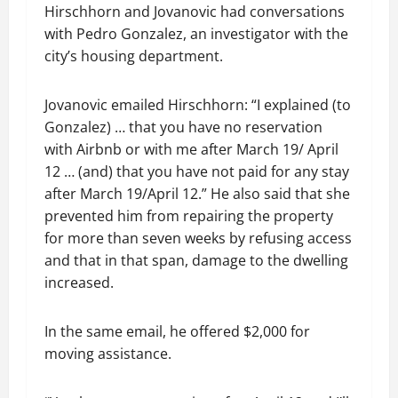
Hirschhorn and Jovanovic had conversations
with Pedro Gonzalez, an investigator with the
city’s housing department.
Jovanovic emailed Hirschhorn: “I explained (to
Gonzalez) … that you have no reservation
with Airbnb or with me after March 19/ April
12 … (and) that you have not paid for any stay
after March 19/April 12.” He also said that she
prevented him from repairing the property
for more than seven weeks by refusing access
and that in that span, damage to the dwelling
increased.
In the same email, he offered $2,000 for
moving assistance.