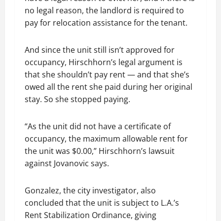
no legal reason, the landlord is required to
pay for relocation assistance for the tenant.
And since the unit still isn’t approved for
occupancy, Hirschhorn’s legal argument is
that she shouldn’t pay rent — and that she’s
owed all the rent she paid during her original
stay. So she stopped paying.
“As the unit did not have a certificate of
occupancy, the maximum allowable rent for
the unit was $0.00,” Hirschhorn’s lawsuit
against Jovanovic says.
Gonzalez, the city investigator, also
concluded that the unit is subject to L.A.’s
Rent Stabilization Ordinance, giving