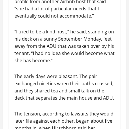
profile from another Airbnb host that said
“she had a lot of particular needs that I
eventually could not accommodate.”
“I tried to be a kind host,” he said, standing on
his deck on a sunny September Monday, feet
away from the ADU that was taken over by his
tenant. “I had no idea she would become what
she has become.”
The early days were pleasant. The pair
exchanged niceties when their paths crossed,
and they shared tea and small talk on the
deck that separates the main house and ADU.
The tension, according to lawsuits they would
later file against each other, began about five
months in, when Hirschhorn said her