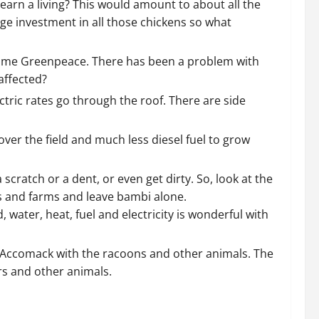
 earn a living? This would amount to about all the
ge investment in all those chickens so what
 name Greenpeace. There has been a problem with
affected?
tric rates go through the roof. There are side
over the field and much less diesel fuel to grow
 scratch or a dent, or even get dirty. So, look at the
ses and farms and leave bambi alone.
 water, heat, fuel and electricity is wonderful with
n Accomack with the racoons and other animals. The
rs and other animals.