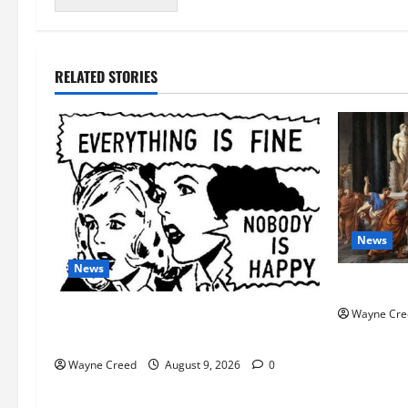
RELATED STORIES
News
News
History No
AI Designed 16 Working Viruses in a
Wayne Cre
Stanford Lab
Wayne Creed
August 9, 2026
0