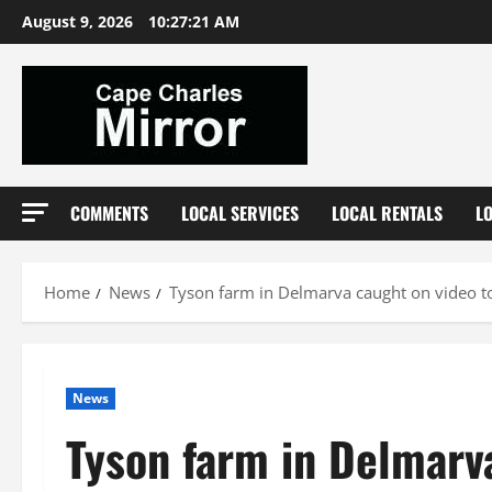
Skip
August 9, 2026
10:27:22 AM
to
content
COMMENTS
LOCAL SERVICES
LOCAL RENTALS
L
Home
News
Tyson farm in Delmarva caught on video to
News
Tyson farm in Delmarv