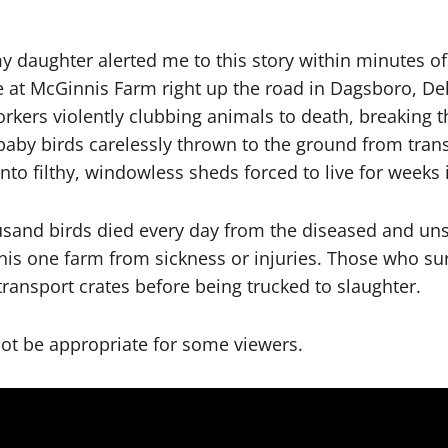
y daughter alerted me to this story within minutes o
e at McGinnis Farm right up the road in Dagsboro, De
ers violently clubbing animals to death, breaking th
 baby birds carelessly thrown to the ground from tran
nto filthy, windowless sheds forced to live for week
usand birds died every day from the diseased and unsa
his one farm from sickness or injuries. Those who sur
ransport crates before being trucked to slaughter.
not be appropriate for some viewers.