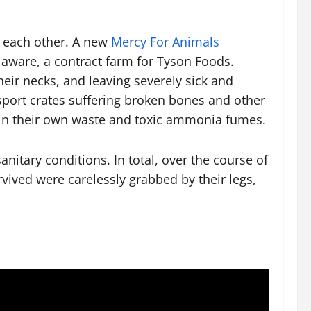
f each other. A new
Mercy For Animals
laware, a contract farm for Tyson Foods.
eir necks, and leaving severely sick and
sport crates suffering broken bones and other
s in their own waste and toxic ammonia fumes.
nitary conditions. In total, over the course of
vived were carelessly grabbed by their legs,