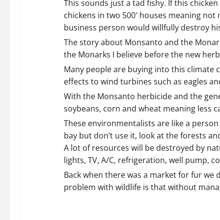
i
This sounds just a tad fishy. If this chic
chickens in two 500′ houses meaning not m
g
business person would willfully destroy hi
a
The story about Monsanto and the Monark 
the Monarks I believe before the new herbi
t
Many people are buying into this climate 
i
effects to wind turbines such as eagles an
With the Monsanto herbicide and the geneti
o
soybeans, corn and wheat meaning less car
n
These environmentalists are like a person wi
bay but don’t use it, look at the forests 
A lot of resources will be destroyed by nat
lights, TV, A/C, refrigeration, well pump
Back when there was a market for fur we d
problem with wildlife is that without mana
REPLY