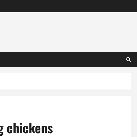
g chickens