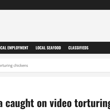
OCAL EMPLOYMENT
LOCAL SEAFOOD
CLASSIFIEDS
rturing chickens
a caught on video torturin