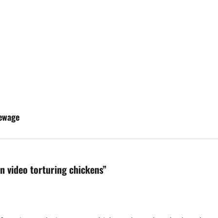
Sewage
n video torturing chickens
”