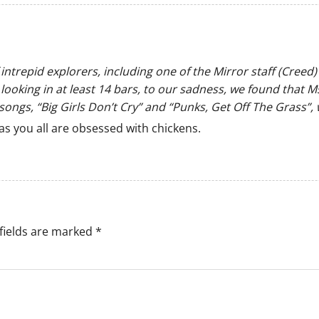
f intrepid explorers, including one of the Mirror staff (Cre
looking in at least 14 bars, to our sadness, we found that 
songs, “Big Girls Don’t Cry” and “Punks, Get Off The Grass”, 
as you all are obsessed with chickens.
fields are marked
*