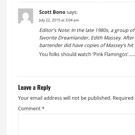
Scott Bono
says:
July 22, 2015 at 3:04 am
Editor’s Note: In the late 1980s, a group o
favorite Dreamlander, Edith Massey. After 
bartender did have copies of Massey’s hit 
You folks should watch ‘Pink Flamingos’…..
REPLY
Leave a Reply
Your email address will not be published.
Required 
Comment
*