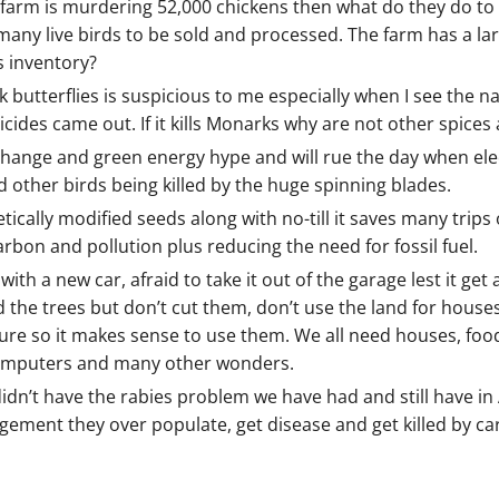
ken farm is murdering 52,000 chickens then what do they do to
any live birds to be sold and processed. The farm has a lar
s inventory?
butterflies is suspicious to me especially when I see the
cides came out. If it kills Monarks why are not other spices 
change and green energy hype and will rue the day when elec
d other birds being killed by the huge spinning blades.
cally modified seeds along with no-till it saves many trips 
bon and pollution plus reducing the need for fossil fuel.
th a new car, afraid to take it out of the garage lest it get a
and the trees but don’t cut them, don’t use the land for hou
ure so it makes sense to use them. We all need houses, food,
, computers and many other wonders.
idn’t have the rabies problem we have had and still have i
gement they over populate, get disease and get killed by ca