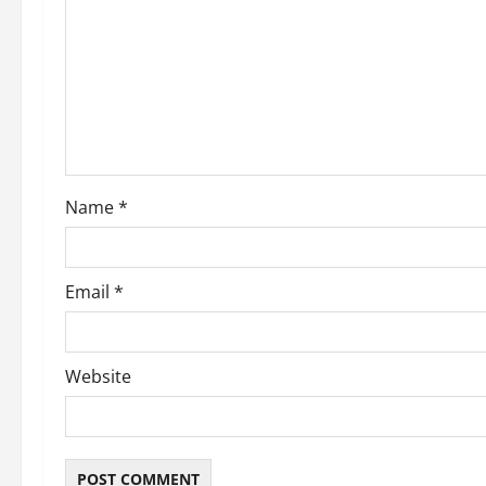
Name
*
Email
*
Website