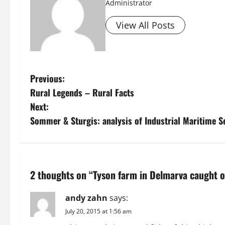
Administrator
View All Posts
P
Previous:
Rural Legends – Rural Facts
o
Next:
s
Sommer & Sturgis: analysis of Industrial Maritime 
t
n
2 thoughts on “
Tyson farm in Delmarva caught o
a
andy zahn
says:
v
July 20, 2015 at 1:56 am