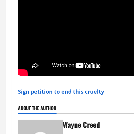
Sign petition to end this cruelty
ABOUT THE AUTHOR
Wayne Creed