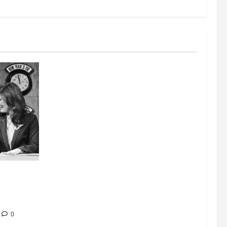
nt at
ease of
0