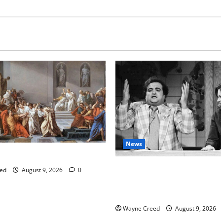
News
tes this week of Aug 1
Fauci Invokes Fifth Amendme
ed
August 9, 2026
0
Senate Hearing Following Rel
Personal Diaries
Wayne Creed
August 9, 2026