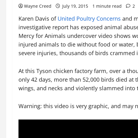
Wayne Creed
July 19, 2015
1 minute read
2
Karen Davis of
United Poultry Concerns
and m
investigative report has exposed animal abus
Mercy for Animals undercover video shows work
injured animals to die without food or water,
severe injuries, thousands of birds crammed i
At this Tyson chicken factory farm, over a tho
only 42 days, more than 52,000 birds died at t
wings, and necks and violently slammed into t
Warning: this video is very graphic, and may 