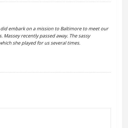
ed) did embark on a mission to Baltimore to meet our
Ms. Massey recently passed away. The sassy
which she played for us several times.