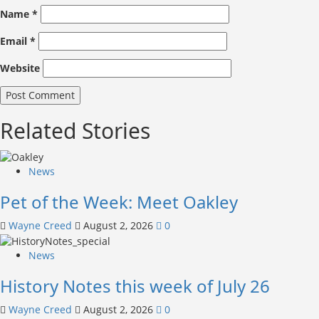
Name
*
Email
*
Website
Related Stories
News
Pet of the Week: Meet Oakley
Wayne Creed
August 2, 2026
0
News
History Notes this week of July 26
Wayne Creed
August 2, 2026
0