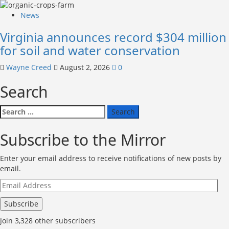
News
Virginia announces record $304 million
for soil and water conservation
Wayne Creed
August 2, 2026
0
Search
Search
for:
Subscribe to the Mirror
Enter your email address to receive notifications of new posts by
email.
Email
Address
Subscribe
Join 3,328 other subscribers