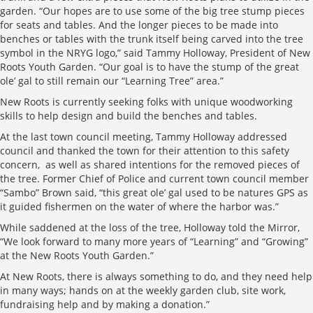
garden. “Our hopes are to use some of the big tree stump pieces
for seats and tables. And the longer pieces to be made into
benches or tables with the trunk itself being carved into the tree
symbol in the NRYG logo,” said Tammy Holloway, President of New
Roots Youth Garden. “Our goal is to have the stump of the great
ole’ gal to still remain our “Learning Tree” area.”
New Roots is currently seeking folks with unique woodworking
skills to help design and build the benches and tables.
At the last town council meeting, Tammy Holloway addressed
council and thanked the town for their attention to this safety
concern, as well as shared intentions for the removed pieces of
the tree. Former Chief of Police and current town council member
“Sambo” Brown said, “this great ole’ gal used to be natures GPS as
it guided fishermen on the water of where the harbor was.”
While saddened at the loss of the tree, Holloway told the Mirror,
“We look forward to many more years of “Learning” and “Growing”
at the New Roots Youth Garden.”
At New Roots, there is always something to do, and they need help
in many ways; hands on at the weekly garden club, site work,
fundraising help and by making a donation.”