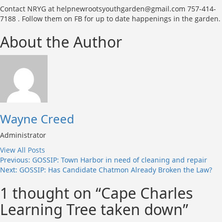
Contact NRYG at helpnewrootsyouthgarden@gmail.com 757-414-
7188 . Follow them on FB for up to date happenings in the garden.
About the Author
Wayne Creed
Administrator
View All Posts
Post
Previous:
GOSSIP: Town Harbor in need of cleaning and repair
Next:
GOSSIP: Has Candidate Chatmon Already Broken the Law?
navigation
1 thought on “
Cape Charles
Learning Tree taken down
”