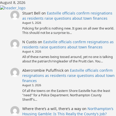
Skip
August 8, 2026
to
content
Stuart Bell
on
Eastville officials confirm resignations
as residents raise questions about town finances
August 5, 2026
Policing for profit is nothing new. It goes on all over the world.
This should not be a surprise to…
N Custis
on
Eastville officials confirm resignations as
residents raise questions about town finances
August 4, 2026
All of these names being tossed around, yet no one is talking
about the patriarch/ringleader of the Pruitt clan. You…
Abercrombie Pufuffnick
on
Eastville officials confirm
resignations as residents raise questions about town
finances
August 3, 2026
Of all the towns on the Eastern Shore Eastville has the least
"need" for a Police Department. Northampton County
Sheriff's…
Where there’s a will, there’s a way
on
Northampton’s
Housing Gamble: Is This Really the County’s Job?