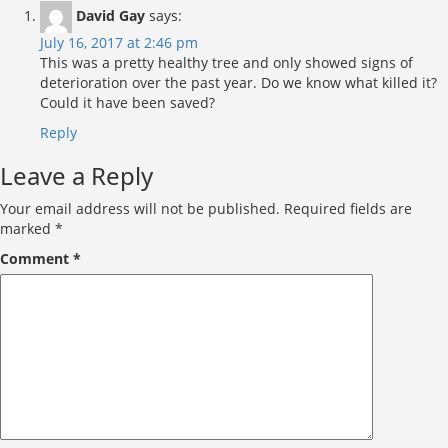
David Gay
says:
July 16, 2017 at 2:46 pm
This was a pretty healthy tree and only showed signs of
deterioration over the past year. Do we know what killed it?
Could it have been saved?
Reply
Leave a Reply
Your email address will not be published.
Required fields are
marked
*
Comment
*