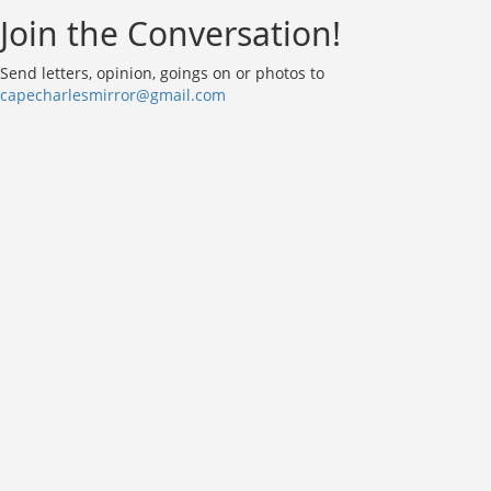
Join the Conversation!
Send letters, opinion, goings on or photos to
capecharlesmirror@gmail.com