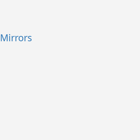
Mirrors