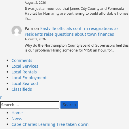
August 2, 2026
It was just announced that James City County and Peninsula
Habitat for Humanity are partnering to build affordable homes
in…
Pam
on
Eastville officials confirm resignations as
residents raise questions about town finances
August 2, 2026
Why do the Northampton County Board of Supervisors feel this
is our problem? Hiring someone for $150 an hour, for…
Primary
Comments
Menu
Local Services
Local Rentals
Local Employment
Local Seafood
Classifieds
Search
for:
Home
News
Cape Charles Learning Tree taken down