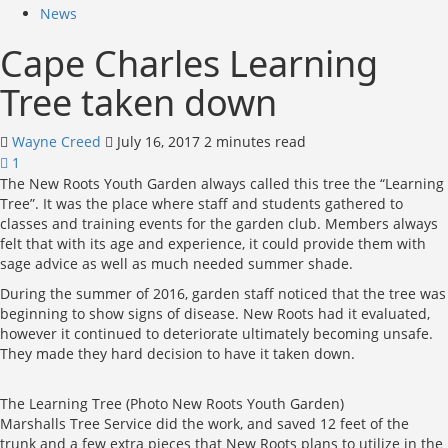
News
Cape Charles Learning
Tree taken down
Wayne Creed
July 16, 2017
2 minutes read
1
The New Roots Youth Garden always called this tree the “Learning
Tree”. It was the place where staff and students gathered to
classes and training events for the garden club. Members always
felt that with its age and experience, it could provide them with
sage advice as well as much needed summer shade.
During the summer of 2016, garden staff noticed that the tree was
beginning to show signs of disease. New Roots had it evaluated,
however it continued to deteriorate ultimately becoming unsafe.
They made they hard decision to have it taken down.
The Learning Tree (Photo New Roots Youth Garden)
Marshalls Tree Service did the work, and saved 12 feet of the
trunk and a few extra pieces that New Roots plans to utilize in the