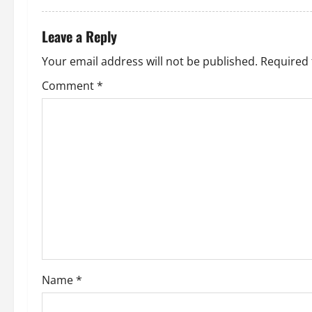
a
t
Leave a Reply
i
Your email address will not be published.
Required 
o
Comment
*
n
Name
*