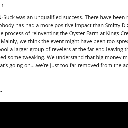
1
-N-Suck was an unqualified success. There have been
obody has had a more positive impact than Smitty Diz
he process of reinventing the Oyster Farm at Kings Cr
 Mainly, we think the event might have been too spre
ool a larger group of revelers at the far end leaving 
eed some tweaking. We understand that big money ma
hat’s going on….we’re just too far removed from the ac
.