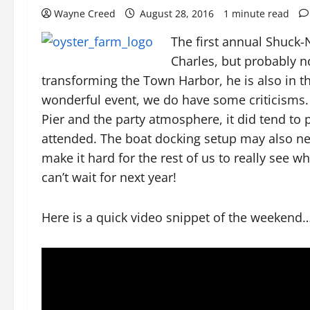
Wayne Creed
August 28, 2016
1 minute read
The first annual Shuck
Charles, but probably n
transforming the Town Harbor, he is also in t
wonderful event, we do have some criticisms.
Pier and the party atmosphere, it did tend to p
attended. The boat docking setup may also n
make it hard for the rest of us to really see w
can’t wait for next year!
Here is a quick video snippet of the weekend…