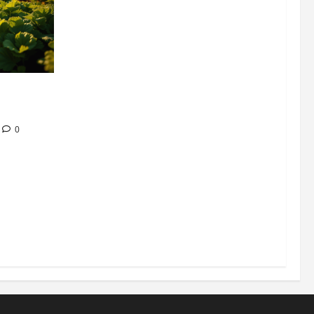
304 million
ion
0