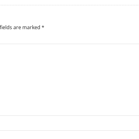
fields are marked
*