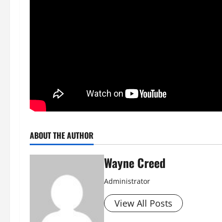
ABOUT THE AUTHOR
Wayne Creed
Administrator
View All Posts