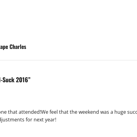
ape Charles
-N-Suck 2016
”
one that attended!We feel that the weekend was a huge succ
djustments for next year!