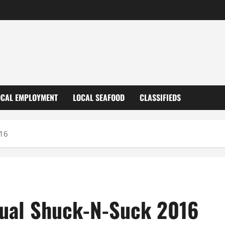
OCAL EMPLOYMENT
LOCAL SEAFOOD
CLASSIFIEDS
016
nnual Shuck-N-Suck 2016