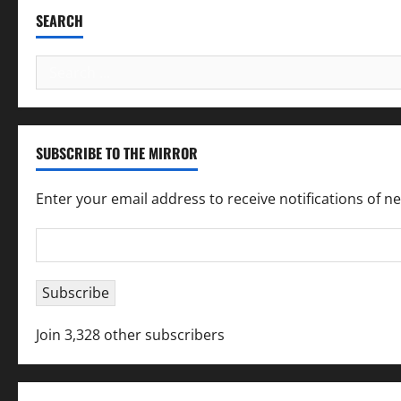
SEARCH
Search
for:
SUBSCRIBE TO THE MIRROR
Enter your email address to receive notifications of n
Email
Address
Subscribe
Join 3,328 other subscribers