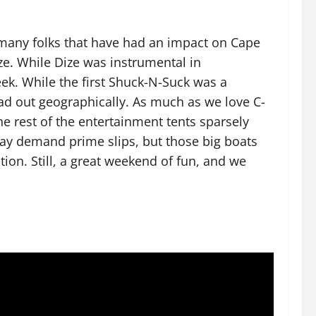
 many folks that have had an impact on Cape
e. While Dize was instrumental in
eek. While the first Shuck-N-Suck was a
ad out geographically. As much as we love C-
the rest of the entertainment tents sparsely
y demand prime slips, but those big boats
tion. Still, a great weekend of fun, and we