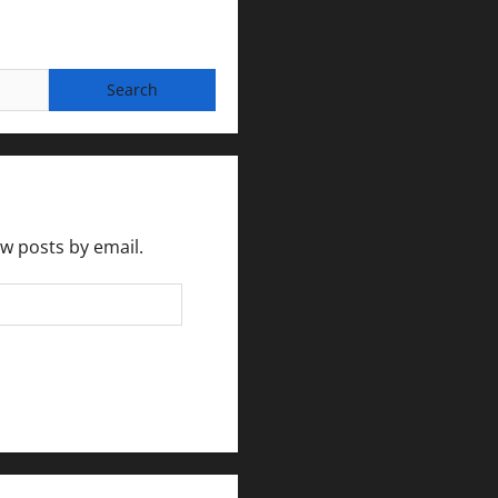
ew posts by email.