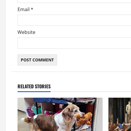
Email
*
Website
RELATED STORIES