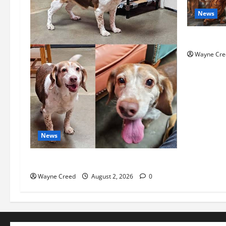
News
History No
Wayne Cre
News
Pet of the Week: Meet Oakley
Wayne Creed
August 2, 2026
0