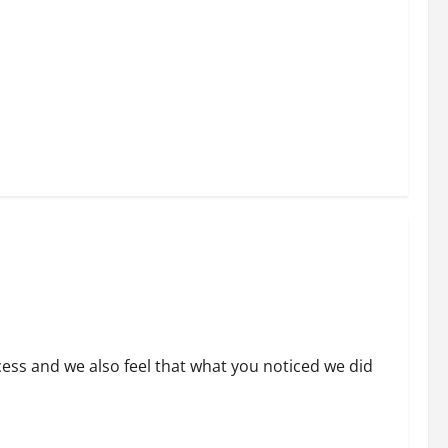
ess and we also feel that what you noticed we did