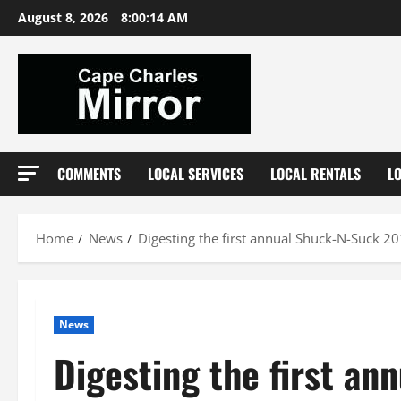
Skip
August 8, 2026
8:00:15 AM
to
content
COMMENTS
LOCAL SERVICES
LOCAL RENTALS
L
Home
News
Digesting the first annual Shuck-N-Suck 2
News
Digesting the first a