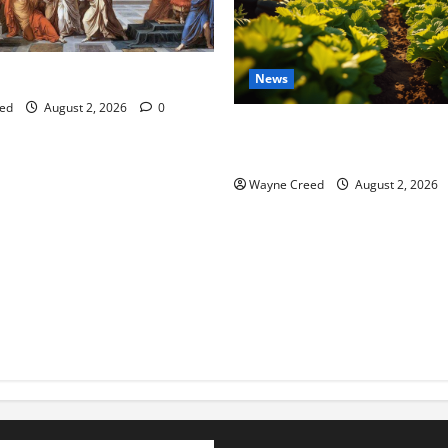
tes this week of July 26
News
ed
August 2, 2026
0
Virginia announces record $
for soil and water conservat
Wayne Creed
August 2, 2026