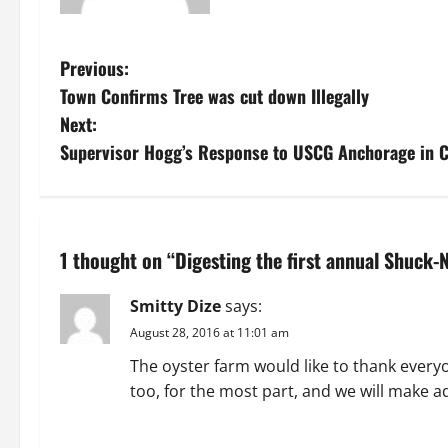
P
Previous:
Town Confirms Tree was cut down Illegally
o
Next:
s
Supervisor Hogg’s Response to USCG Anchorage in C
t
n
1 thought on “
Digesting the first annual Shuck
a
Smitty Dize
says:
v
August 28, 2016 at 11:01 am
i
The oyster farm would like to thank every
too, for the most part, and we will make a
g
REPLY