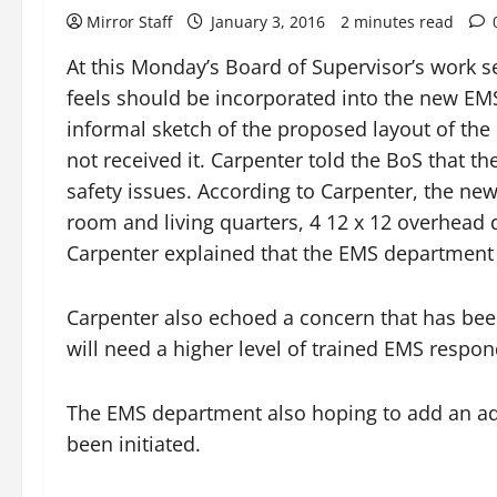
Mirror Staff
January 3, 2016
2 minutes read
At this Monday’s Board of Supervisor’s work s
feels should be incorporated into the new EMS
informal sketch of the proposed layout of the 
not received it. Carpenter told the BoS that 
safety issues. According to Carpenter, the new
room and living quarters, 4 12 x 12 overhead 
Carpenter explained that the EMS department c
Carpenter also echoed a concern that has bee
will need a higher level of trained EMS respo
The EMS department also hoping to add an ad
been initiated.