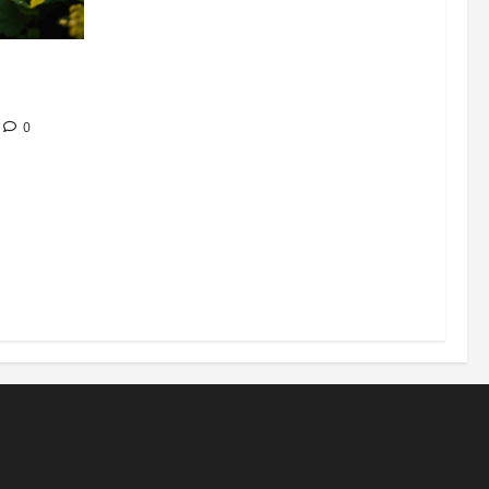
304 million
ion
0