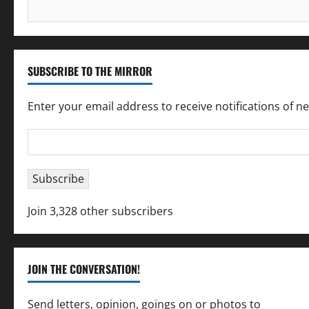
Search
for:
SUBSCRIBE TO THE MIRROR
Enter your email address to receive notifications of n
Email
Address
Subscribe
Join 3,328 other subscribers
JOIN THE CONVERSATION!
Send letters, opinion, goings on or photos to
capecha