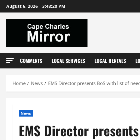
Skip
August 6, 2026
3:48:21 PM
to
content
COMMENTS
LOCAL SERVICES
LOCAL RENTALS
L
Home
News
EMS Director presents BoS with list of ne
News
EMS Director presents 