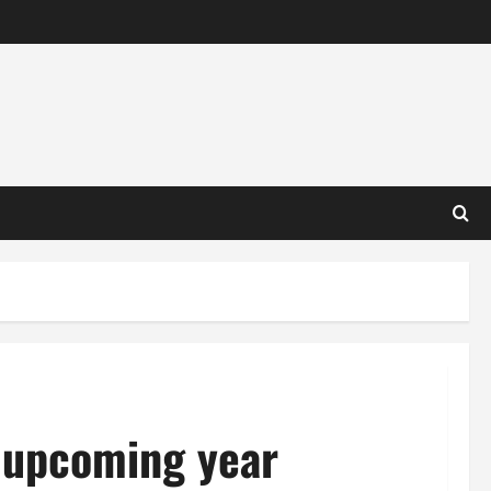
r upcoming year