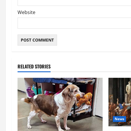
Website
RELATED STORIES
News