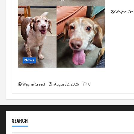
History No
Wayne Cre
News
Pet of the Week: Meet Oakley
Wayne Creed
August 2, 2026
0
SEARCH