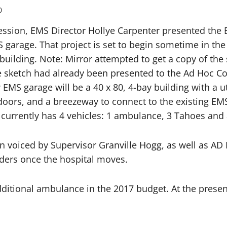
0
ession, EMS Director Hollye Carpenter presented the 
 garage. That project is set to begin sometime in th
building. Note: Mirror attempted to get a copy of the 
the sketch had already been presented to the Ad Hoc 
 EMS garage will be a 40 x 80, 4-bay building with a 
doors, and a breezeway to connect to the existing EM
urrently has 4 vehicles: 1 ambulance, 3 Tahoes and a
n voiced by Supervisor Granville Hogg, as well as A
nders once the hospital moves.
ditional ambulance in the 2017 budget. At the prese