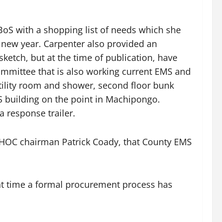
BoS with a shopping list of needs which she
e new year. Carpenter also provided an
sketch, but at the time of publication, have
Committee that is also working current EMS and
utility room and shower, second floor bunk
S building on the point in Machipongo.
 response trailer.
D HOC chairman Patrick Coady, that County EMS
nt time a formal procurement process has