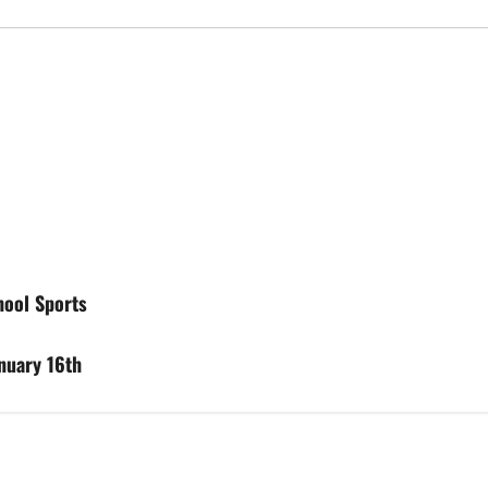
hool Sports
anuary 16th