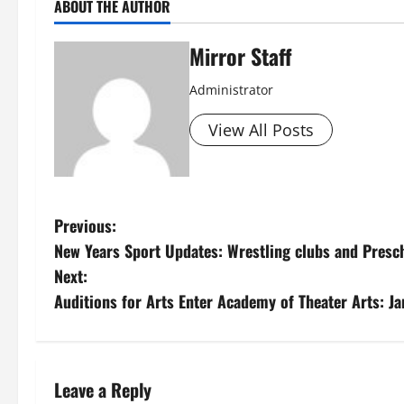
ABOUT THE AUTHOR
Mirror Staff
Administrator
View All Posts
P
Previous:
New Years Sport Updates: Wrestling clubs and Presc
o
Next:
s
Auditions for Arts Enter Academy of Theater Arts: J
t
n
Leave a Reply