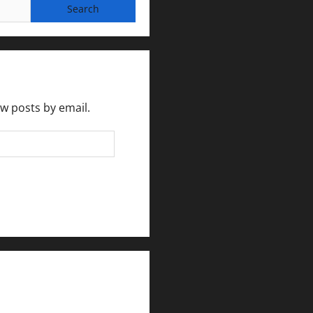
ew posts by email.
rlesmirror@gmail.com