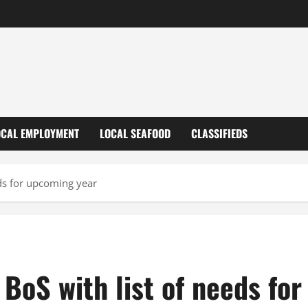
OCAL EMPLOYMENT
LOCAL SEAFOOD
CLASSIFIEDS
eds for upcoming year
BoS with list of needs fo