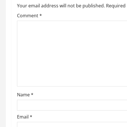
a
Your email address will not be published.
Required 
v
Comment
*
i
g
a
t
i
o
Name
*
n
Email
*