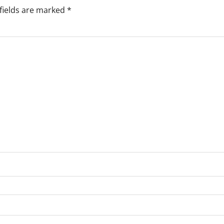
fields are marked
*