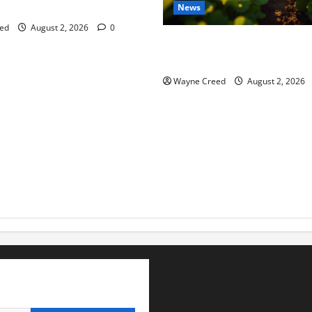
tes this week of July 26
News
ed
August 2, 2026
0
Virginia announces record $
for soil and water conservat
Wayne Creed
August 2, 2026