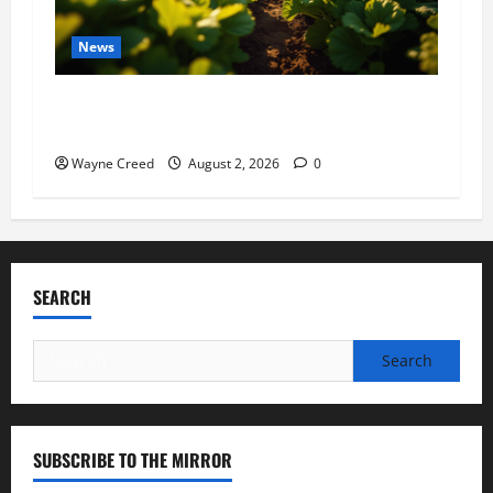
News
Virginia announces record $304 million for
soil and water conservation
Wayne Creed
August 2, 2026
0
SEARCH
Search
for:
SUBSCRIBE TO THE MIRROR