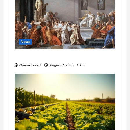
News
History Notes this week of July 26
Wayne Creed
August 2, 2026
0