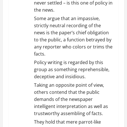
never settled – is this one of policy in
the news.
Some argue that an impassive,
strictly neutral recording of the
news is the paper’s chief obligation
to the public, a function betrayed by
any reporter who colors or trims the
facts.
Policy writing is regarded by this
group as something reprehensible,
deceptive and insidious.
Taking an opposite point of view,
others contend that the public
demands of the newspaper
intelligent interpretation as well as
trustworthy assembling of facts.
They hold that mere parrot-like