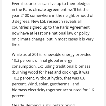
Even if countries can live up to their pledges
in the Paris climate agreement, we’ll hit the
year 2100 somewhere in the neighborhood of
3 degrees. New LSE research reveals all
countries signed up to the Paris Agreement
now have at least one national law or policy
on climate change, but in most cases it is very
little.
While as of 2015, renewable energy provided
19.3 percent of final global energy
consumption. Excluding traditional biomass
(burning wood for heat and cooking), it was
10.2 percent. Without hydro, that was 6.6
percent. Wind, solar, geothermal, and
biomass electricity together accounted for 1.6
percent.
Clearly, demand is still outstripping