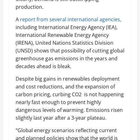
production.
A
report from several international agencies,
including International Energy Agency (IEA),
International Renewable Energy Agency
(IRENA), United Nations Statistics Division
(UNSD) shows that possibility of cutting global
greenhouse gas emissions in the years and
decades ahead is bleak.
Despite big gains in renewables deployment
and cost reductions, and the expansion of
carbon pricing, curbing CO2 is not happening
nearly fast enough to prevent highly
dangerous levels of warming. Emissions risen
slightly last year after a 3-year plateau.
“Global energy scenarios reflecting current
and planned policies show that the world is