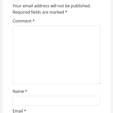
Your email address will not be published.
Required fields are marked
*
Comment
*
Name
*
Email
*