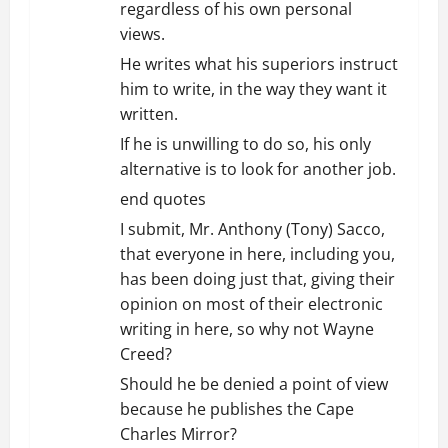
regardless of his own personal
views.
He writes what his superiors instruct
him to write, in the way they want it
written.
If he is unwilling to do so, his only
alternative is to look for another job.
end quotes
I submit, Mr. Anthony (Tony) Sacco,
that everyone in here, including you,
has been doing just that, giving their
opinion on most of their electronic
writing in here, so why not Wayne
Creed?
Should he be denied a point of view
because he publishes the Cape
Charles Mirror?