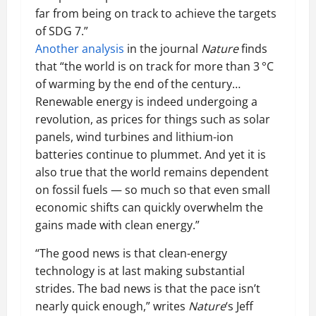
far from being on track to achieve the targets
of SDG 7.”
Another analysis
in the journal
Nature
finds
that “the world is on track for more than 3 °C
of warming by the end of the century…
Renewable energy is indeed undergoing a
revolution, as prices for things such as solar
panels, wind turbines and lithium-ion
batteries continue to plummet. And yet it is
also true that the world remains dependent
on fossil fuels — so much so that even small
economic shifts can quickly overwhelm the
gains made with clean energy.”
“The good news is that clean-energy
technology is at last making substantial
strides. The bad news is that the pace isn’t
nearly quick enough,” writes
Nature
‘s Jeff