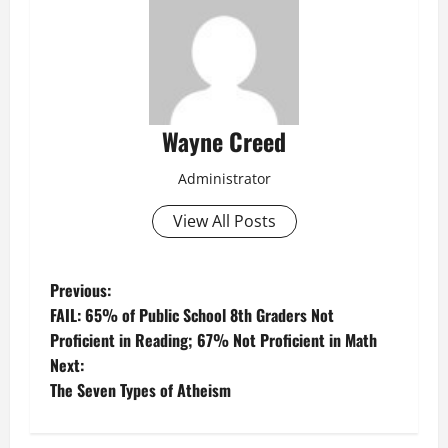
Wayne Creed
Administrator
View All Posts
P
Previous:
FAIL: 65% of Public School 8th Graders Not
o
Proficient in Reading; 67% Not Proficient in Math
Next:
s
The Seven Types of Atheism
t