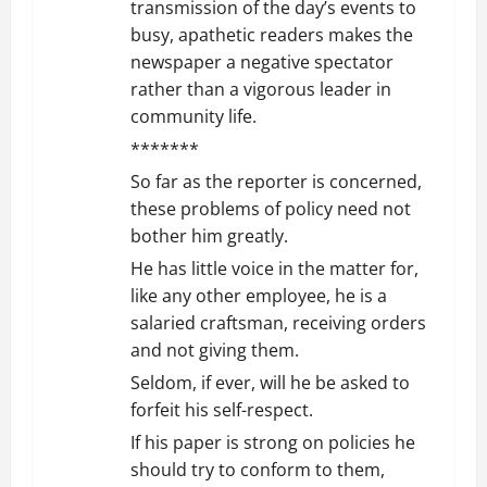
transmission of the day’s events to
busy, apathetic readers makes the
newspaper a negative spectator
rather than a vigorous leader in
community life.
*******
So far as the reporter is concerned,
these problems of policy need not
bother him greatly.
He has little voice in the matter for,
like any other employee, he is a
salaried craftsman, receiving orders
and not giving them.
Seldom, if ever, will he be asked to
forfeit his self-respect.
If his paper is strong on policies he
should try to conform to them,