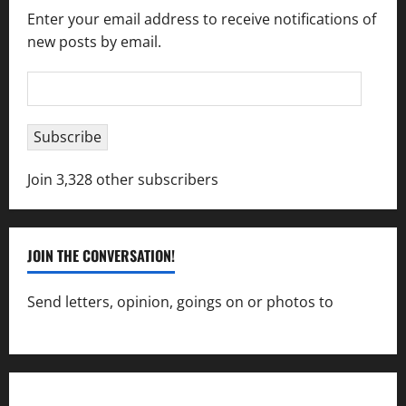
Enter your email address to receive notifications of
new posts by email.
Email
Address
Subscribe
Join 3,328 other subscribers
JOIN THE CONVERSATION!
Send letters, opinion, goings on or photos to
capecharlesmirror@gmail.com