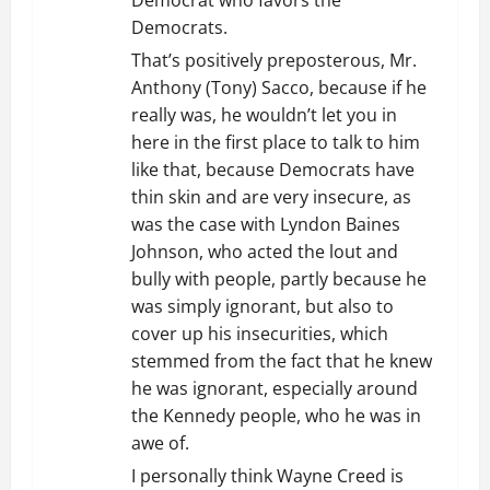
Democrat who favors the
Democrats.
That’s positively preposterous, Mr.
Anthony (Tony) Sacco, because if he
really was, he wouldn’t let you in
here in the first place to talk to him
like that, because Democrats have
thin skin and are very insecure, as
was the case with Lyndon Baines
Johnson, who acted the lout and
bully with people, partly because he
was simply ignorant, but also to
cover up his insecurities, which
stemmed from the fact that he knew
he was ignorant, especially around
the Kennedy people, who he was in
awe of.
I personally think Wayne Creed is