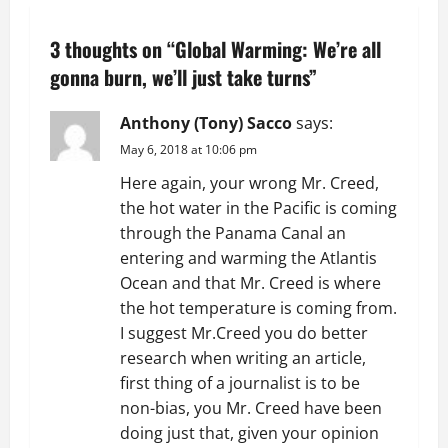
n
3 thoughts on “
Global Warming: We’re all
a
gonna burn, we’ll just take turns
”
v
Anthony (Tony) Sacco
says:
i
May 6, 2018 at 10:06 pm
g
Here again, your wrong Mr. Creed,
the hot water in the Pacific is coming
a
through the Panama Canal an
t
entering and warming the Atlantis
Ocean and that Mr. Creed is where
i
the hot temperature is coming from.
I suggest Mr.Creed you do better
o
research when writing an article,
first thing of a journalist is to be
n
non-bias, you Mr. Creed have been
doing just that, given your opinion