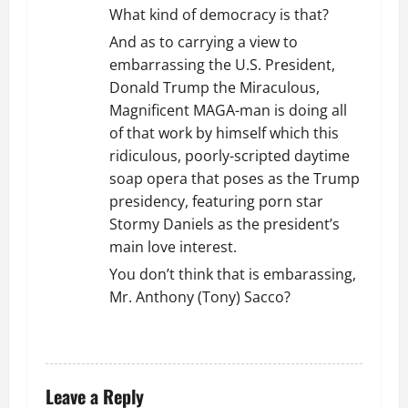
What kind of democracy is that?
And as to carrying a view to
embarrassing the U.S. President,
Donald Trump the Miraculous,
Magnificent MAGA-man is doing all
of that work by himself which this
ridiculous, poorly-scripted daytime
soap opera that poses as the Trump
presidency, featuring porn star
Stormy Daniels as the president’s
main love interest.
You don’t think that is embarassing,
Mr. Anthony (Tony) Sacco?
REPLY
Leave a Reply