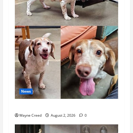
News
Pet of the Week: Meet Oakley
Wayne Creed
August 2, 2026
0