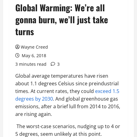
Global Warming: We’re all
gonna burn, we’ll just take
turns
Wayne Creed
May 6, 2018
3 minutes read
3
Global average temperatures have risen
about 1.1 degrees Celsius since preindustrial
times. At current rates, they could
exceed 1.5
degrees by 2030
. And global greenhouse gas
emissions, after a brief lull from 2014 to 2016,
are rising again.
The worst-case scenarios, nudging up to 4 or
5 degrees, seem unlikely at this point.