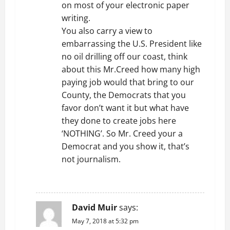
on most of your electronic paper
writing.
You also carry a view to
embarrassing the U.S. President like
no oil drilling off our coast, think
about this Mr.Creed how many high
paying job would that bring to our
County, the Democrats that you
favor don’t want it but what have
they done to create jobs here
‘NOTHING’. So Mr. Creed your a
Democrat and you show it, that’s
not journalism.
REPLY
David Muir
says:
May 7, 2018 at 5:32 pm