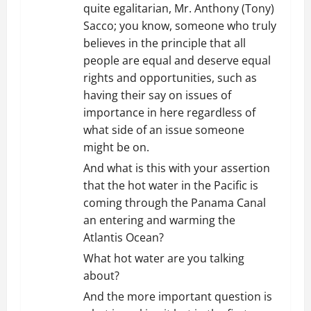
quite egalitarian, Mr. Anthony (Tony)
Sacco; you know, someone who truly
believes in the principle that all
people are equal and deserve equal
rights and opportunities, such as
having their say on issues of
importance in here regardless of
what side of an issue someone
might be on.
And what is this with your assertion
that the hot water in the Pacific is
coming through the Panama Canal
an entering and warming the
Atlantis Ocean?
What hot water are you talking
about?
And the more important question is