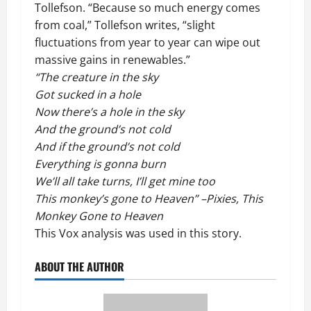
Tollefson. “Because so much energy comes
from coal,” Tollefson writes, “slight
fluctuations from year to year can wipe out
massive gains in renewables.”
“The creature in the sky
Got sucked in a hole
Now there’s a hole in the sky
And the ground’s not cold
And if the ground’s not cold
Everything is gonna burn
We’ll all take turns, I’ll get mine too
This monkey’s gone to Heaven” –Pixies, This
Monkey Gone to Heaven
This
Vox analysis
was used in this story.
ABOUT THE AUTHOR