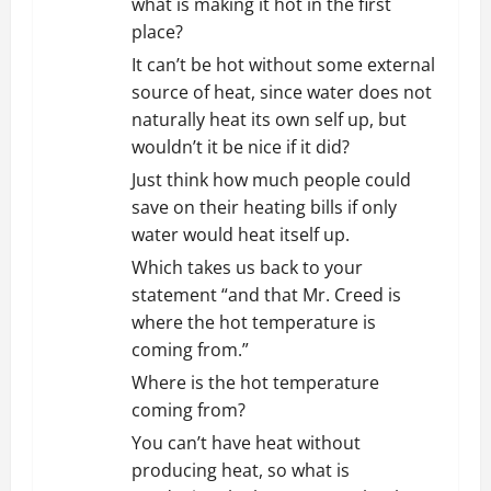
what is making it hot in the first
place?
It can’t be hot without some external
source of heat, since water does not
naturally heat its own self up, but
wouldn’t it be nice if it did?
Just think how much people could
save on their heating bills if only
water would heat itself up.
Which takes us back to your
statement “and that Mr. Creed is
where the hot temperature is
coming from.”
Where is the hot temperature
coming from?
You can’t have heat without
producing heat, so what is