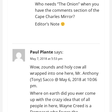
Who needs “The Onion” when you
have the comments section of the
Cape Charles Mirror?
Editor’s Note
REPLY
Paul Plante
says:
May 7, 2018 at 5:53 pm
Wow, zounds and holy cow all
wrapped into one here, Mr. Anthony
(Tony) Sacco @ May 6, 2018 at 10:06
pm.
Where on earth did you ever come
up with the crazy idea that of all
people in here, Wayne Creed is a