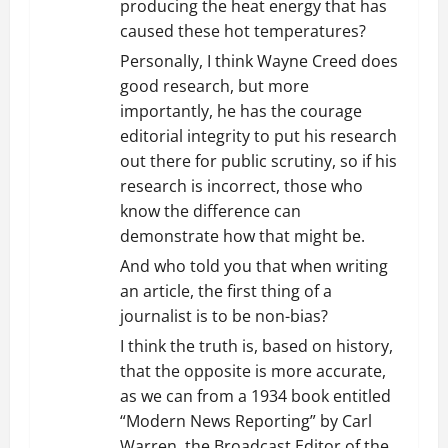
producing the heat energy that has
caused these hot temperatures?
PersonalIy, I think Wayne Creed does
good research, but more
importantly, he has the courage
editorial integrity to put his research
out there for public scrutiny, so if his
research is incorrect, those who
know the difference can
demonstrate how that might be.
And who told you that when writing
an article, the first thing of a
journalist is to be non-bias?
I think the truth is, based on history,
that the opposite is more accurate,
as we can from a 1934 book entitled
“Modern News Reporting” by Carl
Warren, the Broadcast Editor of the