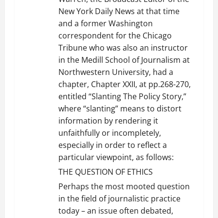
New York Daily News at that time
and a former Washington
correspondent for the Chicago
Tribune who was also an instructor
in the Medill School of Journalism at
Northwestern University, had a
chapter, Chapter XXII, at pp.268-270,
entitled “Slanting The Policy Story,”
where “slanting” means to distort
information by rendering it
unfaithfully or incompletely,
especially in order to reflect a
particular viewpoint, as follows:
THE QUESTION OF ETHICS
Perhaps the most mooted question
in the field of journalistic practice
today – an issue often debated,