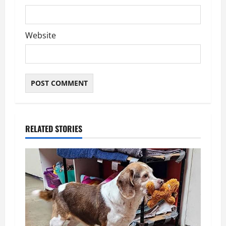
Website
RELATED STORIES